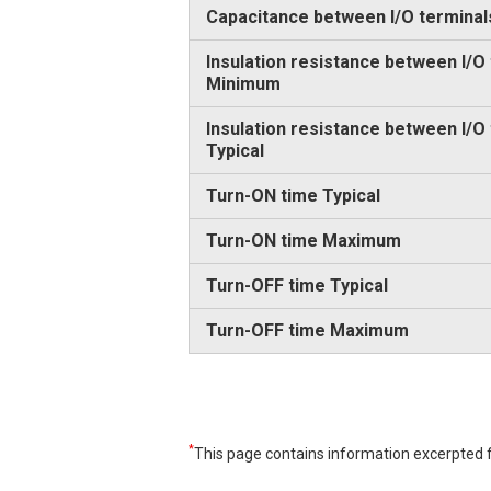
Capacitance between I/O terminal
Insulation resistance between I/O
Minimum
Insulation resistance between I/O
Typical
Turn-ON time Typical
Turn-ON time Maximum
Turn-OFF time Typical
Turn-OFF time Maximum
*
This page contains information excerpted f