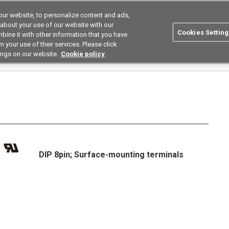
ur website, to personalize content and ads,
utions
Asia Pacific
Search
 about your use of our website with our
Cookies Setting
bine it with other information that you have
 Industries
Resources
Buy now
 your use of their services. Please click
ings on our website.
Cookie policy
Relays
High Current Low on Resistance Types
G3VM-□CR□/□FR□
G3VM-601
DIP 8pin; Surface-mounting terminals