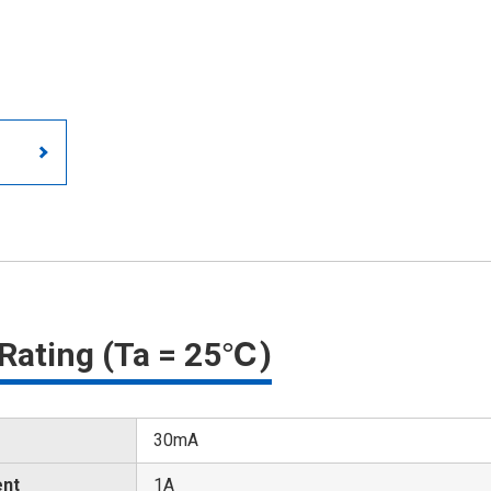
Rating (Ta = 25℃)
30mA
ent
1A