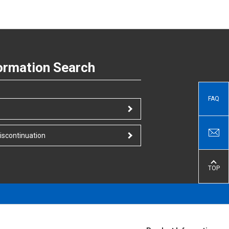
ormation Search
FAQ
iscontinuation
TOP