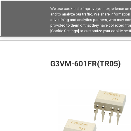
We use cookies to improve your experience on o
Device & Module Sol
and to analyze our traffic. We share information
advertising and analytics partners, who may com
Products
Application by
provided to them or that they have collected from
[Cookie Settings] to customize your cookie sett
Home
Relays
MOSFET Relays / SiC MOSFET 
G3VM-601FR(TR05)