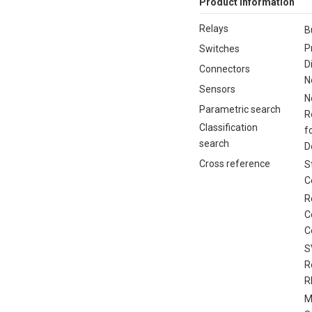
Product Information
Relays
B
P
Switches
D
Connectors
N
Sensors
N
Parametric search
R
Classification
f
search
D
Cross reference
S
C
R
C
C
S
R
R
M