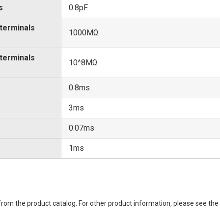
s
0.8pF
 terminals
1000MΩ
 terminals
10^8MΩ
0.8ms
3ms
0.07ms
1ms
rom the product catalog. For other product information, please see the 