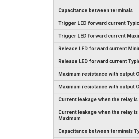
Capacitance between terminals
Trigger LED forward current Typic
Trigger LED forward current Max
Release LED forward current Min
Release LED forward current Typi
Maximum resistance with output O
Maximum resistance with output
Current leakage when the relay is
Current leakage when the relay is
Maximum
Capacitance between terminals Ty