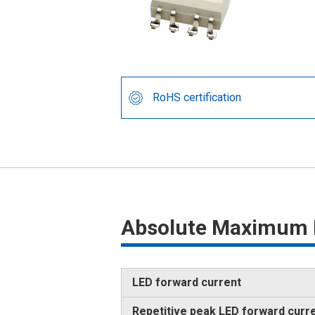
RoHS certification
Absolute Maximum 
LED forward current
Repetitive peak LED forward curr