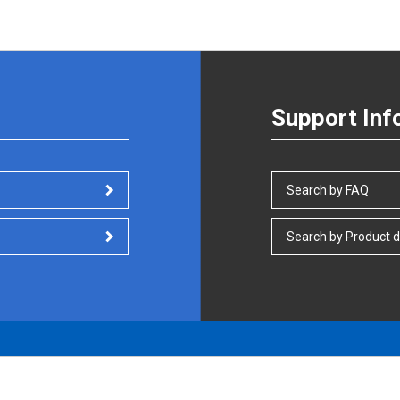
Support Inf
Search by FAQ
Search by Product d