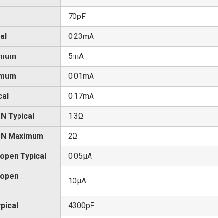
70pF
al
0.23mA
imum
5mA
imum
0.01mA
cal
0.17mA
N Typical
1.3Ω
 ON Maximum
2Ω
 open Typical
0.05μA
 open
10μA
pical
4300pF