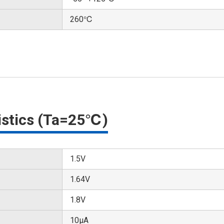
260℃
ristics (Ta=25℃)
1.5V
1.64V
1.8V
10μA