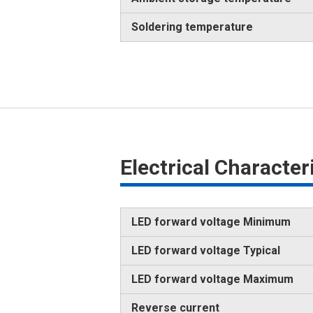
Soldering temperature
Electrical Characte
LED forward voltage Minimum
LED forward voltage Typical
LED forward voltage Maximum
Reverse current