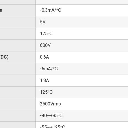
te
-0.3mA/℃
5V
125℃
600V
/DC)
0.6A
-6mA/℃
1.8A
125℃
2500Vrms
-40~+85℃
-55~+125℃