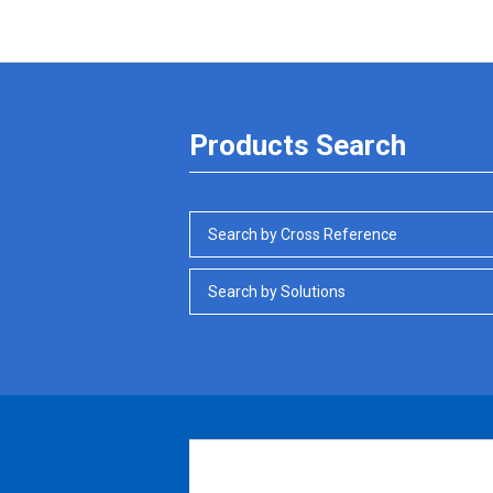
Products Search
Search by Cross Reference
Search by Solutions