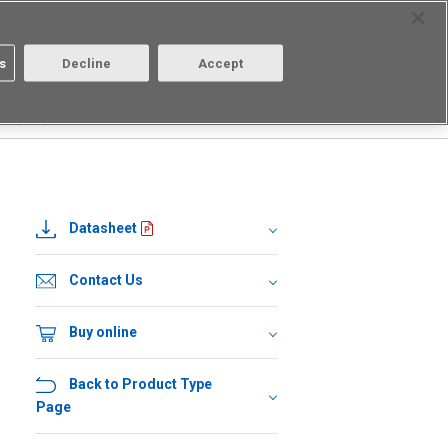
Select Region
Contact
s
Decline
Accept
About us
Login/Register
FR(TR05)
Datasheet
Contact Us
Buy online
Back to Product Type
Page