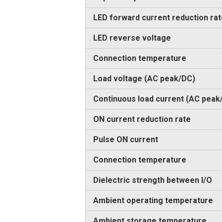
LED forward current reduction ra
LED reverse voltage
Connection temperature
Load voltage (AC peak/DC)
Continuous load current (AC peak
ON current reduction rate
Pulse ON current
Connection temperature
Dielectric strength between I/O
Ambient operating temperature
Ambient storage temperature