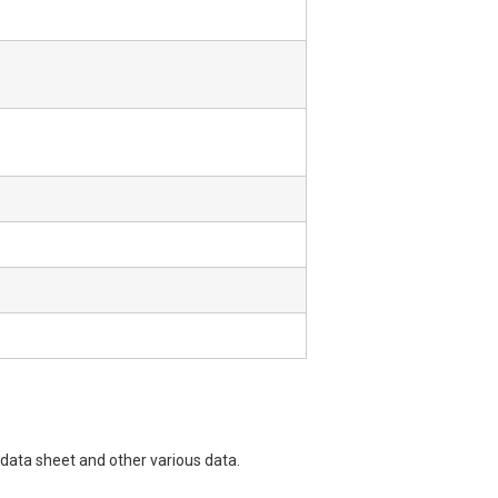
data sheet and other various data.