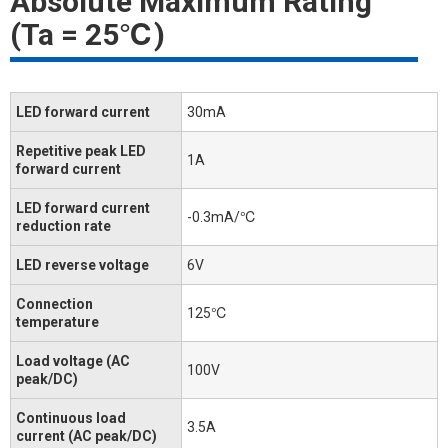
Absolute Maximum Rating
(Ta = 25℃)
LED forward current
30mA
Repetitive peak LED
1A
forward current
LED forward current
-0.3mA/℃
reduction rate
LED reverse voltage
6V
Connection
125℃
temperature
Load voltage (AC
100V
peak/DC)
Continuous load
3.5A
current (AC peak/DC)