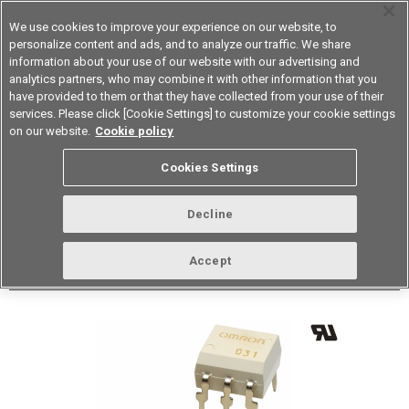
We use cookies to improve your experience on our website, to
personalize content and ads, and to analyze our traffic. We share
information about your use of our website with our advertising and
analytics partners, who may combine it with other information that you
Device & Module Solutions
Asia Pacific
have provided to them or that they have collected from your use of their
services. Please click [Cookie Settings] to customize your cookie settings
Datasheet
Contact Us
on our website.
Cookie policy
Back to Product Type
Cookies Settings
Buy online
Page
Decline
G3VM-101ER1(TR05)
Accept