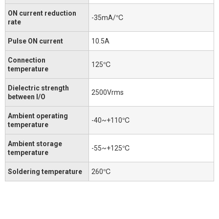
ON current reduction
-35mA/℃
rate
Pulse ON current
10.5A
Connection
125℃
temperature
Dielectric strength
2500Vrms
between I/O
Ambient operating
-40~+110℃
temperature
Ambient storage
-55~+125℃
temperature
Soldering temperature
260℃