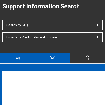
Support Information Search
Search by FAQ
Search by Product discontinuation
FAQ
TOP