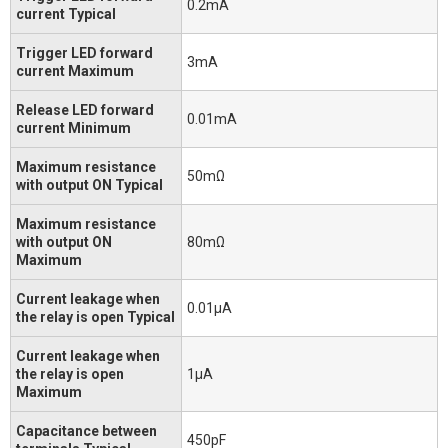
0.2mA
current Typical
Trigger LED forward
3mA
current Maximum
Release LED forward
0.01mA
current Minimum
Maximum resistance
50mΩ
with output ON Typical
Maximum resistance
with output ON
80mΩ
Maximum
Current leakage when
0.01μA
the relay is open Typical
Current leakage when
the relay is open
1μA
Maximum
Capacitance between
450pF