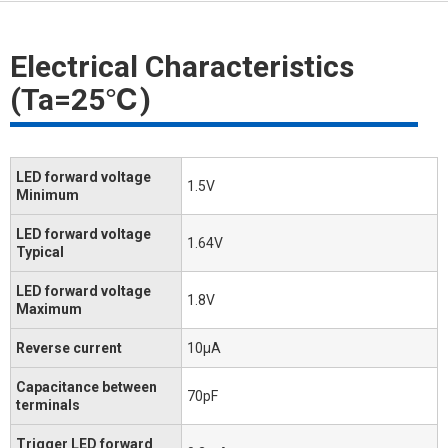
Electrical Characteristics
(Ta=25℃)
LED forward voltage
1.5V
Minimum
LED forward voltage
1.64V
Typical
LED forward voltage
1.8V
Maximum
Reverse current
10μA
Capacitance between
70pF
terminals
Trigger LED forward