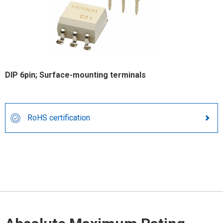
DIP 6pin; Surface-mounting terminals
RoHS certification