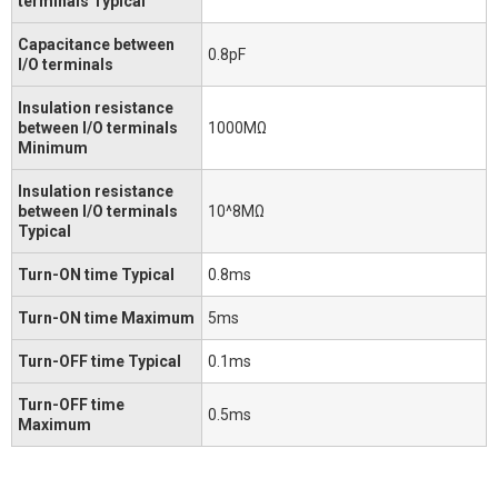
terminals Typical
Capacitance between
0.8pF
I/O terminals
Insulation resistance
between I/O terminals
1000MΩ
Minimum
Insulation resistance
between I/O terminals
10^8MΩ
Typical
Turn-ON time Typical
0.8ms
Turn-ON time Maximum
5ms
Turn-OFF time Typical
0.1ms
Turn-OFF time
0.5ms
Maximum