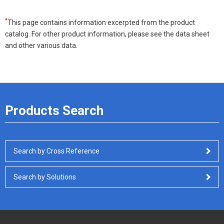
*
This page contains information excerpted from the product
catalog. For other product information, please see the data sheet
and other various data.
Products Search
Search by Cross Reference
Search by Solutions