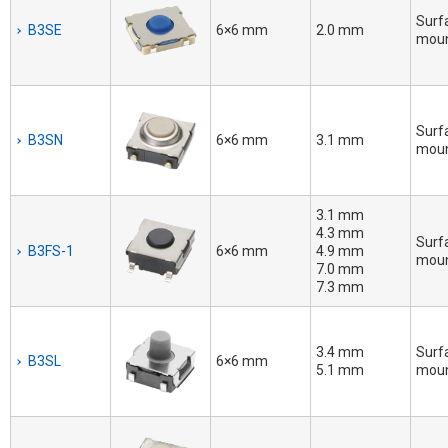
Surf
B3SE
6×6 mm
2.0 mm
mou
Surf
B3SN
6×6 mm
3.1 mm
mou
3.1 mm
4.3 mm
Surf
B3FS-1
6×6 mm
4.9 mm
mou
7.0 mm
7.3 mm
3.4 mm
Surf
B3SL
6×6 mm
5.1 mm
mou