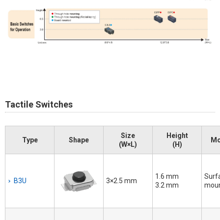
Tactile Switches
Size
Height
Type
Shape
Mo
(W×L)
(H)
1.6 mm
Surf
B3U
3×2.5 mm
3.2 mm
mou