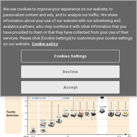
We use cookies to improve your experience on our website, to
personalize content and ads, and to analyze our traffic. We share
information about your use of our website with our advertising and
analytics partners, who may combine it with other information that you
Device & Module Solutions
Asia Pacific
have provided to them or that they have collected from your use of their
services. Please click [Cookie Settings] to customize your cookie settings
on our website.
Cookie policy
Operation Switches classification
Cookies Settings
table
Decline
Accept