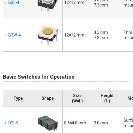
B3F-4
12×12 mm
7.3 mm
moun
4.3 mm
Thro
B3W-4
12×12 mm
7.3 mm
moun
Basic Switches for Operation
Size
Height
Type
Shape
Mo
(W×L)
(H)
Surf
D2LS
8.6×4.8 mm
3.0 mm
mou