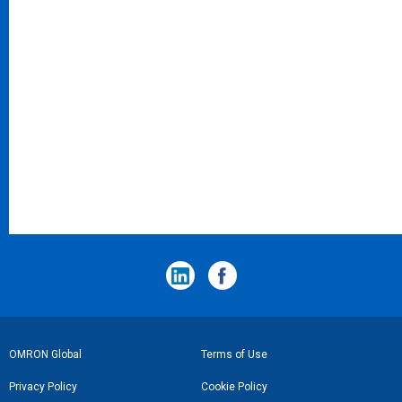
フ
OMRON Global
Terms of Use
ッ
Privacy Policy
Cookie Policy