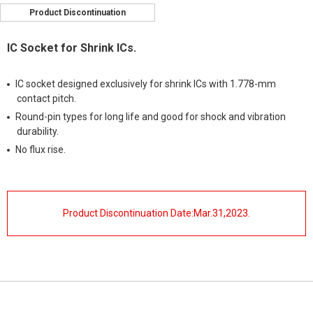
Product Discontinuation
IC Socket for Shrink ICs.
IC socket designed exclusively for shrink ICs with 1.778-mm
contact pitch.
Round-pin types for long life and good for shock and vibration
durability.
No flux rise.
Product Discontinuation Date:Mar.31,2023.