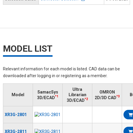
MODEL LIST
Relevant information for each model is listed. CAD data can be
downloaded after logging in or registering as a member.
Ultra
SamacSys
OMRON
Model
Librarian
B
*1
*3
3D/ECAD
2D/3D CAD
*2
3D/ECAD
XR3G-2801
XR3G-2811