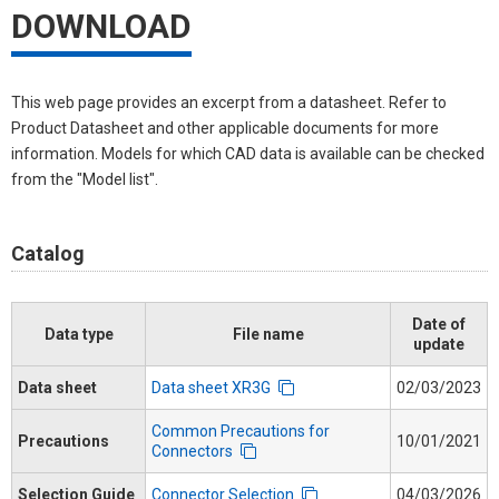
DOWNLOAD
This web page provides an excerpt from a datasheet. Refer to
Product Datasheet and other applicable documents for more
information. Models for which CAD data is available can be checked
from the "Model list".
Catalog
Date of
Data type
File name
update
Data sheet
Data sheet XR3G
02/03/2023
Common Precautions for
Precautions
10/01/2021
Connectors
Selection Guide
Connector Selection
04/03/2026