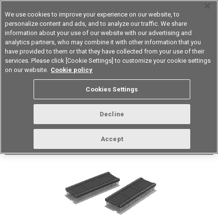
We use cookies to improve your experience on our website, to
personalize content and ads, and to analyze our traffic. We share
information about your use of our website with our advertising and
analytics partners, who may combine it with other information that you
Device & Module Solutions
Asia Pacific
have provided to them or that they have collected from your use of their
services. Please click [Cookie Settings] to customize your cookie settings
Datasheet
Contact Us
on our website.
Cookie policy
Cookies Settings
Buy Online
Decline
XR3G Shrink IC Sockets
Accept