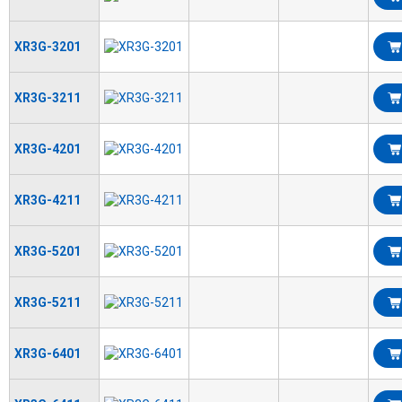
XR3G-3201
XR3G-3211
XR3G-4201
XR3G-4211
XR3G-5201
XR3G-5211
XR3G-6401