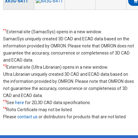
XR3G-6411
*1
External site (SamacSys) opens in a new window.
SamacSys uniquely created 3D CAD and ECAD data based on the
information provided by OMRON. Please note that OMRON does not
guarantee the accuracy, concurrence or completeness of 3D CAD
and ECAD data.
*2
External site (Ultra Librarian) opens in a new window.
Ultra Librarian uniquely created 3D CAD and ECAD data based on
the information provided by OMRON. Please note that OMRON does
not guarantee the accuracy, concurrence or completeness of 3D
CAD and ECAD data.
*3
See
here
for 2D,3D CAD data specifications.
*4
Rohs Certificate may not be listed.
Please
contact us
or distributors for products that are not listed.