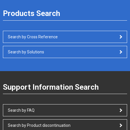
Products Search
Search by Cross Reference
Search by Solutions
Support Information Search
Search by FAQ
Search by Product discontinuation