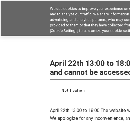
We use cookies to improve your experience on o
Device & Module Sol
and to analyze our traffic. We share information
advertising and analytics partners, who may com
Products
Application by
provided to them or that they have collected from
[Cookie Settings] to customize your cookie sett
Home
NEWS & INFO
April 22th 13:00 to 18:
April 22th 13:00 to 18:
and cannot be accessed
Notification
April 22th 13:00 to 18:00 The website w
We apologize for any inconvenience, an