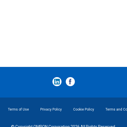
Terms of Use
Privacy Policy
Cookie Policy
Terms and Con
© Copyright OMRON Corporation 2026 All Rights Reserved.