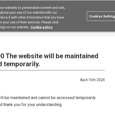
ur website, to personalize content and ads,
utions
Asia Pacific
Search
 about your use of our website with our
Cookies Setting
bine it with other information that you have
 Industries
Resources
Buy now
 your use of their services. Please click
ings on our website.
Cookie policy
00 The website will be maintained and cannot be accessed temporarily.
00 The website will be maintained
 temporarily.
April 16th 2024
ill be maintained and cannot be accessed temporarily.
d thank you for your understanding.