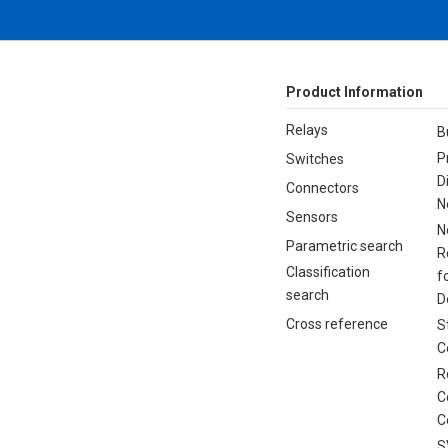
Product Information
Relays
B
P
Switches
D
Connectors
N
Sensors
N
Parametric search
R
Classification
f
search
D
Cross reference
S
C
R
C
C
S