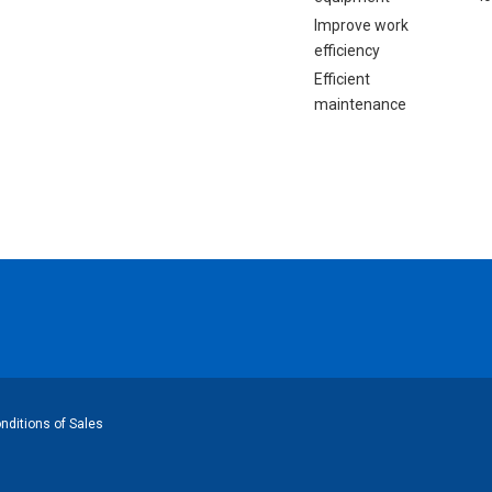
Improve work
efficiency
Efficient
maintenance
ditions of Sales