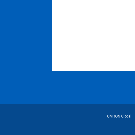
フ
OMRON Global
ッ