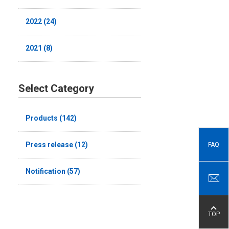
2022 (24)
2021 (8)
Select Category
Products (142)
Press release (12)
FAQ
Notification (57)
TOP