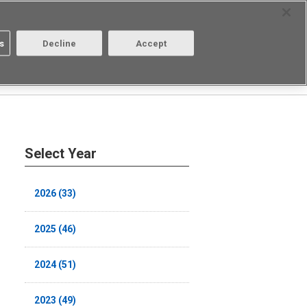
Select Region
Contact
s
Decline
Accept
About us
Login/Register
Select Year
2026 (33)
2025 (46)
2024 (51)
2023 (49)