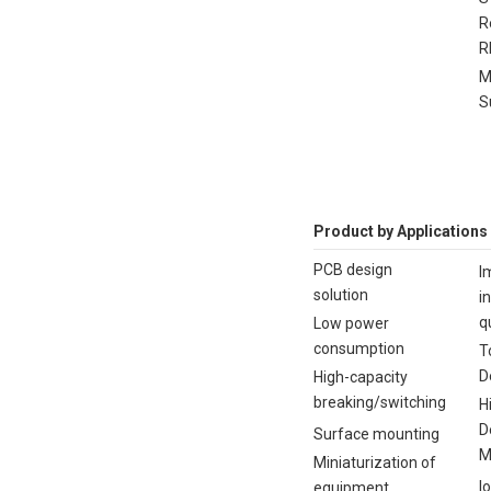
R
R
M
S
Product by Applications
PCB design
I
solution
i
q
Low power
consumption
T
D
High-capacity
breaking/switching
H
D
Surface mounting
M
Miniaturization of
I
equipment