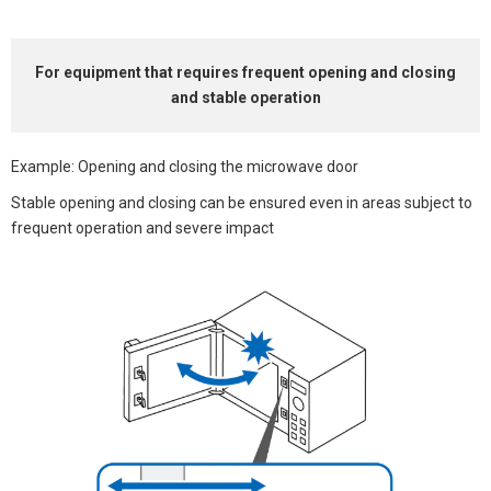
For equipment that
requires frequent opening and closing
and stable operation
Example: Opening and closing the microwave door
Stable opening and closing can be ensured even in areas subject to
frequent operation and severe impact