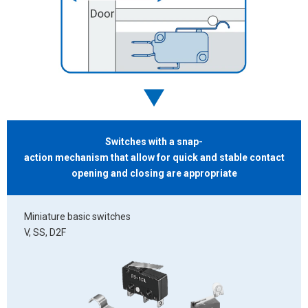
Switches with a snap-
action mechanism that allow for quick and stable contact
opening and closing
are appropriate
Miniature basic switches
V, SS, D2F