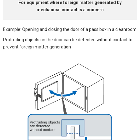
For equipment where
foreign matter generated by
mechanical contact is a concern
Example: Opening and closing the door of a pass box in a cleanroom
Protruding objects on the door can be detected without contact to
prevent foreign matter generation