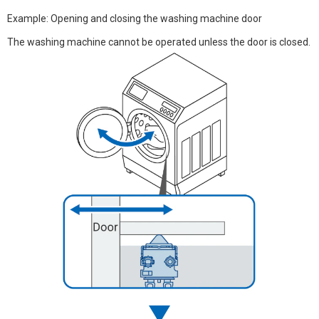
Example: Opening and closing the washing machine door
The washing machine cannot be operated unless the door is closed.