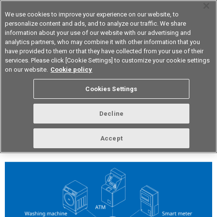
We use cookies to improve your experience on our website, to
personalize content and ads, and to analyze our traffic. We share
information about your use of our website with our advertising and
analytics partners, who may combine it with other information that you
Device & Module Solutions
Asia Pacific
have provided to them or that they have collected from your use of their
services. Please click [Cookie Settings] to customize your cookie settings
on our website.
Cookie policy
Vol.304 May 2026
Cookies Settings
Decline
Accept