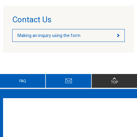
Contact Us
Making an inquiry using the form
FAQ
TOP