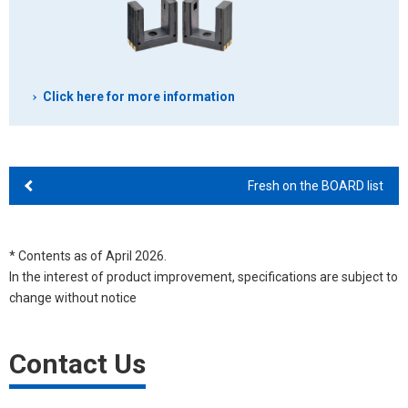
Click here for more information
Fresh on the BOARD list
* Contents as of April 2026.
In the interest of product improvement, specifications are subject to
change without notice
Contact Us