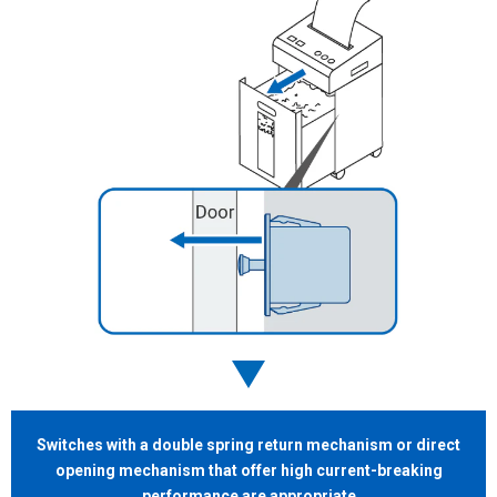
Switches with a double
spring return mechanism or direct
opening mechanism that offer high current-breaking
performance
are appropriate