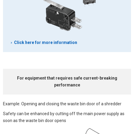
Click here for more information
For equipment that
requires safe current-breaking
performance
Example: Opening and closing the waste bin door of a shredder
Safety can be enhanced by cutting off the main power supply as
soon as the waste bin door opens