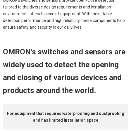
OMRON’s switches and sensors provide open/close detection
tailored to the diverse design requirements and installation
environments of each piece of equipment. With their stable
detection performance and high reliability, these components
help
ensure safety and security in our daily lives.
OMRON’s switches and sensors are
widely used to detect the opening
and closing of
various devices and
products around the world.
For equipment that
requires waterproofing and dustproofing
and has limited installation space