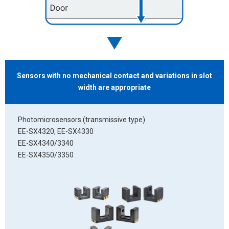
Sensors with no
mechanical contact and variations in slot
width
are appropriate
Photomicrosensors (transmissive type)
EE-SX4320, EE-SX4330
EE-SX4340/3340
EE-SX4350/3350