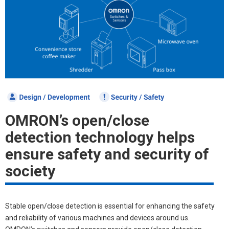
OMRON’s open/close
detection
technology helps
ensure safety
and security of
society
Stable open/close detection is essential for enhancing the safety
and reliability of various machines and devices around us.