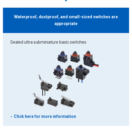
Waterproof, dustproof, and small-sized switches
are
appropriate
Sealed ultra subminiature basic switches
Click here for more information