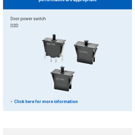
Door power switch
D2D
Click here for more information