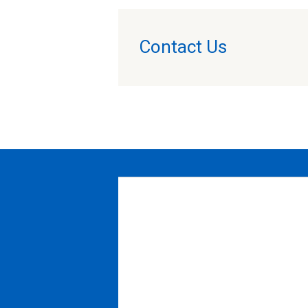
Contact Us