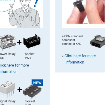
Click here for more
information
lick here for more
information