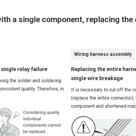
ith a single component, replacing the e
Wiring harness assembly
single relay failure
Replacing the entire harn
single wire breakage
ing the solder and soldering
nsistent quality. Therefore, in
It is necessary to cut off the
(replace the entire connector),
component and shortened mac