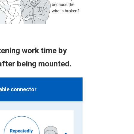
ening work time by
after being mounted.
able connector