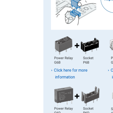
Click here for more
C
information