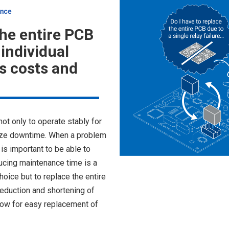
the entire PCB
individual
 costs and
not only to operate stably for
mize downtime. When a problem
is important to be able to
ucing maintenance time is a
oice but to replace the entire
eduction and shortening of
llow for easy replacement of