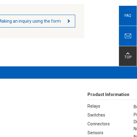
FAQ
aking an inquiry using the form
TOP
Product Information
Relays
B
P
Switches
D
Connectors
N
Sensors
N