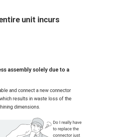
ntire unit incurs
ess assembly solely due to a
 cable and connect a new connector
 which results in waste loss of the
hining dimensions.