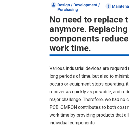
No need to replace 
anymore. Replacing 
components reduces
work time.
Various industrial devices are required 
long periods of time, but also to mini
occurs or equipment stops operating, it 
recover as quickly as possible, and red
major challenge. Therefore, we had no ch
PCB. OMRON contributes to both cost r
work time by providing products that a
individual components.