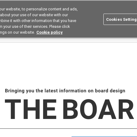
ur website, to personalize content and ads,
utions
Asia Pacific
Search
 about your use of our website with our
Cookies Setting
bine it with other information that you have
 Industries
Resources
Buy now
 your use of their services. Please click
ings on our website.
Cookie policy
rd February 2026_Solutions(Maintenance)