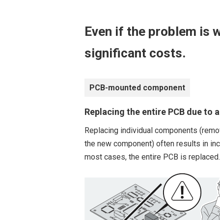
Even if the problem is w
significant costs.
PCB-mounted component
Replacing the entire PCB due to a 
Replacing individual components (remov
the new component) often results in inco
most cases, the entire PCB is replaced.