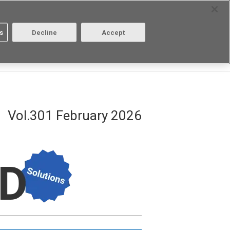
Select Region
Contact
s
Decline
Accept
About us
Login/Register
Vol.301 February 2026