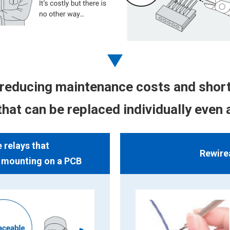
reducing maintenance costs and short
hat can be replaced individually even 
relays that
Rewire
r mounting on a PCB