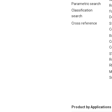
Parametric search
R
Classification
f
search
D
Cross reference
S
C
R
C
C
S
R
R
M
S
Product by Applications