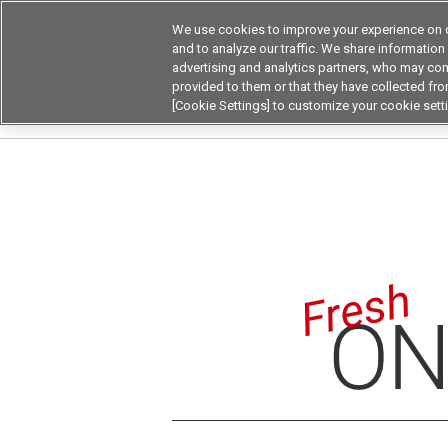
We use cookies to improve your experience on o
Device & Module Sol
and to analyze our traffic. We share information
advertising and analytics partners, who may com
Products
Application by
provided to them or that they have collected from
[Cookie Settings] to customize your cookie sett
Home
Fresh On The Board
Fresh on the Boa