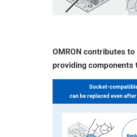
OMRON contributes to 
providing components t
Socket-compatible 
can be replaced even afte