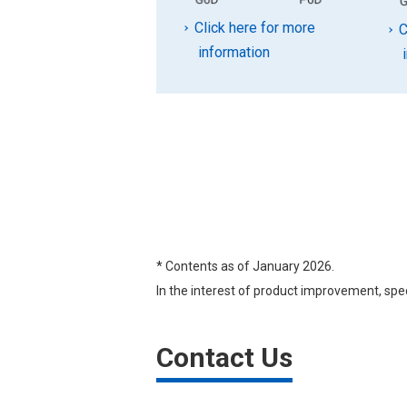
Click here for more
C
information
* Contents as of January 2026.
In the interest of product improvement, spec
Contact Us