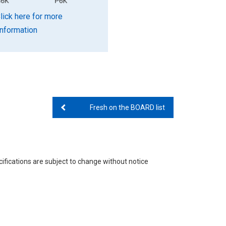
lick here for more
information
Fresh on the BOARD list
ifications are subject to change without notice