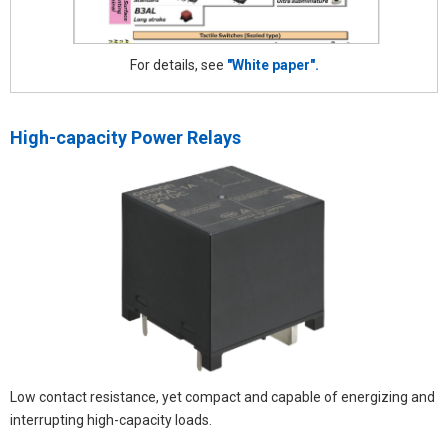
For details, see
"White paper".
High-capacity Power Relays
Low contact resistance, yet compact and capable of energizing and
interrupting high-capacity loads.