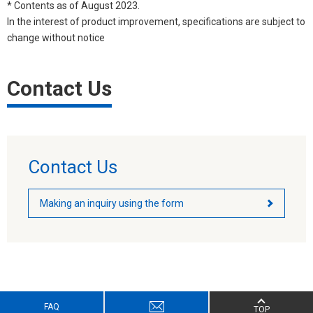
* Contents as of August 2023.
In the interest of product improvement, specifications are subject to
change without notice
Contact Us
Contact Us
Making an inquiry using the form
FAQ
TOP