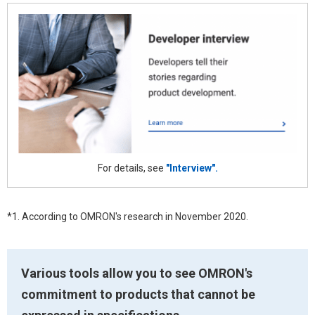
For details, see
"Interview".
*1. According to OMRON's research in November 2020.
Various tools allow you to see OMRON's
commitment to products that cannot be