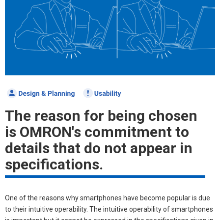
The reason for being chosen
is OMRON's commitment to
details that do not appear in
specifications.
One of the reasons why smartphones have become popular is due
to their intuitive operability. The intuitive operability of smartphones