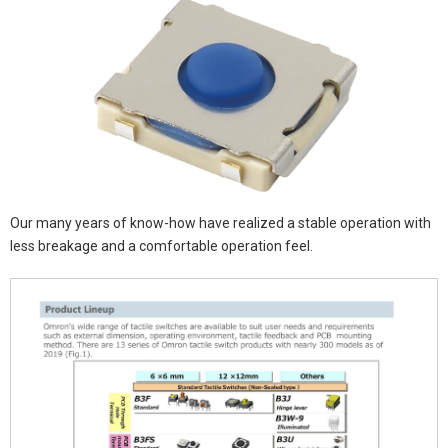
Our many years of know-how have realized a stable operation with
less breakage and a comfortable operation feel.