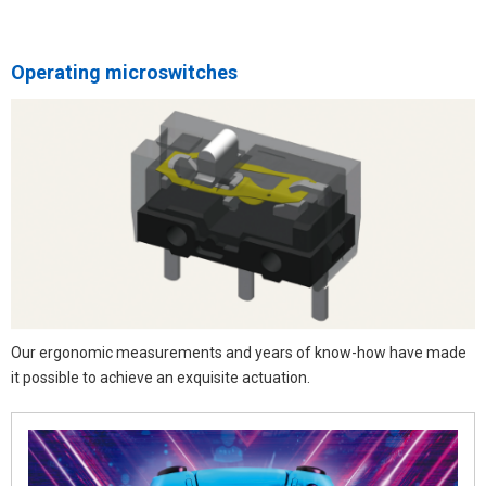
Operating microswitches
Our ergonomic measurements and years of know-how have made
it possible to achieve an exquisite actuation.