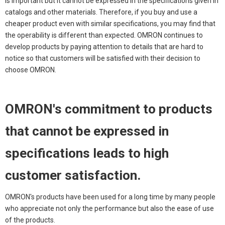
is important but it cannot be expressed in the specifications given in
catalogs and other materials. Therefore, if you buy and use a
cheaper product even with similar specifications, you may find that
the operability is different than expected. OMRON continues to
develop products by paying attention to details that are hard to
notice so that customers will be satisfied with their decision to
choose OMRON.
OMRON's commitment to products
that cannot be expressed in
specifications leads to high
customer satisfaction.
OMRON's products have been used for a long time by many people
who appreciate not only the performance but also the ease of use
of the products.