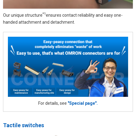
*1
Our unique structure
ensures contact reliability and easy one-
handed attachment and detachment.
For details, see
"Special page".
Tactile switches