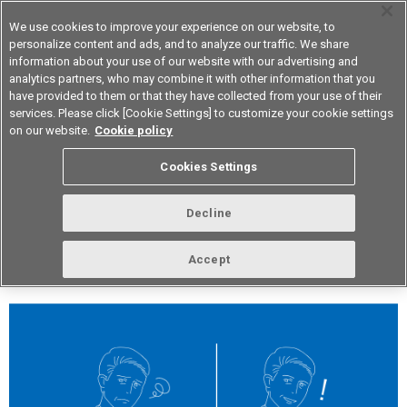
We use cookies to improve your experience on our website, to
personalize content and ads, and to analyze our traffic. We share
information about your use of our website with our advertising and
analytics partners, who may combine it with other information that you
Device & Module Solutions
Asia Pacific
have provided to them or that they have collected from your use of their
services. Please click [Cookie Settings] to customize your cookie settings
on our website.
Cookie policy
vol.272 September 2023
Cookies Settings
Decline
Accept