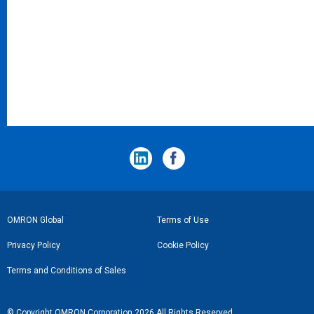
フ
OMRON Global
Terms of Use
ッ
Privacy Policy
Cookie Policy
タ
Terms and Conditions of Sales
ー
リ
© Copyright OMRON Corporation 2026 All Rights Reserved.