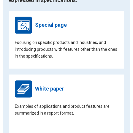
expressed in specifications.
Special page
Focusing on specific products and industries, and
introducing products with features other than the ones
in the specifications.
White paper
Examples of applications and product features are
summarized in a report format.