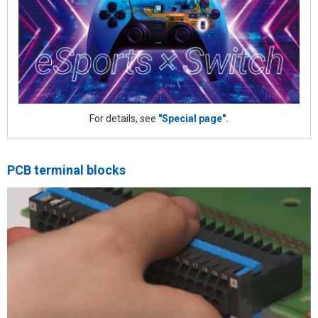
For details, see
"Special page".
PCB terminal blocks