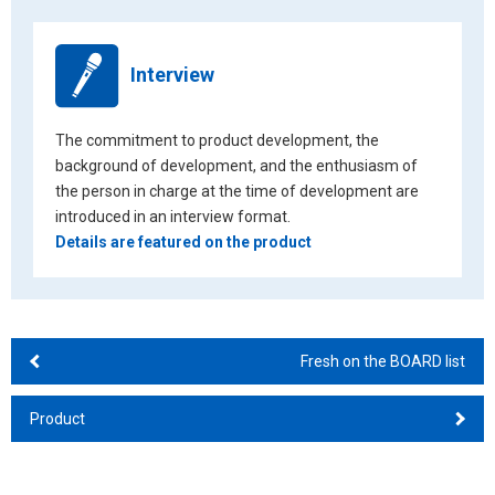
Interview
The commitment to product development, the
background of development, and the enthusiasm of
the person in charge at the time of development are
introduced in an interview format.
Details are featured on the product
Fresh on the BOARD list
Product