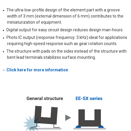
The ultra-low-profile design of the element part with a groove
width of 3 mm (external dimension of 6 mm) contributes to the
miniaturization of equipment.
Digital output for easy circuit design reduces design man-hours.
Photo IC output (response frequency: 3 kHz) ideal for applications
requiring high-speed response such as gear rotation counts.
The structure with pads on the sides instead of the structure with
bent lead terminals stabilizes surface mounting.
Click here for more information