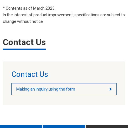
* Contents as of March 2023.
In the interest of product improvement, specifications are subject to
change without notice
Contact Us
Contact Us
Making an inquiry using the form