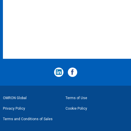
フ
OMRON Global
Terms of Use
ッ
Privacy Policy
Cookie Policy
タ
Terms and Conditions of Sales
ー