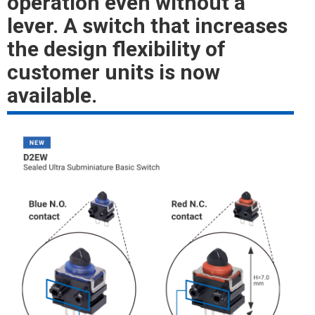
operation even without a
lever. A switch that increases
the design flexibility of
customer units is now
available.