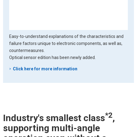
Easy-to-understand explanations of the characteristics and
failure factors unique to electronic components, as well as,
countermeasures.
Optical sensor edition has been newly added.
Click here for more information
*2
Industry's smallest class
,
supporting multi-angle