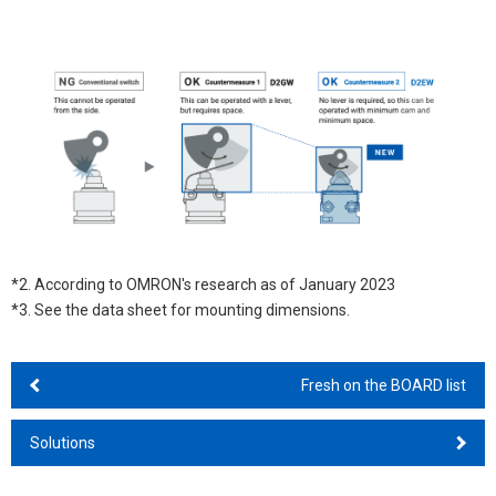
*2. According to OMRON's research as of January 2023
*3. See the data sheet for mounting dimensions.
Fresh on the BOARD list
Solutions