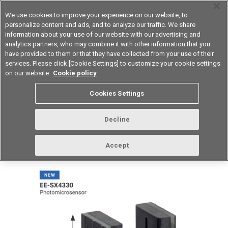
We use cookies to improve your experience on our website, to
personalize content and ads, and to analyze our traffic. We share
information about your use of our website with our advertising and
analytics partners, who may combine it with other information that you
Device & Module Solutions
Asia Pacific
have provided to them or that they have collected from your use of their
services. Please click [Cookie Settings] to customize your cookie settings
on our website.
Cookie policy
vol.267 April 2023
Cookies Settings
Decline
Accept