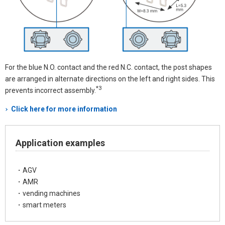
For the blue N.O. contact and the red N.C. contact, the post shapes
are arranged in alternate directions on the left and right sides. This
*3
prevents incorrect assembly.
Click here for more information
Application examples
・AGV
・AMR
・vending machines
・smart meters