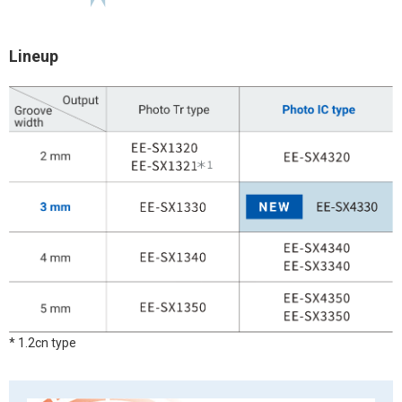
Lineup
* 1.2cn type