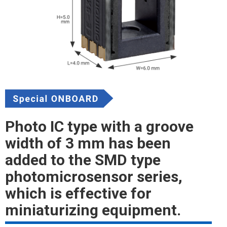
Photo IC type with a groove
width of 3 mm has been
added to the SMD type
photomicrosensor series,
which is effective for
miniaturizing equipment.