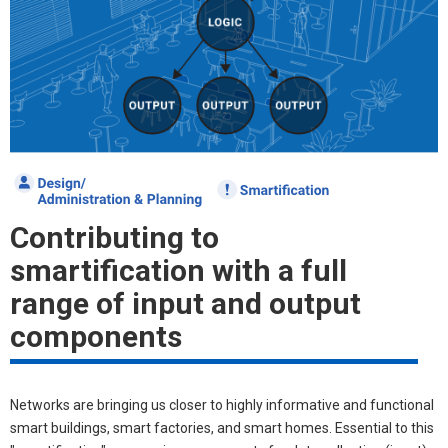
Contributing to
smartification with a full
range of input and output
components
Networks are bringing us closer to highly informative and functional
smart buildings, smart factories, and smart homes. Essential to this