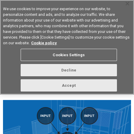
We use cookies to improve your experience on our website, to
personalize content and ads, and to analyze our traffic. We share
information about your use of our website with our advertising and
analytics partners, who may combine it with other information that you
Device & Module Solutions
Asia Pacific
have provided to them or that they have collected from your use of their
services. Please click [Cookie Settings] to customize your cookie settings
on our website.
Cookie policy
vol.254 March 2022
Cookies Settings
Decline
Accept