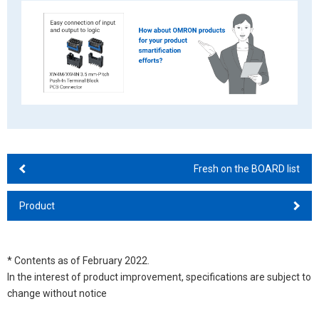
Fresh on the BOARD list
Product
* Contents as of February 2022.
In the interest of product improvement, specifications are subject to
change without notice