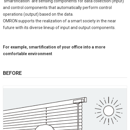
"smartification" are sensing components for data collection (input)
and control components that automatically perform control
operations (output) based on the data.
OMRON supports the realization of a smart society in the near
future with its diverse lineup of input and output components.
For example, smartification of your office into a more
comfortable environment
BEFORE