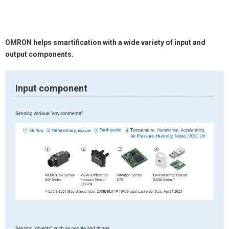
OMRON helps smartification with a wide variety of input and
output components.
Input component