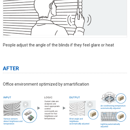
People adjust the angle of the blinds if they feel glare or heat
AFTER
Office environment optimized by smartification