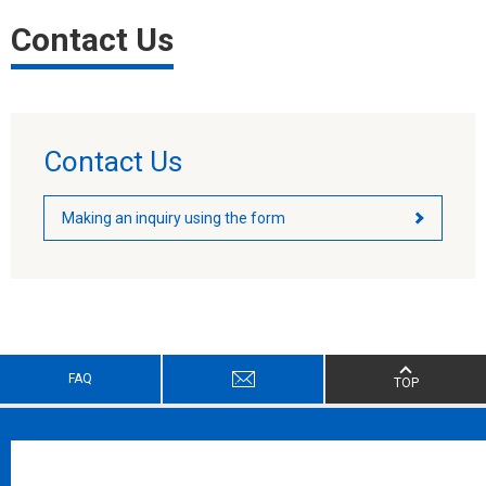
Contact Us
Contact Us
Making an inquiry using the form
FAQ
TOP