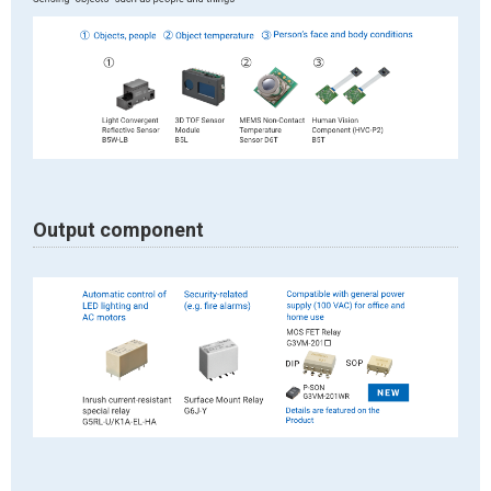
Output component