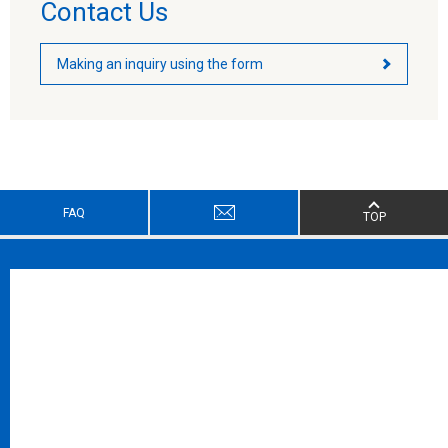
Contact Us
Making an inquiry using the form
FAQ
TOP