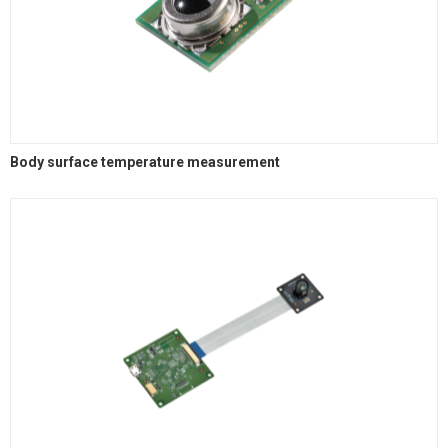
Body surface temperature measurement