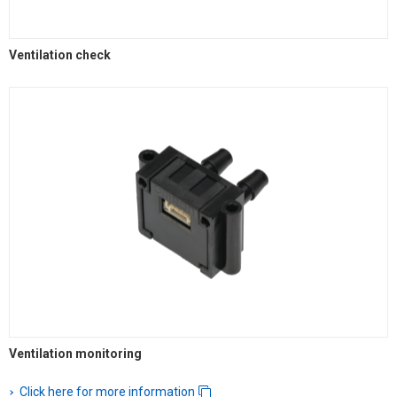
Ventilation check
Ventilation monitoring
Click here for more information