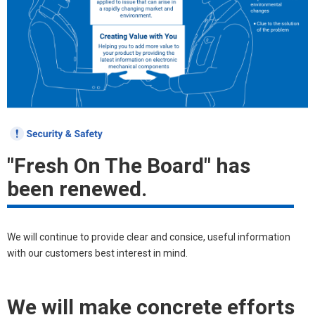
"Fresh On The Board" has
been renewed.
We will continue to provide clear and consice, useful information
with our customers best interest in mind.
We will make concrete efforts