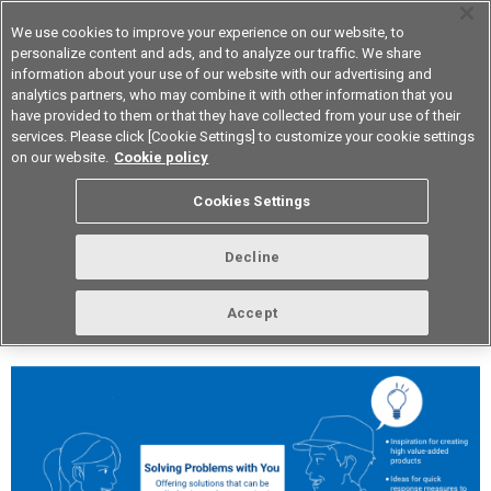
We use cookies to improve your experience on our website, to
personalize content and ads, and to analyze our traffic. We share
information about your use of our website with our advertising and
analytics partners, who may combine it with other information that you
Device & Module Solutions
Asia Pacific
have provided to them or that they have collected from your use of their
services. Please click [Cookie Settings] to customize your cookie settings
on our website.
Cookie policy
vol.244 May 2021
Cookies Settings
Decline
Accept