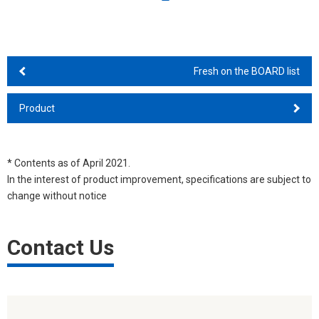
Fresh on the BOARD list
Product
* Contents as of April 2021.
In the interest of product improvement, specifications are subject to
change without notice
Contact Us