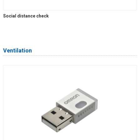
Social distance check
Ventilation