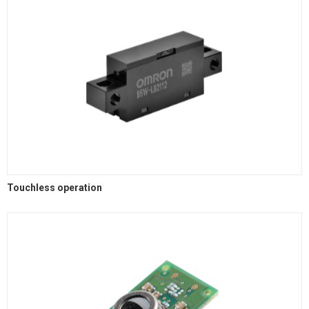
Touchless operation