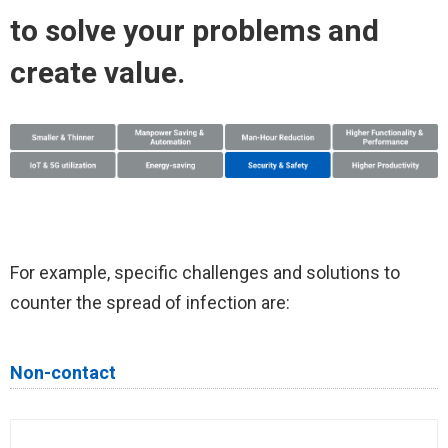
to solve your problems and
create value.
For example, specific challenges and solutions to
counter the spread of infection are:
Non-contact