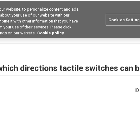
ur website, to personalize content and ads,
utions
Asia Pacific
Search
 about your use of our website with our
Cookies Setting
bine it with other information that you have
 Industries
Resources
Buy now
 your use of their services. Please click
ings on our website.
Cookie policy
Are there variations in which directions tactile switches can be pressed?
 which directions tactile switches can
I