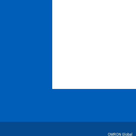
フ
OMRON Global