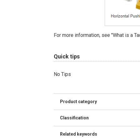
For more information, see "What is a Ta
Quick tips
No Tips
Product category
Classification
Related keywords