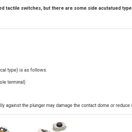
d tactile switches, but there are some side acutatued type
cal type) is as follows:
ole terminal)
ally against the plunger may damage the contact dome or reduce it