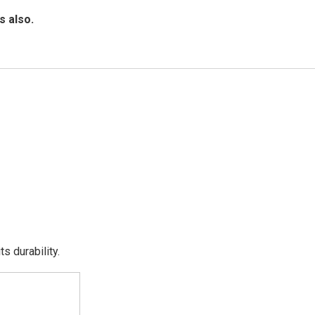
s also.
s durability.