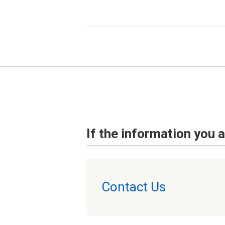
If the information you a
Contact Us