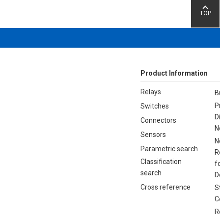
TOP
Product Information
Relays
B
P
Switches
D
Connectors
N
Sensors
N
Parametric search
R
Classification
f
search
D
Cross reference
S
C
R