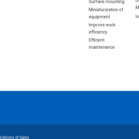
D
Surface mounting
M
Miniaturization of
I
equipment
Improve work
efficiency
Efficient
maintenance
ditions of Sales