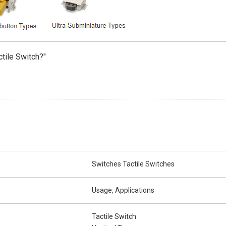
ctile Switch?"
Switches Tactile Switches
Usage, Applications
Tactile Switch