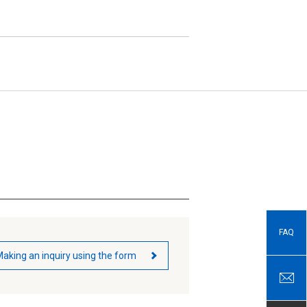
FAQ
aking an inquiry using the form