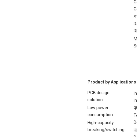
C
C
S
R
R
M
S
Product by Applications
PCB design
I
solution
i
q
Low power
consumption
T
D
High-capacity
breaking/switching
H