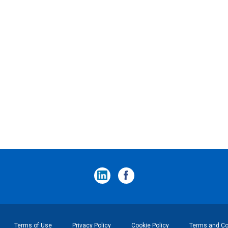
Terms of Use
Privacy Policy
Cookie Policy
Terms and Con