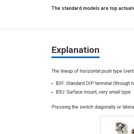
The standard models are top actuate
Explanation
The lineup of horizontal push type (verti
B3F: Standard DIP terminal (through h
B3U: Surface mount, very small type
Pressing the switch diagonally or later