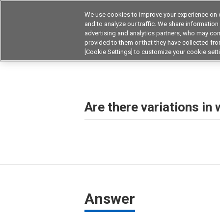
We use cookies to improve your experience on o
Device & Module Sol
and to analyze our traffic. We share information
advertising and analytics partners, who may com
Products
Application by
provided to them or that they have collected from
[Cookie Settings] to customize your cookie sett
Home
Frequently asked questions on products
Are there variations in
Answer