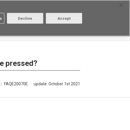
Select Region
Contact
s
Decline
Accept
About us
Login/Register
 be pressed?
D： FAQE20070E
update:
October 1st 2021