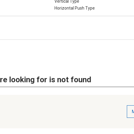
Vertical Type
Horizontal Push Type
re looking for is not found
M