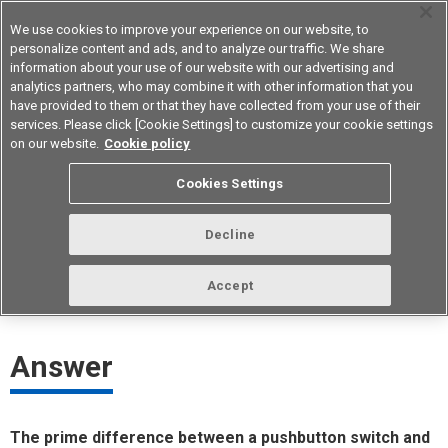
We use cookies to improve your experience on our website, to
personalize content and ads, and to analyze our traffic. We share
information about your use of our website with our advertising and
analytics partners, who may combine it with other information that you
Device & Module Solutions
Asia Pacific
have provided to them or that they have collected from your use of their
services. Please click [Cookie Settings] to customize your cookie settings
on our website.
Cookie policy
Can a tactile switch be used instead
Cookies Settings
of a pushbutton switch?
Decline
ID： FAQE20065E
update:
October 1st 2021
Accept
Answer
The prime difference between a pushbutton switch and