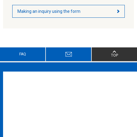
Making an inquiry using the form
FAQ
TOP