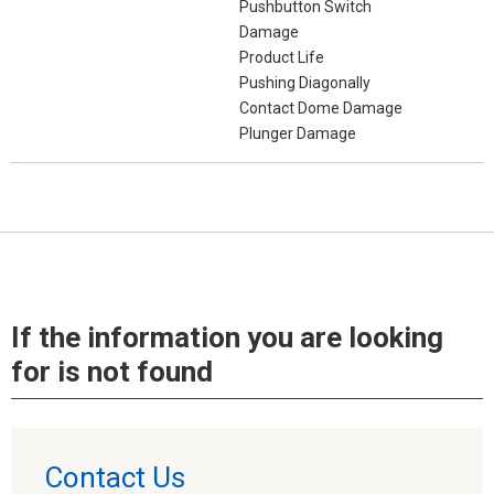
Pushbutton Switch
Damage
Product Life
Pushing Diagonally
Contact Dome Damage
Plunger Damage
If the information you are looking
for is not found
Contact Us