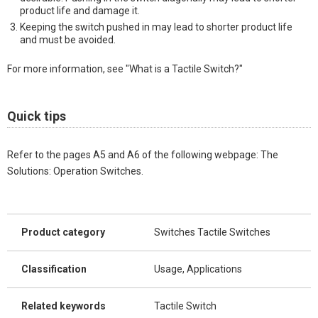
product life and damage it.
Keeping the switch pushed in may lead to shorter product life
and must be avoided.
For more information, see "What is a Tactile Switch?"
Quick tips
Refer to the pages A5 and A6 of the following webpage: The
Solutions: Operation Switches.
Product category
Switches Tactile Switches
Classification
Usage, Applications
Related keywords
Tactile Switch