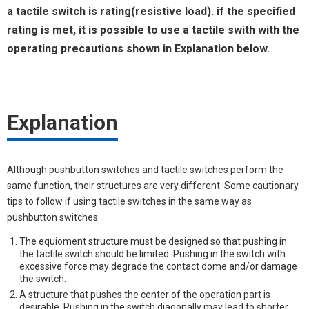
a tactile switch is rating(resistive load). if the specified
rating is met, it is possible to use a tactile swith with the
operating precautions shown in Explanation below.
Explanation
Although pushbutton switches and tactile switches perform the
same function, their structures are very different. Some cautionary
tips to follow if using tactile switches in the same way as
pushbutton switches:
The equioment structure must be designed so that pushing in
the tactile switch should be limited. Pushing in the switch with
excessive force may degrade the contact dome and/or damage
the switch.
A structure that pushes the center of the operation part is
desirable. Pushing in the switch diagonally may lead to shorter