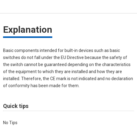
Explanation
Basic components intended for built-in devices such as basic
switches do not fall under the EU Directive because the safety of
the switch cannot be guaranteed depending on the characteristics
of the equipment to which they are installed and how they are
installed. Therefore, the CE mark is not indicated and no declaration
of conformity has been made for them.
Quick tips
No Tips