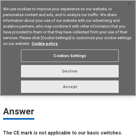
We use cookies to improve your experience on our website, to
personalize content and ads, and to analyze our traffic. We share
information about your use of our website with our advertising and
analytics partners, who may combine it with other information that you
Device & Module Solutions
Asia Pacific
have provided to them or that they have collected from your use of their
services. Please click [Cookie Settings] to customize your cookie settings
on our website.
Cookie policy
Which basic switches are CE-
Cookies Settings
marked?
Decline
ID： FAQE20053E
update:
October 1st 2021
Accept
Answer
The CE mark is not applicable to our basic switches.