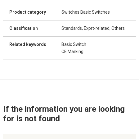
Product category
Switches Basic Switches
Classification
Standards, Exprt-related, Others
Related keywords
Basic Switch
CE Marking
If the information you are looking
for is not found