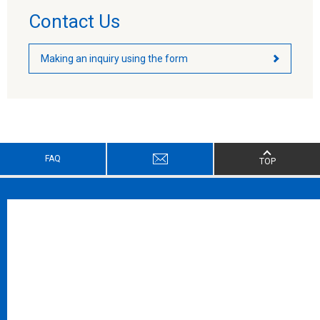
Contact Us
Making an inquiry using the form
FAQ
TOP