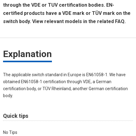
through the VDE or TUV certification bodies. EN-
certified products have a VDE mark or TÜV mark on the
switch body. View relevant models in the related FAQ.
Explanation
The applicable switch standard in Europe is EN61058-1. We have
obtained EN61058-1 certification through VDE, a German
certification body, or TÜV Rheinland, another German certification
body.
Quick tips
No Tips