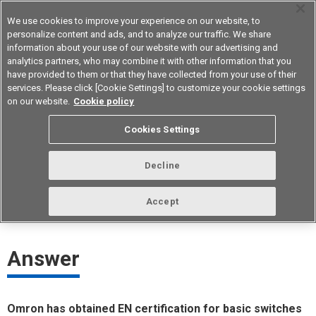
We use cookies to improve your experience on our website, to
personalize content and ads, and to analyze our traffic. We share
information about your use of our website with our advertising and
analytics partners, who may combine it with other information that you
Device & Module Solutions
Asia Pacific
have provided to them or that they have collected from your use of their
services. Please click [Cookie Settings] to customize your cookie settings
on our website.
Cookie policy
Which Omron basic switches are
Cookies Settings
EN-certified?
Decline
ID： FAQE20052E
update:
October 1st 2021
Accept
Answer
Omron has obtained EN certification for basic switches