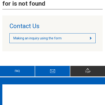
for is not found
Contact Us
Making an inquiry using the form
FAQ
TOP