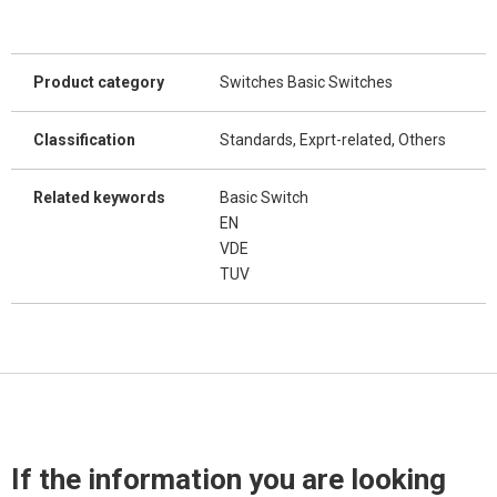
Product category
Switches Basic Switches
Classification
Standards, Exprt-related, Others
Related keywords
Basic Switch
EN
VDE
TUV
If the information you are looking