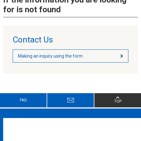
for is not found
Contact Us
Making an inquiry using the form
FAQ
TOP