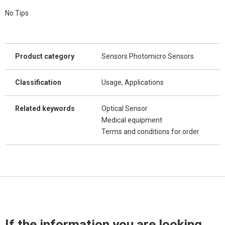
No Tips
Product category
Sensors Photomicro Sensors
Classification
Usage, Applications
Related keywords
Optical Sensor
Medical equipment
Terms and conditions for order
If the information you are looking