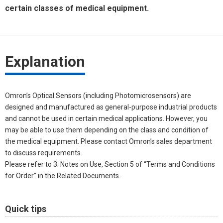
certain classes of medical equipment.
Explanation
Omron’s Optical Sensors (including Photomicrosensors) are
designed and manufactured as general-purpose industrial products
and cannot be used in certain medical applications. However, you
may be able to use them depending on the class and condition of
the medical equipment. Please contact Omron’s sales department
to discuss requirements.
Please refer to 3. Notes on Use, Section 5 of “Terms and Conditions
for Order” in the Related Documents.
Quick tips