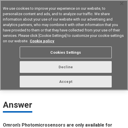
We use cookies to improve your experience on our website, to
personalize content and ads, and to analyze our traffic. We share
information about your use of our website with our advertising and
analytics partners, who may combine it with other information that you
Device & Module Solutions
Asia Pacific
have provided to them or that they have collected from your use of their
services. Please click [Cookie Settings] to customize your cookie settings
on our website.
Cookie policy
Can Photomicrosensors be used for
Cookies Settings
medical equipment?
Decline
ID： FAQE40022E
update:
October 1st 2021
Accept
Answer
Omron’s Photomicrosensors are only available for