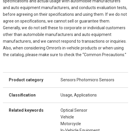
specifications and actual usage with automobile manufacturers
and auto equipment manufacturers, and conducts evaluation tests,
before agreeing on their specifications and using them. If we do not
agree on specifications, we cannot sell or guarantee them.
Generally, we do not sell these to corporate or individual customers
other than automobile manufacturers and auto equipment
manufacturers, and we cannot respond to transactions or inquiries.
Also, when considering Omron’s in-vehicle products or when using
the catalog, please make sure to check the “Common Precautions.”
Product category
Sensors Photomicro Sensors
Classification
Usage, Applications
Related keywords
Optical Sensor
Vehicle
Motorcycle
In-Vehicle Equipment