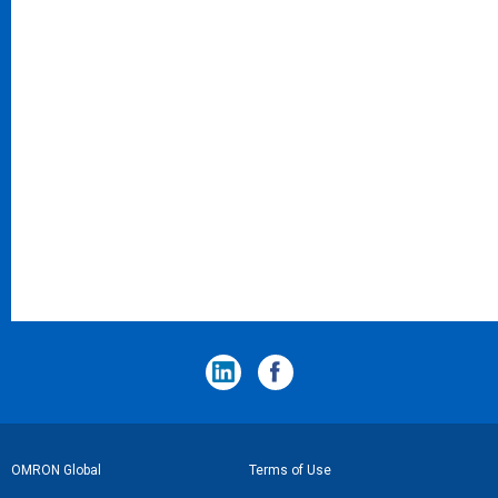
フ
OMRON Global
Terms of Use