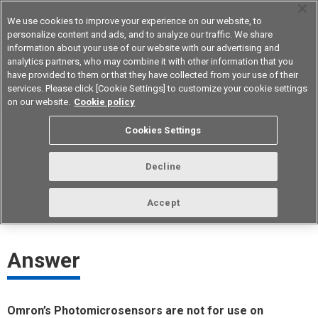
We use cookies to improve your experience on our website, to
personalize content and ads, and to analyze our traffic. We share
information about your use of our website with our advertising and
analytics partners, who may combine it with other information that you
Device & Module Solutions
Asia Pacific
have provided to them or that they have collected from your use of their
services. Please click [Cookie Settings] to customize your cookie settings
on our website.
Cookie policy
Can Photomicrosensors be used for
Cookies Settings
in-vehicle equipment?
Decline
ID： FAQE40021E
update:
October 1st 2021
Accept
Answer
Omron’s Photomicrosensors are not for use on