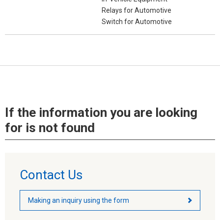
Relays for Automotive
Switch for Automotive
If the information you are looking
for is not found
Contact Us
Making an inquiry using the form