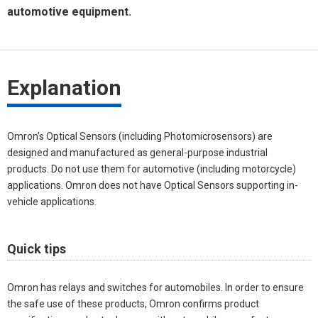
automotive equipment.
Explanation
Omron’s Optical Sensors (including Photomicrosensors) are
designed and manufactured as general-purpose industrial
products. Do not use them for automotive (including motorcycle)
applications. Omron does not have Optical Sensors supporting in-
vehicle applications.
Quick tips
Omron has relays and switches for automobiles. In order to ensure
the safe use of these products, Omron confirms product