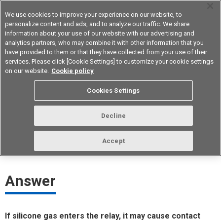
We use cookies to improve your experience on our website, to
personalize content and ads, and to analyze our traffic. We share
information about your use of our website with our advertising and
analytics partners, who may combine it with other information that you
Device & Module Solutions
Asia Pacific
have provided to them or that they have collected from your use of their
services. Please click [Cookie Settings] to customize your cookie settings
on our website.
Cookie policy
If silicone is used for the power
Cookies Settings
transistor, will it affect the relay?
Decline
ID： FAQE10098E
update:
October 1st 2021
Accept
Answer
If silicone gas enters the relay, it may cause contact