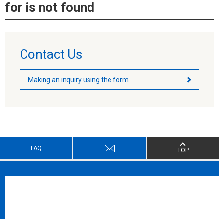
for is not found
Contact Us
Making an inquiry using the form
FAQ
TOP