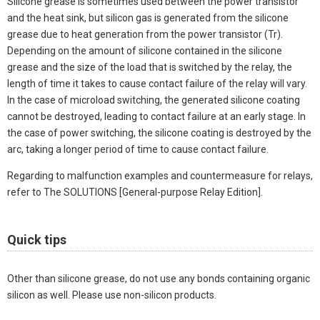
Silicone grease is sometimes used between the power transistor
and the heat sink, but silicon gas is generated from the silicone
grease due to heat generation from the power transistor (Tr).
Depending on the amount of silicone contained in the silicone
grease and the size of the load that is switched by the relay, the
length of time it takes to cause contact failure of the relay will vary.
In the case of microload switching, the generated silicone coating
cannot be destroyed, leading to contact failure at an early stage. In
the case of power switching, the silicone coating is destroyed by the
arc, taking a longer period of time to cause contact failure.
Regarding to malfunction examples and countermeasure for relays,
refer to The SOLUTIONS [General-purpose Relay Edition].
Quick tips
Other than silicone grease, do not use any bonds containing organic
silicon as well. Please use non-silicon products.