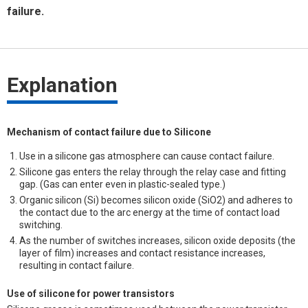
failure.
Explanation
Mechanism of contact failure due to Silicone
Use in a silicone gas atmosphere can cause contact failure.
Silicone gas enters the relay through the relay case and fitting
gap. (Gas can enter even in plastic-sealed type.)
Organic silicon (Si) becomes silicon oxide (SiO2) and adheres to
the contact due to the arc energy at the time of contact load
switching.
As the number of switches increases, silicon oxide deposits (the
layer of film) increases and contact resistance increases,
resulting in contact failure.
Use of silicone for power transistors