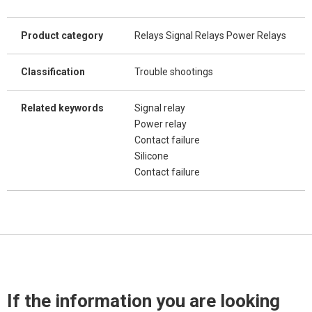
Product category
Relays Signal Relays Power Relays
Classification
Trouble shootings
Related keywords
Signal relay
Power relay
Contact failure
Silicone
Contact failure
If the information you are looking