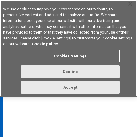
We use cookies to improve your experience on our website, to
personalize content and ads, and to analyze our traffic. We share
information about your use of our website with our advertising and
analytics partners, who may combine it with other information that you
Device & Module Solutions
Asia Pacific
have provided to them or that they have collected from your use of their
services. Please click [Cookie Settings] to customize your cookie settings
on our website.
Cookie policy
Cookies Settings
FAQ
TOP
Decline
Accept