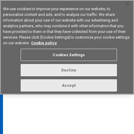
We use cookies to improve your experience on our website, to
personalize content and ads, and to analyze our traffic. We share
information about your use of our website with our advertising and
analytics partners, who may combine it with other information that you
Device & Module Solutions
Asia Pacific
have provided to them or that they have collected from your use of their
services. Please click [Cookie Settings] to customize your cookie settings
on our website.
Cookie policy
Cookies Settings
FAQ
TOP
Decline
Accept