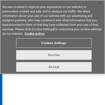
We use cookies to improve your experience on our website, to
personalize content and ads, and to analyze our traffic. We share
information about your use of our website with our advertising and
analytics partners, who may combine it with other information that you
Device & Module Solutions
Asia Pacific
have provided to them or that they have collected from your use of their
services. Please click [Cookie Settings] to customize your cookie settings
on our website.
Cookie policy
Cookies Settings
FAQ
TOP
Decline
Accept