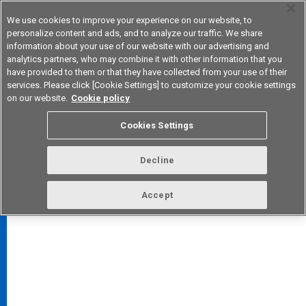
We use cookies to improve your experience on our website, to
personalize content and ads, and to analyze our traffic. We share
information about your use of our website with our advertising and
analytics partners, who may combine it with other information that you
Device & Module Solutions
Asia Pacific
have provided to them or that they have collected from your use of their
services. Please click [Cookie Settings] to customize your cookie settings
on our website.
Cookie policy
Cookies Settings
FAQ
TOP
Decline
Accept