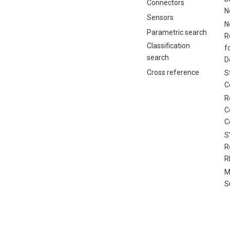
Connectors
N
Sensors
N
Parametric search
R
Classification
f
search
D
Cross reference
S
C
R
C
C
S
R
R
M
S