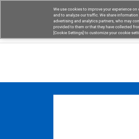
We use cookies to improve your experience on o
Device & Module Sol
and to analyze our traffic. We share information
advertising and analytics partners, who may com
Products
Application by
provided to them or that they have collected from
[Cookie Settings] to customize your cookie sett
Home