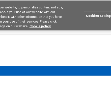
ur website, to personalize content and ads,
utions
Asia Pacific
Search
 about your use of our website with our
Cookies Setting
bine it with other information that you have
 Industries
Resources
Buy now
 your use of their services. Please click
ings on our website.
Cookie policy