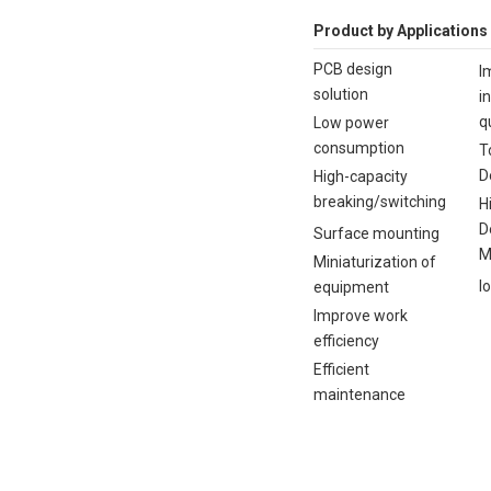
Product by Applications
PCB design
I
solution
i
q
Low power
consumption
T
D
High-capacity
breaking/switching
H
D
Surface mounting
M
Miniaturization of
I
equipment
Improve work
efficiency
Efficient
maintenance