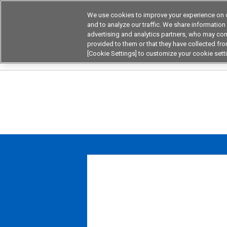
We use cookies to improve your experience on o
Device & Module Sol
and to analyze our traffic. We share information
advertising and analytics partners, who may com
Products
Application by
provided to them or that they have collected from
[Cookie Settings] to customize your cookie sett
Home