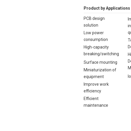
Product by Applications
PCB design
I
solution
i
q
Low power
consumption
T
D
High-capacity
breaking/switching
H
D
Surface mounting
M
Miniaturization of
I
equipment
Improve work
efficiency
Efficient
maintenance