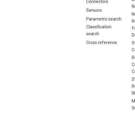
Connectors
N
Sensors
N
Parametric search
R
Classification
f
search
D
Cross reference
S
C
R
C
C
S
R
R
M
S