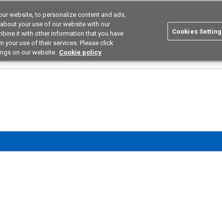
ur website, to personalize content and ads,
utions
Asia Pacific
Search
 about your use of our website with our
Cookies Setting
bine it with other information that you have
 Industries
Resources
Buy now
 your use of their services. Please click
ings on our website.
Cookie policy