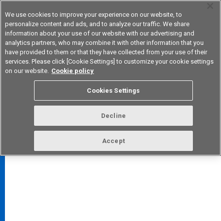
We use cookies to improve your experience on our website, to
personalize content and ads, and to analyze our traffic. We share
information about your use of our website with our advertising and
analytics partners, who may combine it with other information that you
Device & Module Solutions
Asia Pacific
have provided to them or that they have collected from your use of their
services. Please click [Cookie Settings] to customize your cookie settings
on our website.
Cookie policy
Cookies Settings
FAQ
TOP
Decline
Accept