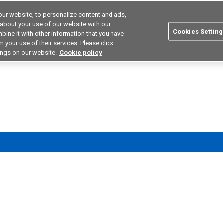
ur website, to personalize content and ads,
utions
Asia Pacific
Search
 about your use of our website with our
Cookies Setting
bine it with other information that you have
 Industries
Resources
Buy now
 your use of their services. Please click
ings on our website.
Cookie policy