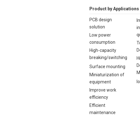
Product by Applications
PCB design
I
solution
i
q
Low power
consumption
T
D
High-capacity
breaking/switching
H
D
Surface mounting
M
Miniaturization of
I
equipment
Improve work
efficiency
Efficient
maintenance