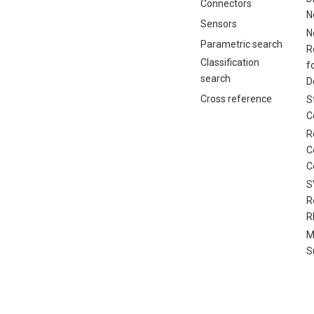
Connectors
N
Sensors
N
Parametric search
R
Classification
f
search
D
Cross reference
S
C
R
C
C
S
R
R
M
S