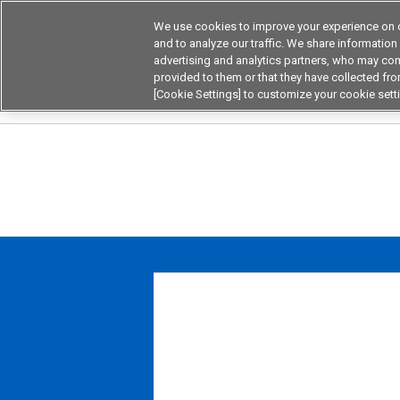
We use cookies to improve your experience on o
Device & Module Sol
and to analyze our traffic. We share information
advertising and analytics partners, who may com
Products
Application by
provided to them or that they have collected from
[Cookie Settings] to customize your cookie sett
Home