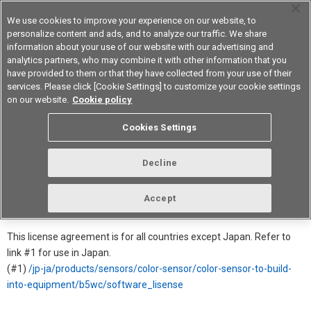
We use cookies to improve your experience on our website, to
personalize content and ads, and to analyze our traffic. We share
information about your use of our website with our advertising and
analytics partners, who may combine it with other information that you
Device & Module Solutions
Asia Pacific
have provided to them or that they have collected from your use of their
services. Please click [Cookie Settings] to customize your cookie settings
on our website.
Cookie policy
Software License Agreement for
Cookies Settings
B5WC
Decline
In order to download this software, you must agree to the license
agreement.
Accept
→ Click for more Product detail information
This license agreement is for all countries except Japan. Refer to
link #1 for use in Japan.
(#1)
/jp-ja/products/sensors/color-sensor/color-sensor-to-build-
into-equipment/b5wc/software_lisense