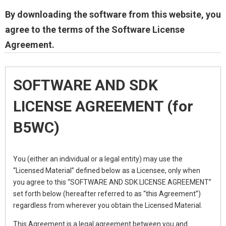
By downloading the software from this website, you
agree to the terms of the Software License
Agreement.
SOFTWARE AND SDK
LICENSE AGREEMENT (for
B5WC)
You (either an individual or a legal entity) may use the
“Licensed Material” defined below as a Licensee, only when
you agree to this “SOFTWARE AND SDK LICENSE AGREEMENT”
set forth below (hereafter referred to as “this Agreement”)
regardless from wherever you obtain the Licensed Material.
This Agreement is a legal agreement between you and