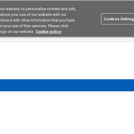
ur website, to personalize content and ads,
utions
Asia Pacific
Search
 about your use of our website with our
Cookies Setting
bine it with other information that you have
 Industries
Resources
Buy now
 your use of their services. Please click
ings on our website.
Cookie policy