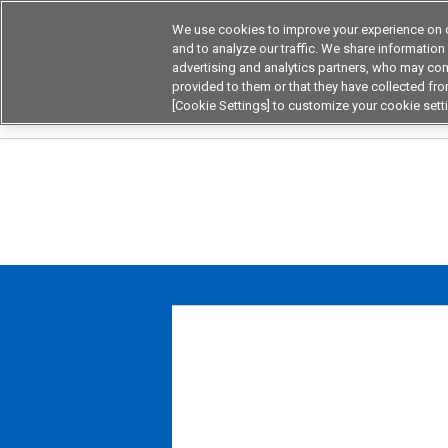
We use cookies to improve your experience on o
Device & Module Sol
and to analyze our traffic. We share information
advertising and analytics partners, who may com
Products
Application by
provided to them or that they have collected from
[Cookie Settings] to customize your cookie sett
Home