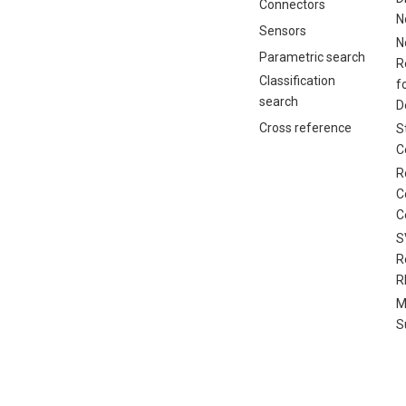
Connectors
N
Sensors
N
Parametric search
R
Classification
f
search
D
Cross reference
S
C
R
C
C
S
R
R
M
S