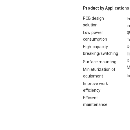
Product by Applications
PCB design
I
solution
i
q
Low power
consumption
T
D
High-capacity
breaking/switching
H
D
Surface mounting
M
Miniaturization of
I
equipment
Improve work
efficiency
Efficient
maintenance