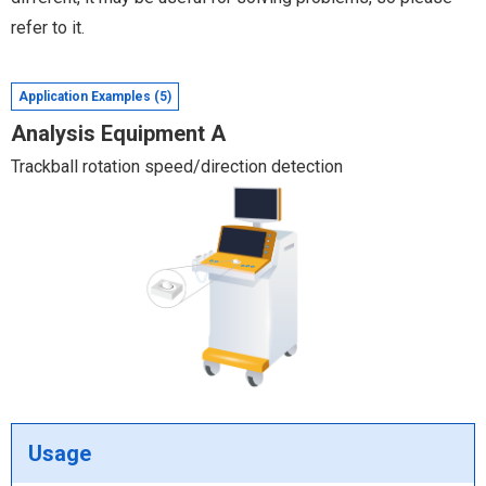
refer to it.
Application Examples (5)
Analysis Equipment A
Trackball rotation speed/direction detection
Usage