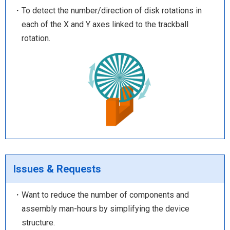
・To detect the number/direction of disk rotations in
each of the X and Y axes linked to the trackball
rotation.
Issues & Requests
・Want to reduce the number of components and
assembly man-hours by simplifying the device
structure.