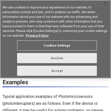
We use cookies to improve your experience on our website, to
personalize content and ads, and to analyze our traffic. We share
information about your use of our website with our advertising and
analytics partners, who may combine it with other information that you
Korea
have provided to them or that they have collected from your use of their
services. Please click [Cookie Settings] to customize your cookie settings
Application Examples (5)
on our website.
Privacy Policy
Analysis Equipment A
Cookies Settings
Decline
Photomicrosensors
Accept
(photointerrupters) Application
Examples
Typical application examples of Photomicrosensors
(photointerrupters) are as follows. Even if the device is
different, it may be useful for solving problems, so please