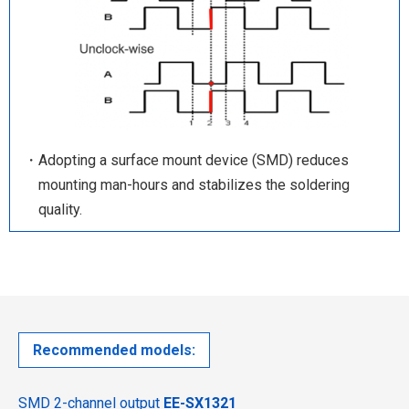
・Adopting a surface mount device (SMD) reduces
mounting man-hours and stabilizes the soldering
quality.
Recommended models:
SMD 2-channel output
EE-SX1321