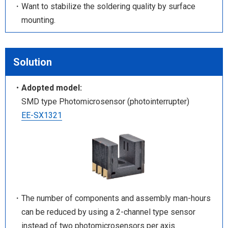
・Want to stabilize the soldering quality by surface
mounting.
Solution
・Adopted model:
SMD type Photomicrosensor (photointerrupter)
EE-SX1321
・The number of components and assembly man-hours
can be reduced by using a 2-channel type sensor
instead of two photomicrosensors per axis.