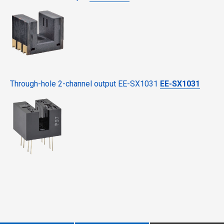
Through-hole 2-channel output EE-SX1031
EE-SX1031