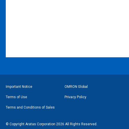
フ
Important Notice
OMRON Global
ッ
Terms of Use
Privacy Policy
タ
Terms and Conditions of Sales
ー
リ
© Copyright Aratas Corporation 2026 All Rights Reserved.