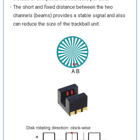
・The short and fixed distance between the two
channels (beams) provides a stable signal and also
can reduce the size of the trackball unit.