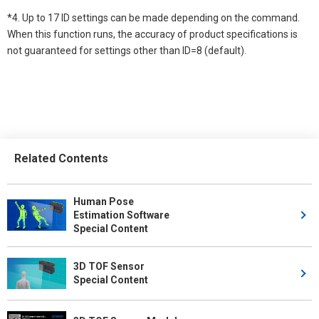
*4. Up to 17 ID settings can be made depending on the command.
When this function runs, the accuracy of product specifications is
not guaranteed for settings other than ID=8 (default).
Related Contents
Human Pose
Estimation Software
Special Content
3D TOF Sensor
Special Content