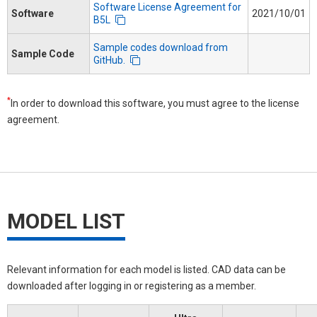
Software License Agreement for
Software
2021/10/01
B5L
Sample codes download from
Sample Code
GitHub.
*
In order to download this software, you must agree to the license
agreement.
MODEL LIST
Relevant information for each model is listed. CAD data can be
downloaded after logging in or registering as a member.