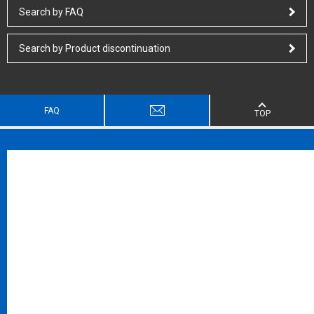
Search by FAQ
Search by Product discontinuation
FAQ
TOP