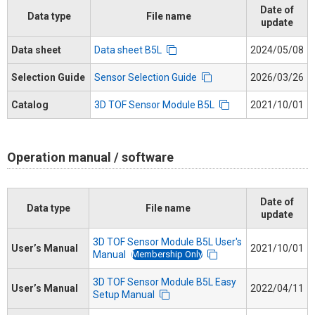
Date of
Data type
File name
update
Data sheet
Data sheet B5L
2024/05/08
Selection Guide
Sensor Selection Guide
2026/03/26
Catalog
3D TOF Sensor Module B5L
2021/10/01
Operation manual / software
Date of
Data type
File name
update
3D TOF Sensor Module B5L User's
User’s Manual
2021/10/01
Membership Only
Manual
3D TOF Sensor Module B5L Easy
User’s Manual
2022/04/11
Setup Manual