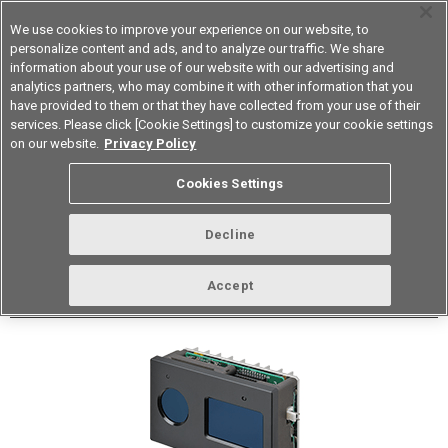
We use cookies to improve your experience on our website, to
personalize content and ads, and to analyze our traffic. We share
information about your use of our website with our advertising and
analytics partners, who may combine it with other information that you
Korea
have provided to them or that they have collected from your use of their
services. Please click [Cookie Settings] to customize your cookie settings
Datasheet
Contact Us
on our website.
Privacy Policy
Cookies Settings
Buy Online
Decline
B5L 3D TOF Sensor Module
Accept