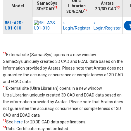
Ultra
SamacSys
Aratas
Model
Librarian
*1
*3
3D/ECAD
2D/3D CAD
*2
3D/ECAD
B5L-A2S-
U01-010
Login/Register
Login/Register
*1
External site (SamacSys) opens in a new window.
SamacSys uniquely created 3D CAD and ECAD data based on the
information provided by Aratas. Please note that Aratas does not
guarantee the accuracy, concurrence or completeness of 3D CAD
and ECAD data.
*2
External site (Ultra Librarian) opens in a new window.
Ultra Librarian uniquely created 3D CAD and ECAD data based on
the information provided by Aratas. Please note that Aratas does
not guarantee the accuracy, concurrence or completeness of 3D
CAD and ECAD data.
*3
See
here
for 2D,3D CAD data specifications.
*4
Rohs Certificate may not be listed.