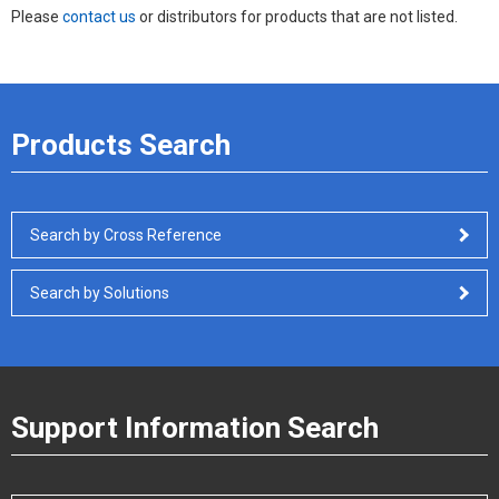
Please
contact us
or distributors for products that are not listed.
Products Search
Search by Cross Reference
Search by Solutions
Support Information Search