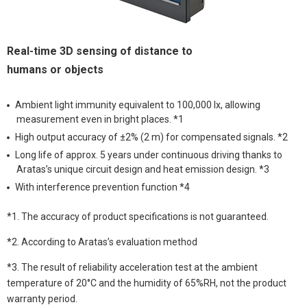
Real-time 3D sensing of distance to
humans or objects
Ambient light immunity equivalent to 100,000 lx, allowing
measurement even in bright places. *1
High output accuracy of ±2% (2 m) for compensated signals. *2
Long life of approx. 5 years under continuous driving thanks to
Aratas’s unique circuit design and heat emission design. *3
With interference prevention function *4
*1. The accuracy of product specifications is not guaranteed.
*2. According to Aratas’s evaluation method
*3. The result of reliability acceleration test at the ambient
temperature of 20°C and the humidity of 65%RH, not the product
warranty period.