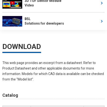
3D TOF Sensor Module
Video
B5L
Solutions for developers
DOWNLOAD
This web page provides an excerpt from a datasheet. Refer to
Product Datasheet and other applicable documents for more
information. Models for which CAD data is available can be checked
from the "Model list".
Catalog