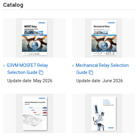
Catalog
G3VM MOSFET Relay
Mechanical Relay Selection
Selection Guide
Guide
Update date: May 2026
Update date: June 2026