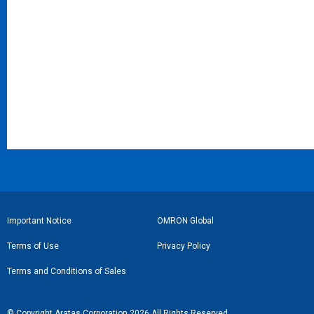
Subminiature Basic Switches (S-Size)
Flat Cable Connectors
Ultra Subminiature Basic Switches (J-Size)
Crimped MIL Connector Sockets for Discrete Wires
Sealed Basic Switches
Easy-wire Connectors for Industrial Components
Half-Pitch SMT Connectors
PCB Terminal Blocks
フ
Important Notice
OMRON Global
ッ
Terms of Use
Privacy Policy
タ
Terms and Conditions of Sales
ー
リ
© Copyright Aratas Corporation 2026 All Rights Reserved.