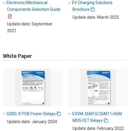
Electronic/Mechanical
EV Charging Solutions
Components Selection Guide
Brochure
Update date: March 2025
Update date: September
2021
White Paper
G2RG-X PCB Power Relays
G3VM-26M10/26M11/66M
MOS FET Relays
Update date: January 2024
Update date: February 2022