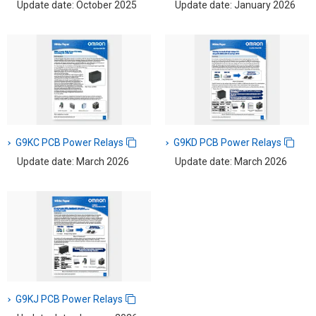
Update date: October 2025
Update date: January 2026
G9KC PCB Power Relays
G9KD PCB Power Relays
Update date: March 2026
Update date: March 2026
G9KJ PCB Power Relays