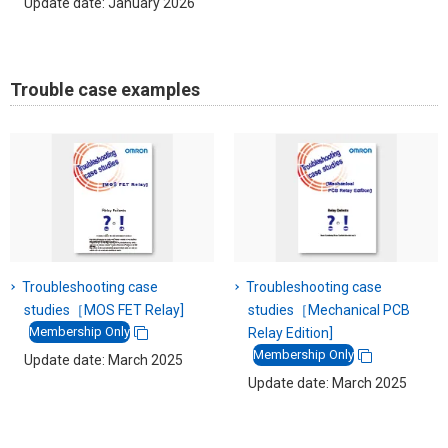
Update date: January 2026
Trouble case examples
Troubleshooting case
Troubleshooting case
studies［MOS FET Relay]
studies［Mechanical PCB
Membership Only
Relay Edition]
Membership Only
Update date: March 2025
Update date: March 2025