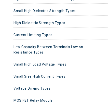
Small High Dielectric Strength Types
High Dielectric Strength Types
Current Limiting Types
Low Capacity Between Terminals Low on
Resistance Types
Small High Load Voltage Types
Small Size High Current Types
Voltage Driving Types
MOS FET Relay Module