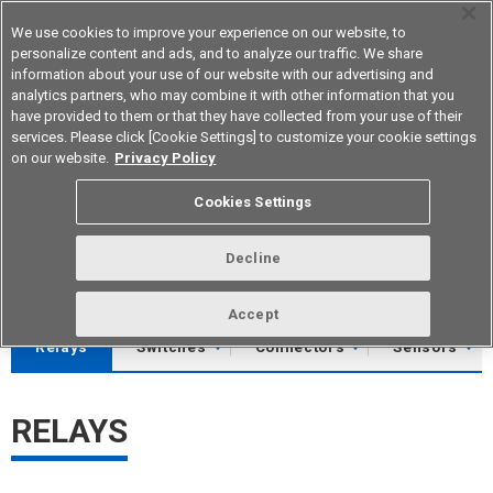
We use cookies to improve your experience on our website, to
personalize content and ads, and to analyze our traffic. We share
information about your use of our website with our advertising and
analytics partners, who may combine it with other information that you
Korea
have provided to them or that they have collected from your use of their
services. Please click [Cookie Settings] to customize your cookie settings
on our website.
Privacy Policy
Download Library
Cookies Settings
You can download CADs, datasheets and product catalogs.
Decline
Please download software and other data from product pages.
Accept
Relays
Switches
Connectors
Sensors
RELAYS