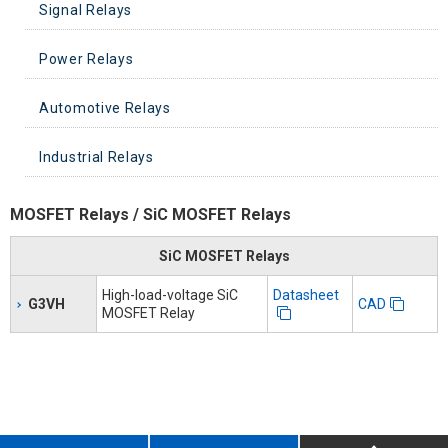
Signal Relays
Power Relays
Signal Relays
Automotive Relays
PCB Power Relays
Industrial Relays
DC small power relay
Automotive PCB Relays
Power Relays High Capacities Switching
Automotive Plug-in Relays
General Purpose Relays
MOSFET Relays / SiC MOSFET Relays
AC Power Latching Relays
Automotive DC Power Relays
Solid State Relays
SiC MOSFET Relays
High-load-voltage SiC
Datasheet
G3VH
PCB Solid State Relays
CAD
MOSFET Relay
Safety Relays