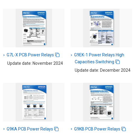
G7L-X PCB Power Relays
G9EK-1 Power Relays High
Capacities Switching
Update date: November 2024
Update date: December 2024
G9KA PCB Power Relays
G9KB PCB Power Relays