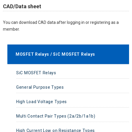
CAD/Data sheet
You can download CAD data after logging in or registering as a
member.
MOSFET Relays / SiC MOSFET Relays
SiC MOSFET Relays
General Purpose Types
High Load Voltage Types
Multi Contact Pair Types (2a/2b/1a1b)
High Current Low on Resistance Types