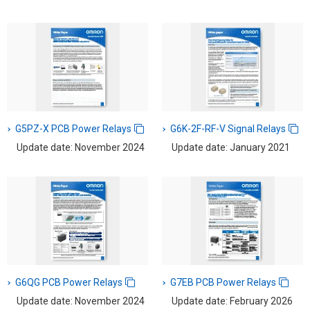
G5PZ-X PCB Power Relays
G6K-2F-RF-V Signal Relays
Update date: November 2024
Update date: January 2021
G6QG PCB Power Relays
G7EB PCB Power Relays
Update date: November 2024
Update date: February 2026