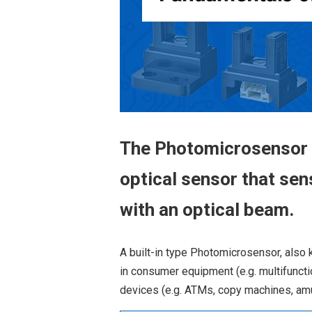
The Photomicrosensor (
optical sensor that sen
with an optical beam.
A built-in type Photomicrosensor, also 
in consumer equipment (e.g. multifuncti
devices (e.g. ATMs, copy machines, am