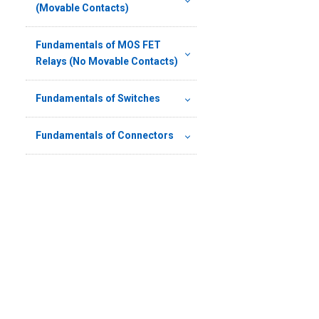
(Movable Contacts)
Fundamentals of MOS FET
Relays (No Movable Contacts)
Fundamentals of Switches
Fundamentals of Connectors