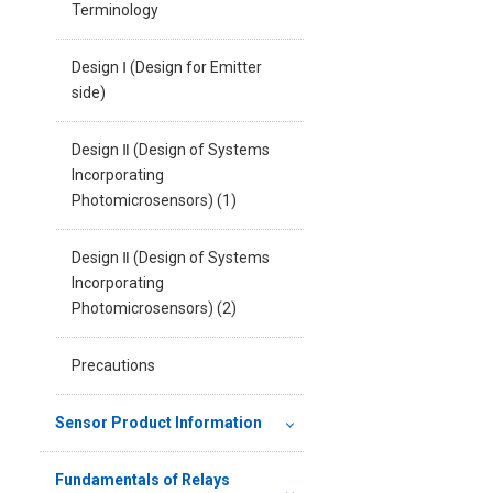
Terminology
Design Ⅰ (Design for Emitter
side)
Design Ⅱ (Design of Systems
Incorporating
Photomicrosensors) (1)
Design Ⅱ (Design of Systems
Incorporating
Photomicrosensors) (2)
Precautions
Sensor Product Information
Fundamentals of Relays