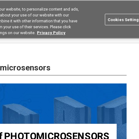
ur website, to personalize content and ads,
Search
Korea
 about your use of our website with our
Cookies Setting
bine it with other information that you have
ustries
Resources
Buy now
Omron
 your use of their services. Please click
ings on our website.
Privacy Policy
hotomicrosensors
omicrosensors