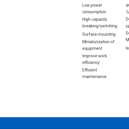
q
Low power
consumption
T
D
High-capacity
breaking/switching
H
D
Surface mounting
M
Miniaturization of
I
equipment
Improve work
efficiency
Efficient
maintenance