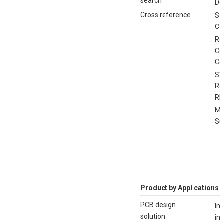
search
D
Cross reference
S
C
R
C
C
S
R
R
M
S
Product by Applications
PCB design
I
solution
i