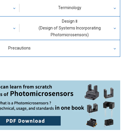
Terminology
Design Ⅱ
Phototransistor Output
(Design of Systems Incorporating
Photomicrosensors)
Photo IC Output
(1) Phototransistor Output
Precautions
Characteristics of Detector Element
ransmissive(Slot) Type
Changes in Characteristics
Reflective Type
Design of Basic Circuitry
Design of Applied Circuit
(2) Photo IC Output