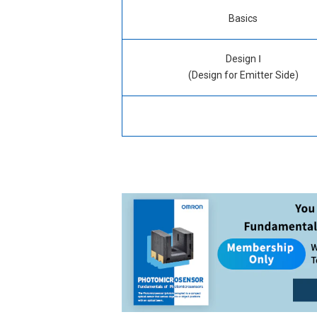
Basics
What is a Photomicrosensor?
Design Ⅰ
(Design for Emitter Side)
Types & Classifications
Characteristics of Emitter
Structure & Principle
Driving Current Level
T
Connection / Mounting
Design Method