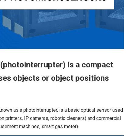
photointerrupter) is a compact
ses objects or object positions
known as a photointerrupter, is a basic optical sensor used
on printers, IP cameras, robotic cleaners) and commercial
usement machines, smart gas meter).