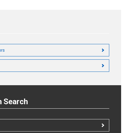
Circuit Configuration
LED Forward Current (IF) Supply Circuit
Detector Circuit
ors
n Search