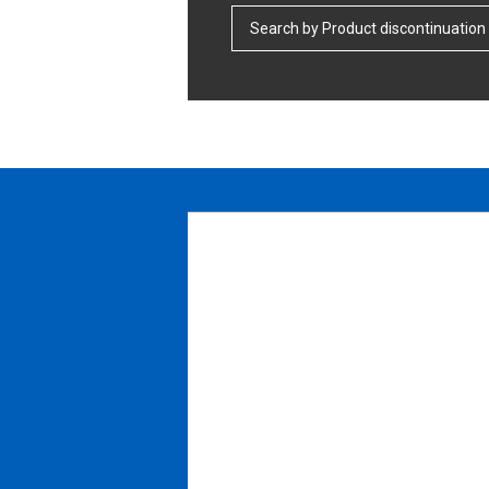
Search by Product discontinuation