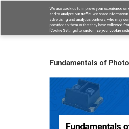
We use cookies to improve your experience on o
and to analyze our traffic. We share information
advertising and analytics partners, who may com
Products
Application by Ind
provided to them or that they have collected from
[Cookie Settings] to customize your cookie sett
Home
Knowledge Base
Fundamentals of P
Fundamentals of Phot