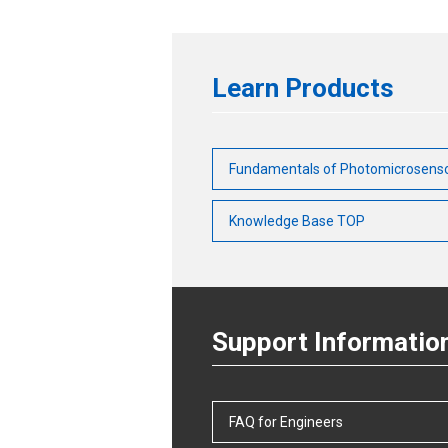
Learn Products
Fundamentals of Photomicrosens
Knowledge Base TOP
Support Informatio
FAQ for Engineers