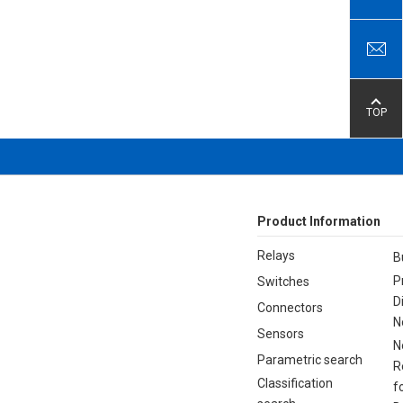
TOP
Product Information
Relays
B
P
Switches
D
Connectors
N
Sensors
N
Parametric search
R
Classification
f