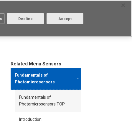
Select Region
Contact
s
Decline
Accept
Aratas
Login/Register
Related Menu Sensors
Fundamentals of
Photomicrosensors
Fundamentals of
Photomicrosensors TOP
Introduction