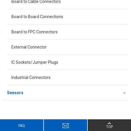
Board to Cable Connectors
Board to Board Connections
Board to FPC Connectors
External Connector
IC Sockets/Jumper Plugs
Industrial Connectors
Sensors
FAQ
TOP