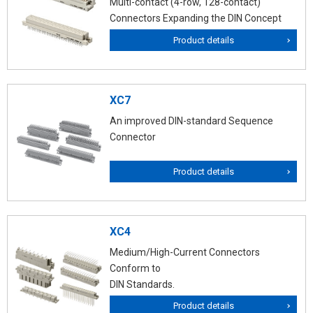
Multi-contact (4-row, 128-contact)
Connectors Expanding the DIN Concept
Product details
XC7
An improved DIN-standard Sequence
Connector
Product details
XC4
Medium/High-Current Connectors
Conform to
DIN Standards.
Product details