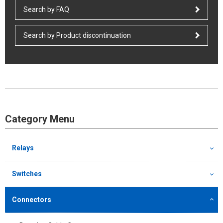
Search by FAQ
Search by Product discontinuation
Category Menu
Relays
Switches
Connectors