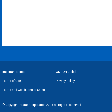
フ
Important Notice
OMRON Global
ッ
Terms of Use
Privacy Policy
タ
Terms and Conditions of Sales
ー
リ
© Copyright Aratas Corporation 2026 All Rights Reserved.
ン