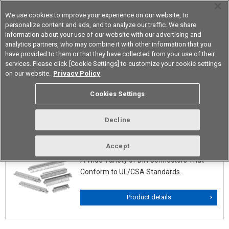
We use cookies to improve your experience on our website, to
personalize content and ads, and to analyze our traffic. We share
information about your use of our website with our advertising and
analytics partners, who may combine it with other information that you
Korea
have provided to them or that they have collected from your use of their
services. Please click [Cookie Settings] to customize your cookie settings
on our website.
Privacy Policy
DIN Connectors/DIN Style
Cookies Settings
Connectors
Decline
XC5(DIN Twin-contact Connectors)
Accept
A Wide Variety of DIN Connectors That
Conform to UL/CSA Standards.
Product details