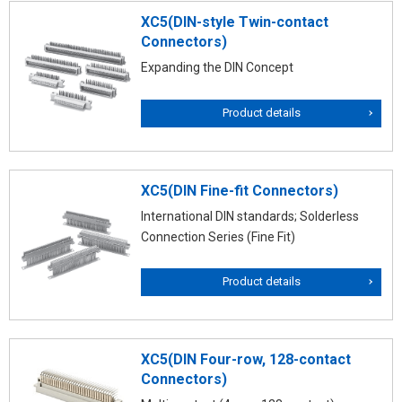
XC5(DIN-style Twin-contact
Connectors)
Expanding the DIN Concept
Product details
XC5(DIN Fine-fit Connectors)
International DIN standards; Solderless
Connection Series (Fine Fit)
Product details
XC5(DIN Four-row, 128-contact
Connectors)