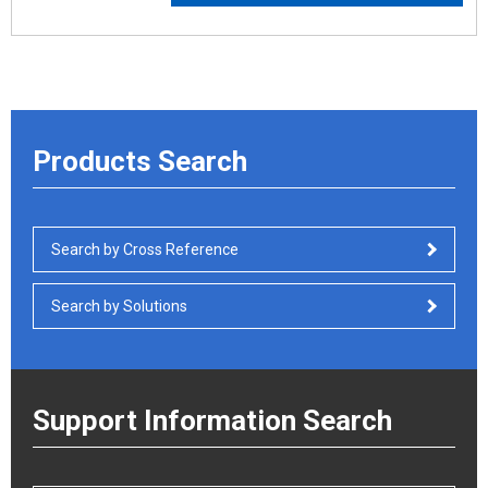
Products Search
Search by Cross Reference
Search by Solutions
Support Information Search