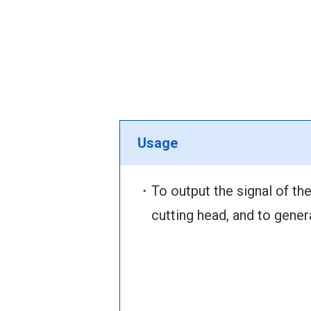
Usage
・To output the signal of the
cutting head, and to gener