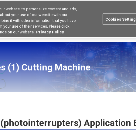
ur website, to personalize content and ads,
Korea
Search
 about your use of our website with our
Cookies Setting
bine it with other information that you have
ustries
Resources
Buy now
Omron
 your use of their services. Please click
ings on our website.
Privacy Policy
ensor Application Guide
Cutting Machine
s (1)
Cutting Machine
(photointerrupters) Application