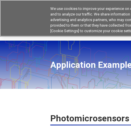
We use cookies to improve your experience on o
and to analyze our traffic. We share information
advertising and analytics partners, who may com
Products
Application by Ind
provided to them or that they have collected from
[Cookie Settings] to customize your cookie sett
Home
Product by Applications
Photomicros
Application Example
Photomicrosensors 