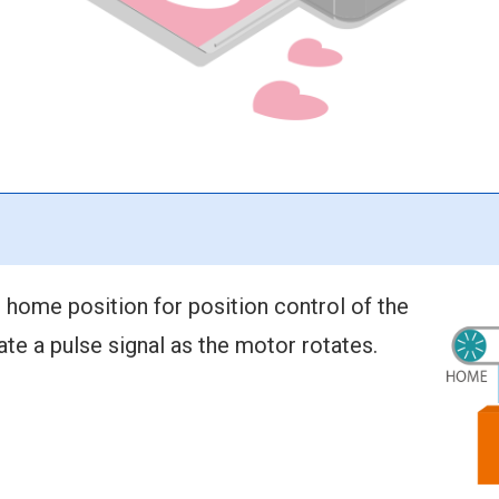
 home position for position control of the
ate a pulse signal as the motor rotates.