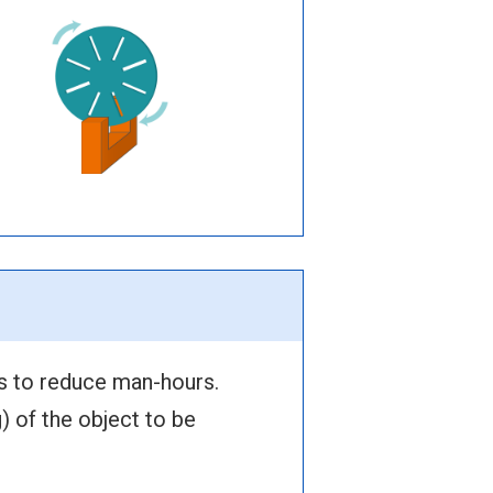
s to reduce man-hours.
) of the object to be