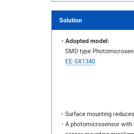
Solution
・Adopted model:
SMD type Photomicrosenso
EE-SX1340
・Surface mounting reduces m
・A photomicrosensor with a 