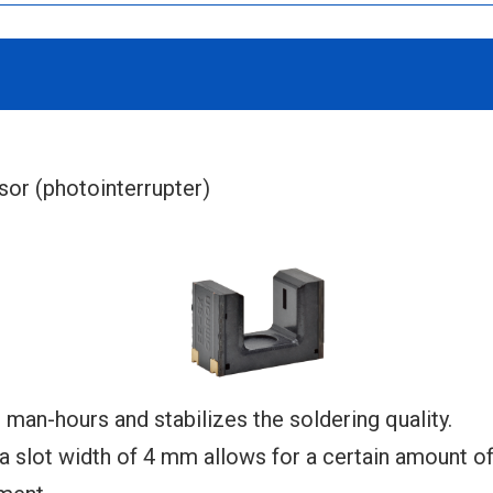
r (photointerrupter)
an-hours and stabilizes the soldering quality.
slot width of 4 mm allows for a certain amount of