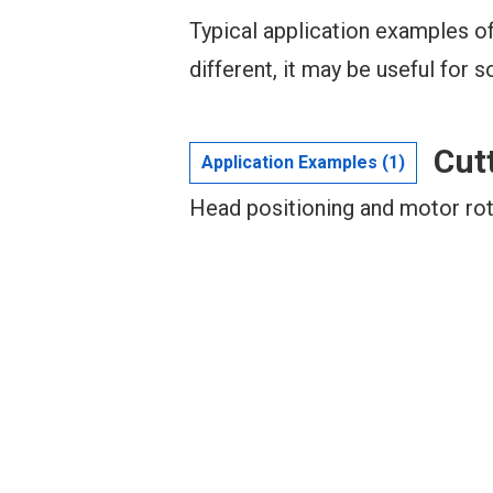
Typical application examples of
different, it may be useful for s
Cut
Application Examples (1)
Head positioning and motor rot