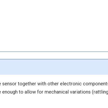
 sensor together with other electronic component
enough to allow for mechanical variations (rattling