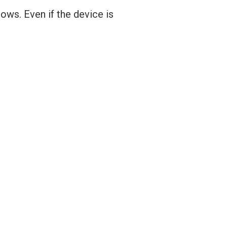
ows. Even if the device is