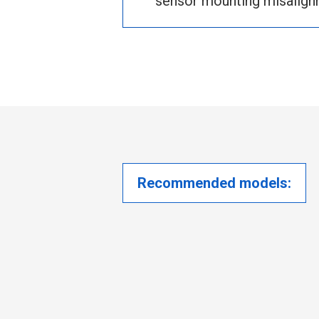
sensor mounting misalign
Recommended models: