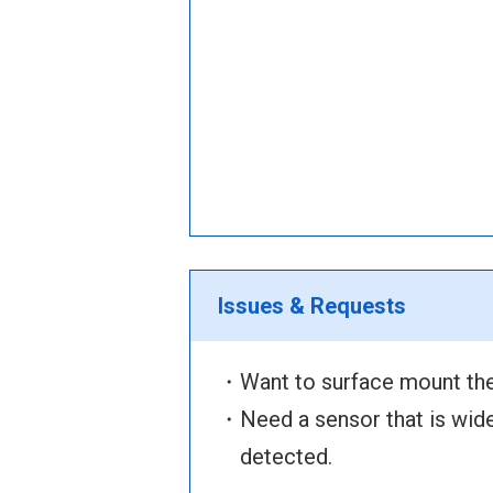
Issues & Requests
・Want to surface mount the
・Need a sensor that is wide 
detected.