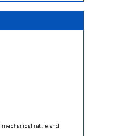
 mechanical rattle and