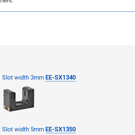
ment.
Slot width 3mm
EE-SX1340
Slot width 5mm
EE-SX1350