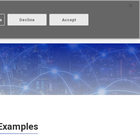
Contact
Select Region
s
Decline
Accept
Aratas
Login/Register
 Examples