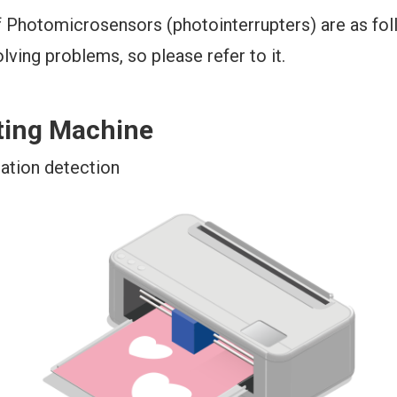
 Photomicrosensors (photointerrupters) are as foll
olving problems, so please refer to it.
ting Machine
ation detection