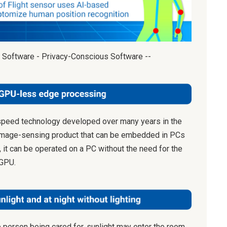
 Software - Privacy-Conscious Software --
speed technology developed over many years in the
image-sensing product that can be embedded in PCs
, it can be operated on a PC without the need for the
 GPU.
e person being cared for, sunlight may enter the room