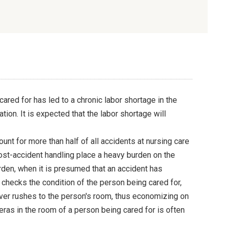
red for has led to a chronic labor shortage in the
ation. It is expected that the labor shortage will
ount for more than half of all accidents at nursing care
ost-accident handling place a heavy burden on the
urden, when it is presumed that an accident has
 checks the condition of the person being cared for,
iver rushes to the person's room, thus economizing on
ras in the room of a person being cared for is often