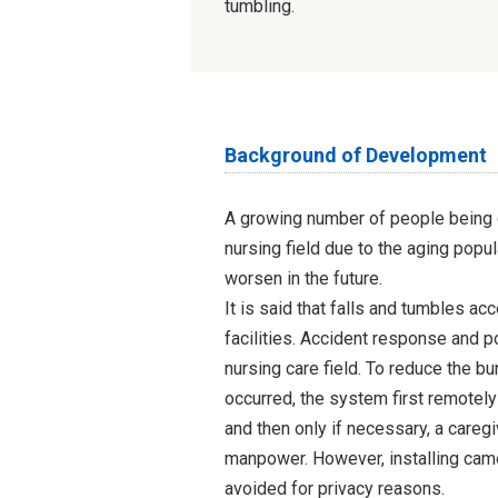
tumbling.
Background of Development
A growing number of people being ca
nursing field due to the aging popul
worsen in the future.
It is said that falls and tumbles acc
facilities. Accident response and p
nursing care field. To reduce the b
occurred, the system first remotely
and then only if necessary, a careg
manpower. However, installing came
avoided for privacy reasons.