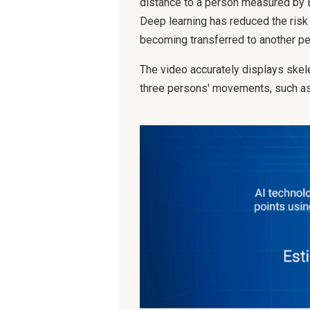
distance to a person measured by 
Deep learning has reduced the risk 
becoming transferred to another pers
The video accurately displays skel
three persons' movements, such as 