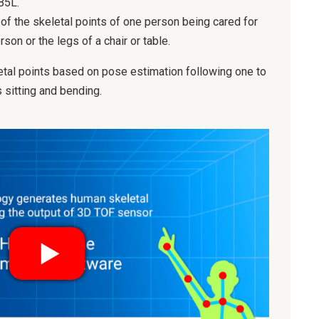
B5L.
of the skeletal points of one person being cared for
on or the legs of a chair or table.
etal points based on pose estimation following one to
sitting and bending.