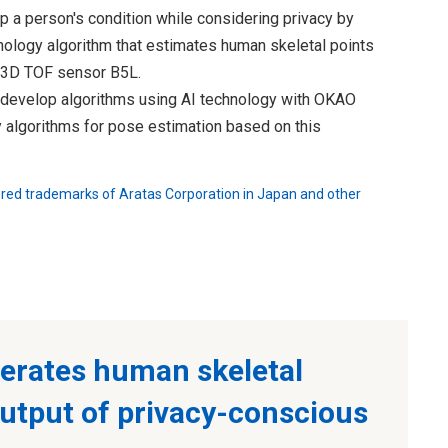
p a person's condition while considering privacy by
ology algorithm that estimates human skeletal points
e 3D TOF sensor B5L.
o develop algorithms using AI technology with OKAO
y algorithms for pose estimation based on this
ered trademarks of Aratas Corporation in Japan and other
erates human skeletal
output of privacy-conscious