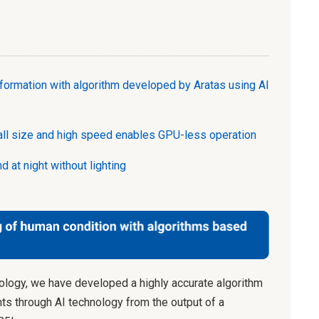
nformation with algorithm developed by Aratas using AI
all size and high speed enables GPU-less operation
d at night without lighting
logy, we have developed a highly accurate algorithm
ts through AI technology from the output of a