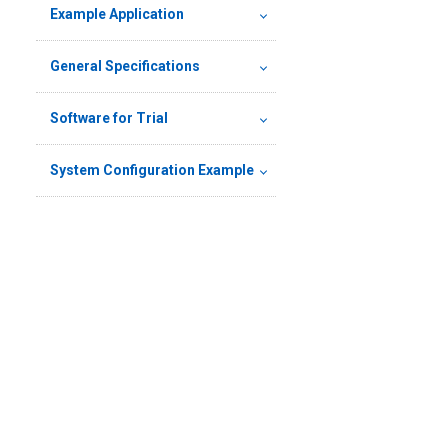
Example Application
General Specifications
Software for Trial
System Configuration Example