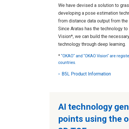
We have devised a solution to gras
developing a pose estimation techn
from distance data output from th
Since Aratas has the technology t
Vision*, we can build the necessar
technology through deep learning.
*
"OKAO" and "OKAO Vision" are regist
countries.
B5L Product Information
AI technology gen
points using the 