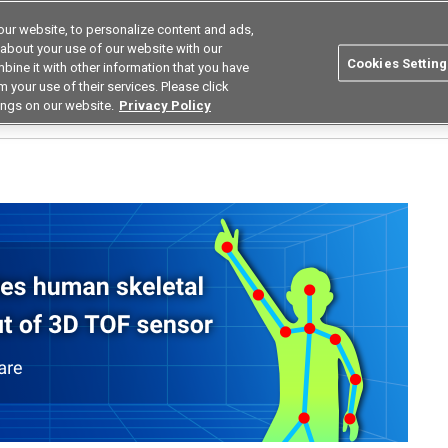
ur website, to personalize content and ads,
Search
Korea
 about your use of our website with our
Cookies Setting
bine it with other information that you have
ustries
Resources
Buy now
Omron
 your use of their services. Please click
ings on our website.
Privacy Policy
cious Human Pose Estimation Software for Nursing Care Using AI Technology