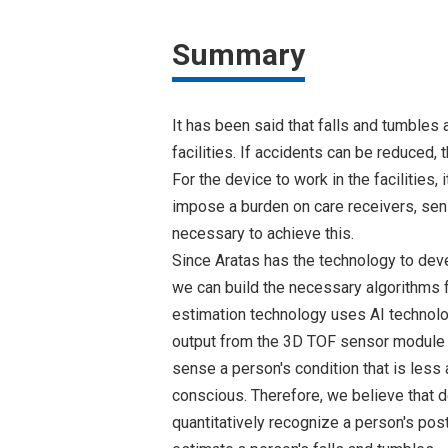
Summary
It has been said that falls and tumbles 
facilities. If accidents can be reduced, 
For the device to work in the facilities, 
impose a burden on care receivers, sens
necessary to achieve this.
Since Aratas has the technology to dev
we can build the necessary algorithms 
estimation technology uses AI technolo
output from the 3D TOF sensor module B
sense a person's condition that is less 
conscious. Therefore, we believe that d
quantitatively recognize a person's pos