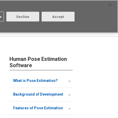
Select Region
Contact
s
Decline
Accept
Aratas
Login/Register
Human Pose Estimation
Software
What is Pose Estimation?
Background of Development
Features of Pose Estimation