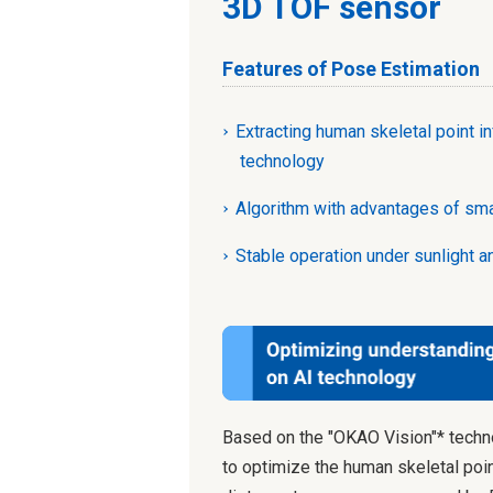
3D TOF sensor
Features of Pose Estimation
Extracting human skeletal point i
technology
Algorithm with advantages of sm
Stable operation under sunlight an
Based on the "OKAO Vision"* techno
to optimize the human skeletal poin