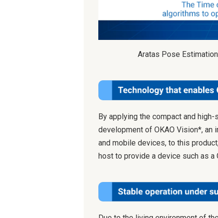
Aratas Pose Estimation
By applying the compact and high-
development of OKAO Vision*, an 
and mobile devices, to this product
host to provide a device such as a
Due to the living environment of th