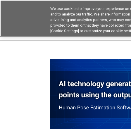
We use cookies to improve your experience on o
and to analyze our traffic. We share information
advertising and analytics partners, who may com
Products
Application by Ind
provided to them or that they have collected from
[Cookie Settings] to customize your cookie sett
Home
Product by Applications
Privacy-cons