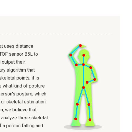
at uses distance
TOF sensor B5L to
 output their
ary algorithm that
keletal points, it is
e what kind of posture
person's posture, which
 or skeletal estimation.
n, we believe that
 analyze these skeletal
f a person falling and