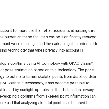
account for more than half of all accidents at nursing care
the burden on these facilities can be significantly reduced.
it must work in sunlight and the dark at night. In order not to
ing technology that takes privacy into account is
elop algorithms using AI technology with OKAO Vision*,
for pose estimation based on this technology. The pose
gy to estimate human skeletal points from distance data
5L. With this technology, it has become possible to
affected by sunlight, operates in the dark, and is privacy-
eveloping algorithms from skeletal point information can
ture and that analyzing skeletal points can be used to