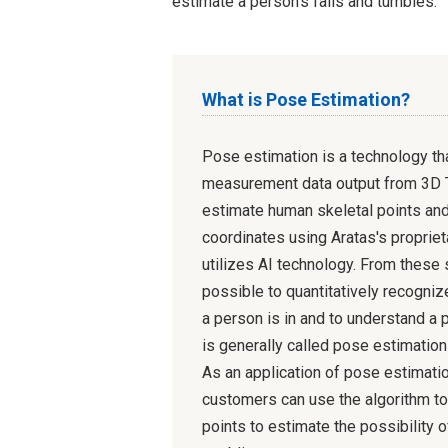
estimate a person's falls and tumbles.
What is Pose Estimation?
Pose estimation is a technology th
measurement data output from 3D 
estimate human skeletal points and
coordinates using Aratas's propriet
utilizes AI technology. From these s
possible to quantitatively recogniz
a person is in and to understand a 
is generally called pose estimation
As an application of pose estimatio
customers can use the algorithm to
points to estimate the possibility o