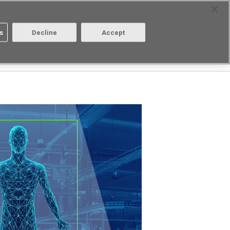
Select Region
Contact
s
Decline
Accept
Aratas
Login/Register