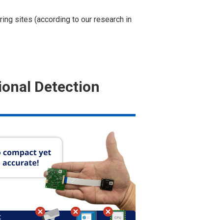
ng sites (according to our research in
ional Detection