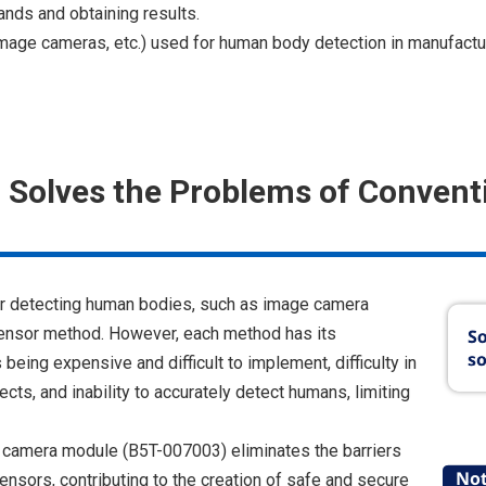
ands and obtaining results.
mage cameras, etc.) used for human body detection in manufacturi
 Solves the Problems of Convent
or detecting human bodies, such as image camera
sensor method. However, each method has its
eing expensive and difficult to implement, difficulty in
ts, and inability to accurately detect humans, limiting
 camera module (B5T-007003) eliminates the barriers
sensors, contributing to the creation of safe and secure