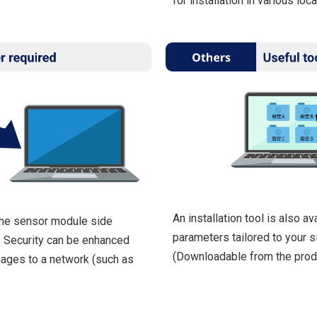
for installation in various loca
An installation tool is also av
the sensor module side
parameters tailored to your si
. Security can be enhanced
(Downloadable from the prod
mages to a network (such as