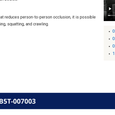
at reduces person-to-person occlusion, it is possible
ng, squatting, and crawling.
0
0
0
1