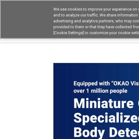
We use cookies to improve your experience on o
and to analyze our traffic. We share information
advertising and analytics partners, who may com
Products
Application by Ind
provided to them or that they have collected from
[Cookie Settings] to customize your cookie sett
Home
Product by Applications
High-precis