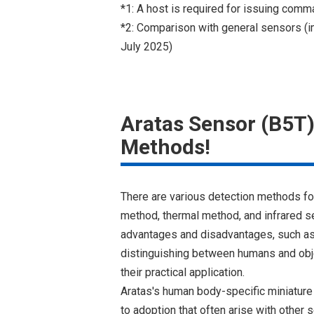
*1: A host is required for issuing comm
*2: Comparison with general sensors (i
July 2025)
Aratas Sensor (B5T)
Methods!
There are various detection methods f
method, thermal method, and infrared 
advantages and disadvantages, such as b
distinguishing between humans and objec
their practical application.
Aratas's human body-specific miniature
to adoption that often arise with other 