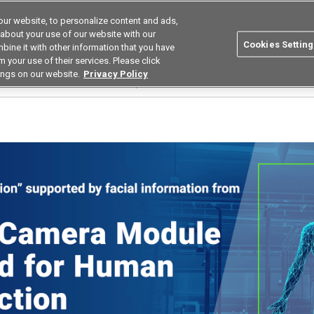
ur website, to personalize content and ads,
Search
Korea
 about your use of our website with our
Cookies Setting
bine it with other information that you have
ustries
Resources
Buy now
Omron
 your use of their services. Please click
ings on our website.
Privacy Policy
ion human detection sensor module｜B5T-007003