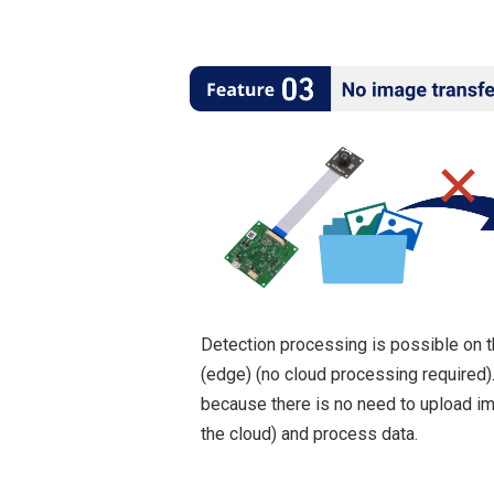
Detection processing is possible on 
(edge) (no cloud processing required)
because there is no need to upload i
the cloud) and process data.