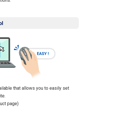
tions.
ailable that allows you to easily set
te.
uct page)