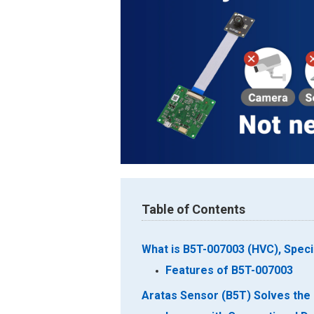
Table of Contents
What is B5T-007003 (HVC), Spec
Features of B5T-007003
Aratas Sensor (B5T) Solves the