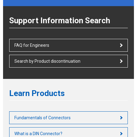
Support Information Search
FAQ for Engineers
Search by Product discontinuation
Learn Products
Fundamentals of Connectors
What is a DIN Connector?