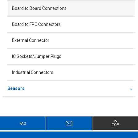
Board to Board Connections
Board to FPC Connectors
External Connector
IC Sockets/Jumper Plugs
Industrial Connectors
Sensors
FAQ
TOP