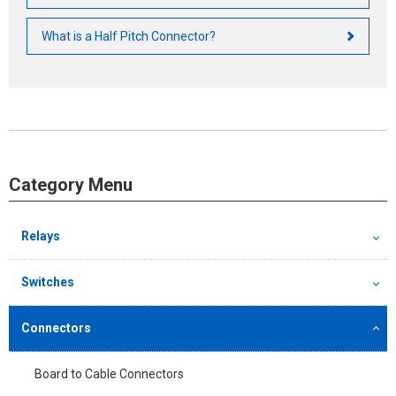
What is a Half Pitch Connector?
Category Menu
Relays
Switches
Connectors
Board to Cable Connectors