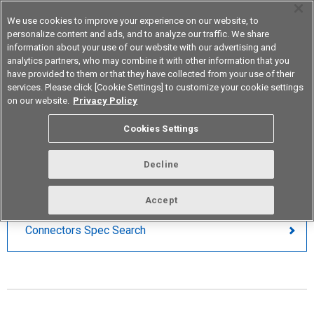
We use cookies to improve your experience on our website, to
personalize content and ads, and to analyze our traffic. We share
information about your use of our website with our advertising and
analytics partners, who may combine it with other information that you
Korea
have provided to them or that they have collected from your use of their
services. Please click [Cookie Settings] to customize your cookie settings
on our website.
Privacy Policy
Board to Board Connections
Cookies Settings
PARAMETRIC SEARCH
Decline
Accept
Connectors Spec Search