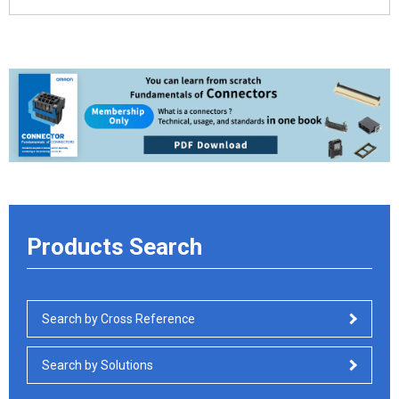
Products Search
Search by Cross Reference
Search by Solutions