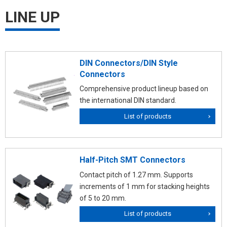
LINE UP
DIN Connectors/DIN Style
Connectors
Comprehensive product lineup based on
the international DIN standard.
List of products
Half-Pitch SMT Connectors
Contact pitch of 1.27 mm. Supports
increments of 1 mm for stacking heights
of 5 to 20 mm.
List of products