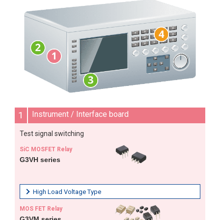
1
Instrument / Interface board
Test signal switching
SiC MOSFET Relay
G3VH series
High Load Voltage Type
MOS FET Relay
G3VM series