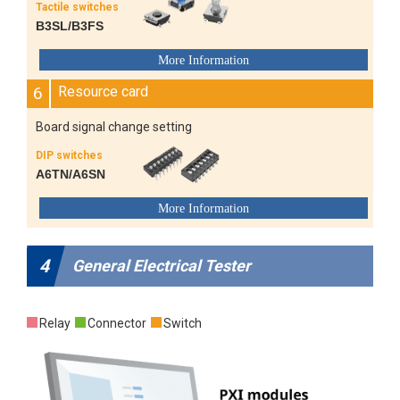
Tactile switches
B3SL/B3FS
6
Resource card
Board signal change setting
DIP switches
A6TN/A6SN
4
General Electrical Tester
Relay
Connector
Switch