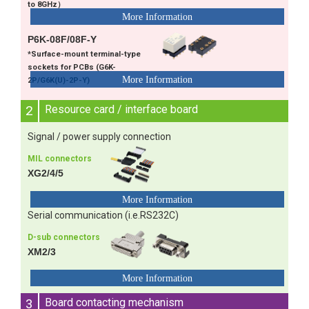
to 8GHz）
P6K-08F/08F-Y
*Surface-mount terminal-type
sockets for PCBs (G6K-
2P/G6K(U)-2P-Y)
2
Resource card / interface board
Signal / power supply connection
MIL connectors
XG2/4/5
Serial communication (i.e.RS232C)
D-sub connectors
XM2/3
3
Board contacting mechanism