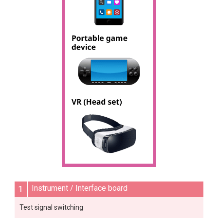
1
Instrument / Interface board
Test signal switching