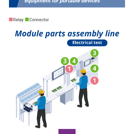
equipment for portable devices
Relay
Connector