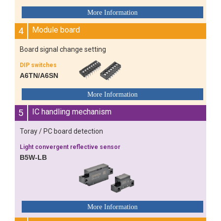
4
Module board
Board signal change setting
DIP switches
A6TN/A6SN
5
IC handling mechanism
Toray / PC board detection
Light convergent reflective sensor
B5W-LB