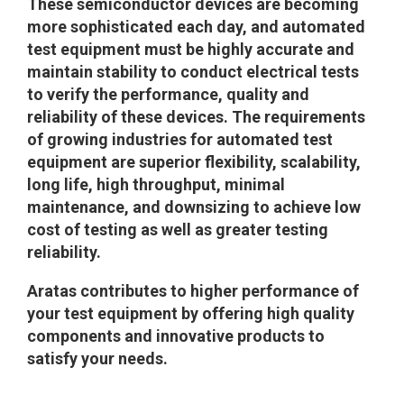
These semiconductor devices are becoming
more sophisticated each day, and automated
test equipment must be highly accurate and
maintain stability to conduct electrical tests
to verify the performance, quality and
reliability of these devices. The requirements
of growing industries for automated test
equipment are superior flexibility, scalability,
long life, high throughput, minimal
maintenance, and downsizing to achieve low
cost of testing as well as greater testing
reliability.
Aratas contributes to higher performance of
your test equipment by offering high quality
components and innovative products to
satisfy your needs.