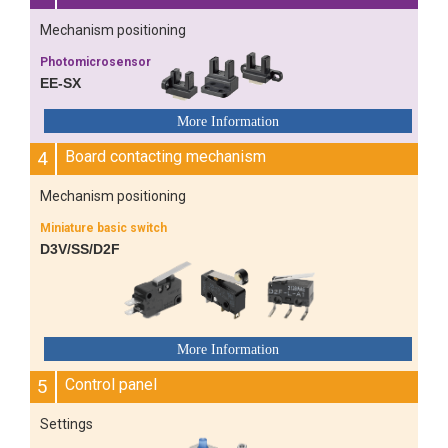
Mechanism positioning
Photomicrosensor
EE-SX
4
Board contacting mechanism
Mechanism positioning
Miniature basic switch
D3V/SS/D2F
5
Control panel
Settings