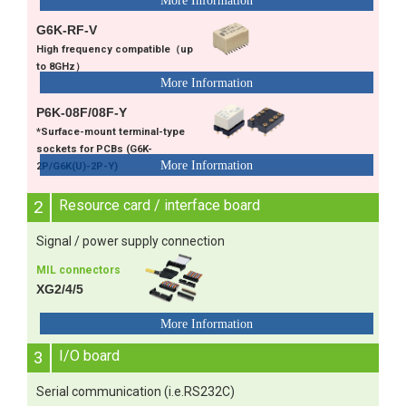
G6K-RF-V
High frequency compatible（up
to 8GHz）
P6K-08F/08F-Y
*Surface-mount terminal-type
sockets for PCBs (G6K-
2P/G6K(U)-2P-Y)
2
Resource card / interface board
Signal / power supply connection
MIL connectors
XG2/4/5
3
I/O board
Serial communication (i.e.RS232C)