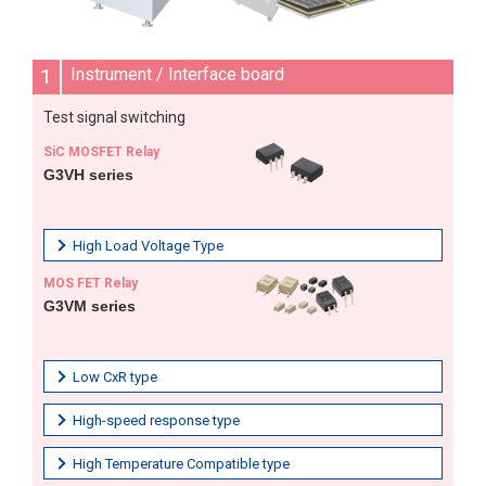
1
Instrument / Interface board
Test signal switching
SiC MOSFET Relay
G3VH series
High Load Voltage Type
MOS FET Relay
G3VM series
Low CxR type
High-speed response type
High Temperature Compatible type