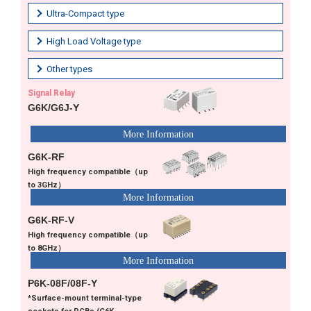
Ultra-Compact type
High Load Voltage type
Other types
Signal Relay
G6K/G6J-Y
G6K-RF
High frequency compatible（up
to 3GHz）
G6K-RF-V
High frequency compatible（up
to 8GHz）
P6K-08F/08F-Y
*Surface-mount terminal-type