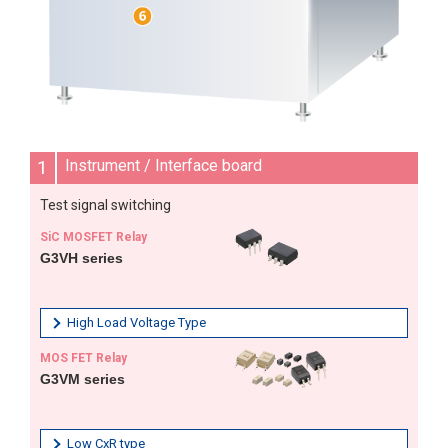
1
Instrument / Interface board
Test signal switching
SiC MOSFET Relay
G3VH series
High Load Voltage Type
MOS FET Relay
G3VM series
Low CxR type