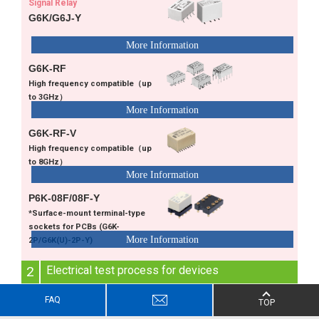
Signal Relay
G6K/G6J-Y
G6K-RF
High frequency compatible（up
to 3GHz）
G6K-RF-V
High frequency compatible（up
to 8GHz）
P6K-08F/08F-Y
*Surface-mount terminal-type
sockets for PCBs (G6K-
2P/G6K(U)-2P-Y)
2
Electrical test process for devices
Electrical test for final assembly
FAQ
TOP