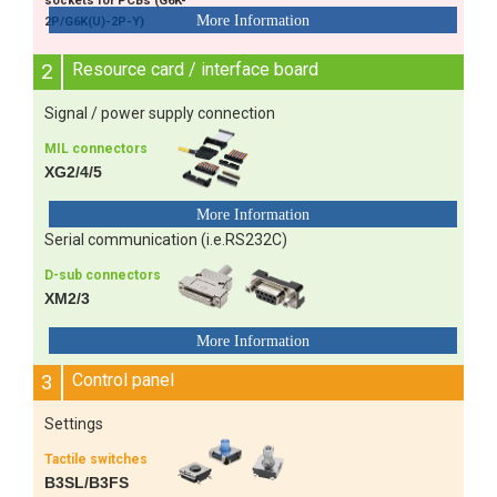
sockets for PCBs (G6K-
2P/G6K(U)-2P-Y)
2
Resource card / interface board
Signal / power supply connection
MIL connectors
XG2/4/5
Serial communication (i.e.RS232C)
D-sub connectors
XM2/3
3
Control panel
Settings
Tactile switches
B3SL/B3FS