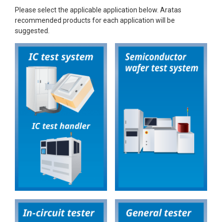
Please select the applicable application below. Aratas
recommended products for each application will be
suggested.