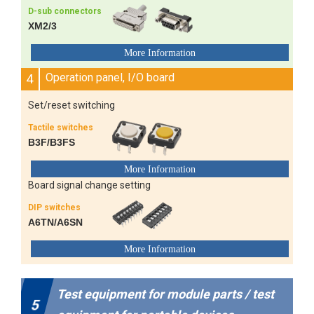
D-sub connectors
XM2/3
4
Operation panel, I/O board
Set/reset switching
Tactile switches
B3F/B3FS
Board signal change setting
DIP switches
A6TN/A6SN
Test equipment for module parts / test
5