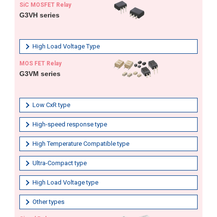
SiC MOSFET Relay
G3VH series
High Load Voltage Type
MOS FET Relay
G3VM series
Low CxR type
High-speed response type
High Temperature Compatible type
Ultra-Compact type
High Load Voltage type
Other types