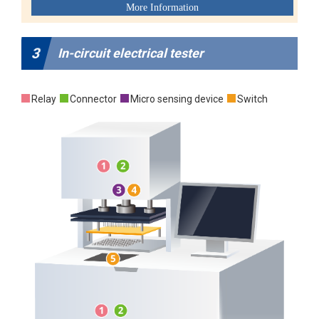
3
In-circuit electrical tester
Relay
Connector
Micro sensing device
Switch