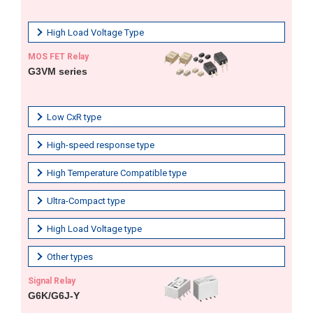
High Load Voltage Type
MOS FET Relay
G3VM series
Low CxR type
High-speed response type
High Temperature Compatible type
Ultra-Compact type
High Load Voltage type
Other types
Signal Relay
G6K/G6J-Y