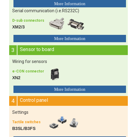
Serial communication (i.e.RS232C)
D-sub connectors
XM2/3
3
Sensor to board
Wiring for sensors
e-CON connector
XN2
4
Control panel
Settings
Tactile switches
B3SL/B3FS