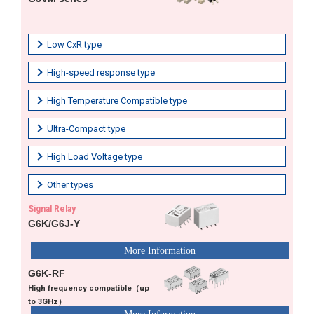
Low CxR type
High-speed response type
High Temperature Compatible type
Ultra-Compact type
High Load Voltage type
Other types
Signal Relay
G6K/G6J-Y
G6K-RF
High frequency compatible（up
to 3GHz）