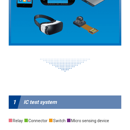
1
IC test system
Relay
Connector
Switch
Micro sensing device