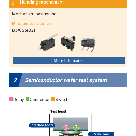
6
Handling mechanism
Mechanism positioning
Miniature basic switch
D3V/SS/D2F
2
Semiconductor wafer test system
Relay
Connector
Switch