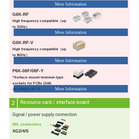
G6K-RF
High frequency compatible（up
to 3GHz）
G6K-RF-V
High frequency compatible（up
to 8GHz）
P6K-08F/08F-Y
*Surface-mount terminal-type
sockets for PCBs (G6K-
2P/G6K(U)-2P-Y)
2
Resource card / interface board
Signal / power supply connection
MIL connectors
XG2/4/5