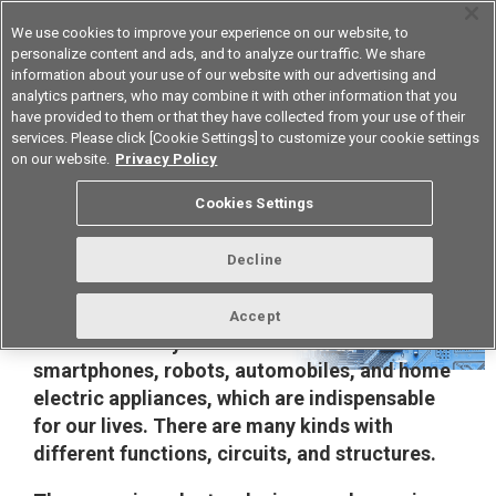
We use cookies to improve your experience on our website, to
personalize content and ads, and to analyze our traffic. We share
information about your use of our website with our advertising and
analytics partners, who may combine it with other information that you
Korea
have provided to them or that they have collected from your use of their
services. Please click [Cookie Settings] to customize your cookie settings
on our website.
Privacy Policy
Cookies Settings
Solutions for Automated Test
Equipment
Decline
Semiconductor-based parts are components
Accept
used in a variety of devices such as
smartphones, robots, automobiles, and home
electric appliances, which are indispensable
for our lives. There are many kinds with
different functions, circuits, and structures.