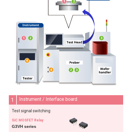
1
Instrument / Interface board
Test signal switching
SiC MOSFET Relay
G3VH series