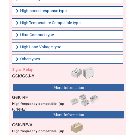
High-speed response type
High Temperature Compatible type
Ultra-Compact type
High Load Voltage type
Other types
Signal Relay
G6K/G6J-Y
G6K-RF
High frequency compatible（up
to 3GHz）
G6K-RF-V
High frequency compatible（up