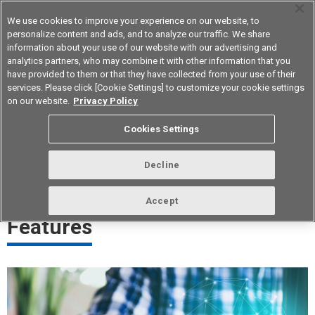
We use cookies to improve your experience on our website, to
personalize content and ads, and to analyze our traffic. We share
information about your use of our website with our advertising and
analytics partners, who may combine it with other information that you
Korea
have provided to them or that they have collected from your use of their
services. Please click [Cookie Settings] to customize your cookie settings
on our website.
Privacy Policy
Click Feeling Control Technology
Cookies Settings
A technology that creates stable operation and pleasantly click
Decline
feeling
Accept
Features