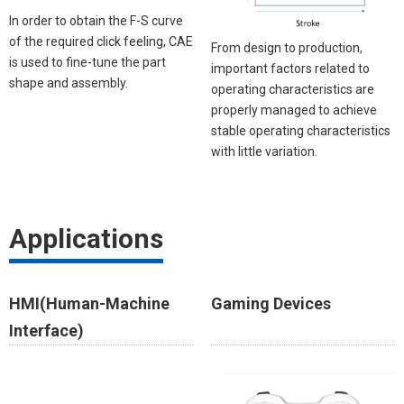
In order to obtain the F-S curve
of the required click feeling, CAE
From design to production,
is used to fine-tune the part
important factors related to
shape and assembly.
operating characteristics are
properly managed to achieve
stable operating characteristics
with little variation. ​​
Applications
HMI(Human-Machine
Gaming Devices​
Interface)