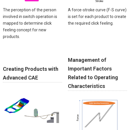
The perception of the person
A force-stroke curve (F-S curve)
involved in switch operation is
is set for each product to create
mapped to determine click
the required click feeling.
feeling concept for new
products.
Management of
Important Factors
Creating Products with
Related to Operating
Advanced CAE
Characteristics