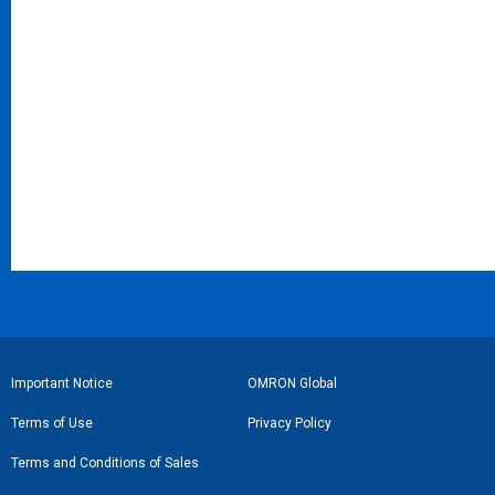
フ
Important Notice
OMRON Global
ッ
Terms of Use
Privacy Policy
タ
Terms and Conditions of Sales
ー