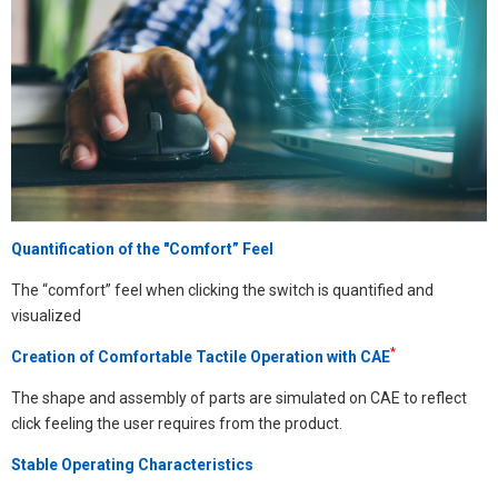
Quantification of the "Comfort” Feel
The “comfort” feel when clicking the switch is quantified and
visualized
*
Creation of Comfortable Tactile Operation with CAE
The shape and assembly of parts are simulated on CAE to reflect
click feeling the user requires from the product.
Stable Operating Characteristics