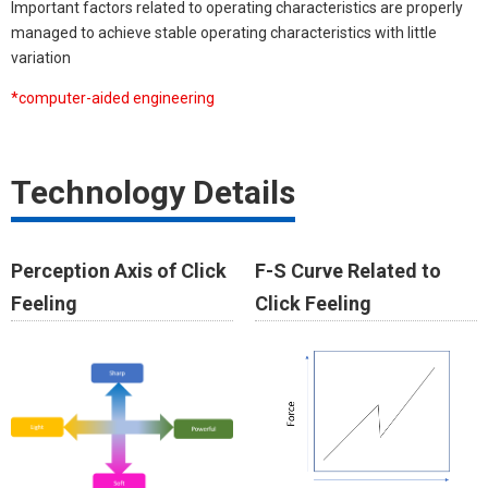
Important factors related to operating characteristics are properly
managed to achieve stable operating characteristics with little
variation
*computer-aided engineering​
Technology Details
Perception Axis of Click
F-S Curve Related to
Feeling
Click Feeling