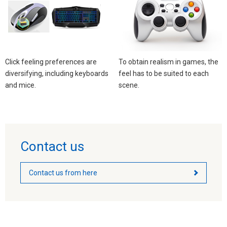
Click feeling preferences are
To obtain realism in games, the
diversifying, including keyboards
feel has to be suited to each
and mice. ​​
scene.
Contact us
Contact us from here