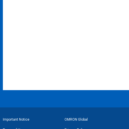
フ
Important Notice
OMRON Global