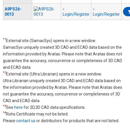
A9PS26-
0013
Login/Register
Login/Register
*1
External site (SamacSys) opens in a new window.
SamacSys uniquely created 3D CAD and ECAD data based on the
information provided by Aratas. Please note that Aratas does not
guarantee the accuracy, concurrence or completeness of 3D CAD
and ECAD data.
*2
External site (Ultra Librarian) opens in a new window.
Ultra Librarian uniquely created 3D CAD and ECAD data based on
the information provided by Aratas. Please note that Aratas does
not guarantee the accuracy, concurrence or completeness of 3D
CAD and ECAD data.
*3
See
here
for 2D,3D CAD data specifications.
*4
Rohs Certificate may not be listed.
Please
contact us
or distributors for products that are not listed.