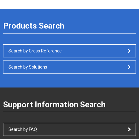
Products Search
Search by Cross Reference
Search by Solutions
Support Information Search
Search by FAQ