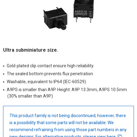
Ultra subminiature size.
Gold-plated clip contact ensure high reliability.
The sealed bottom prevents flux penetration.
Washable, equivalent to IP64 (IEC-60529).
A9PS is smaller than A9P. Height: A9P 13.3mm, A9PS 10.5mm
(30% smaller than A9P)
This product family is not being discontinued; however, there
is a possibility that some parts will not be available. We
recommend refraining from using those part numbers in any
new designs. For alternative products, please view
here
.