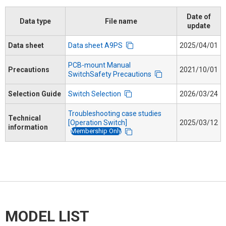
Date of
Data type
File name
update
Data sheet
Data sheet A9PS
2025/04/01
PCB-mount Manual
Precautions
2021/10/01
SwitchSafety Precautions
Selection Guide
Switch Selection
2026/03/24
Troubleshooting case studies
Technical
[Operation Switch]
2025/03/12
information
Membership Only
MODEL LIST