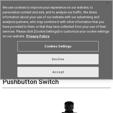
We use cookies to improve your experience on our website, to
personalize content and ads, and to analyze our traffic. We share
information about your use of our website with our advertising and
analytics partners, who may combine it with other information that you
Korea
have provided to them or that they have collected from your use of their
services. Please click [Cookie Settings] to customize your cookie settings
Datasheet
Contact Us
on our website.
Privacy Policy
Cookies Settings
Buy Online
Decline
A9PS Ultra subminiature
Accept
Pushbutton Switch