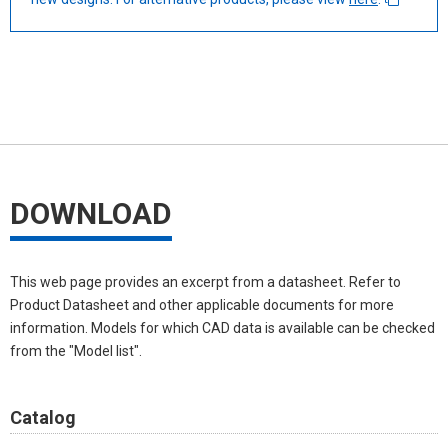
DOWNLOAD
This web page provides an excerpt from a datasheet. Refer to
Product Datasheet and other applicable documents for more
information. Models for which CAD data is available can be checked
from the "Model list".
Catalog