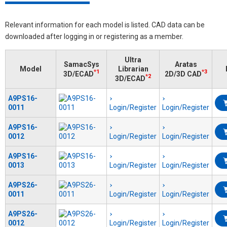
Relevant information for each model is listed. CAD data can be
downloaded after logging in or registering as a member.
Ultra
SamacSys
Aratas
Model
Librarian
*1
*3
3D/ECAD
2D/3D CAD
*2
3D/ECAD
A9PS16-
0011
Login/Register
Login/Register
A9PS16-
0012
Login/Register
Login/Register
A9PS16-
0013
Login/Register
Login/Register
A9PS26-
0011
Login/Register
Login/Register
A9PS26-
0012
Login/Register
Login/Register