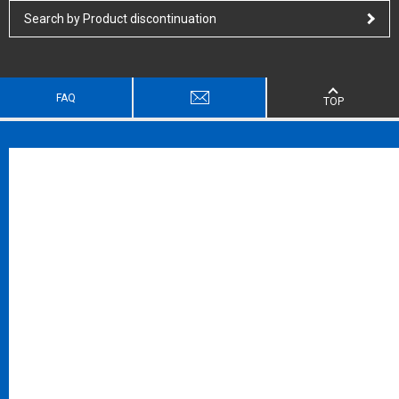
Search by Product discontinuation
FAQ
TOP