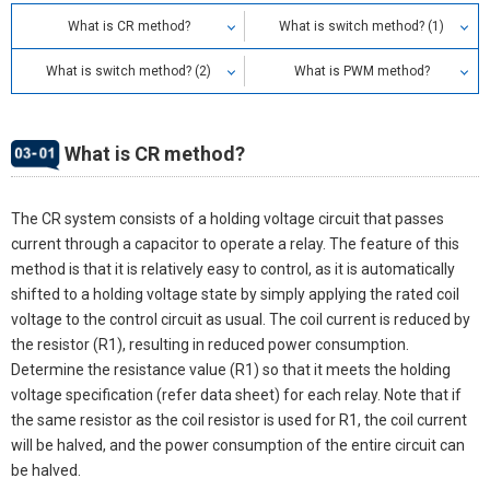
What is CR method?
What is switch method? (1)
What is switch method? (2)
What is PWM method?
What is CR method?
The CR system consists of a holding voltage circuit that passes
current through a capacitor to operate a relay. The feature of this
method is that it is relatively easy to control, as it is automatically
shifted to a holding voltage state by simply applying the rated coil
voltage to the control circuit as usual. The coil current is reduced by
the resistor (R1), resulting in reduced power consumption.
Determine the resistance value (R1) so that it meets the holding
voltage specification (refer data sheet) for each relay. Note that if
the same resistor as the coil resistor is used for R1, the coil current
will be halved, and the power consumption of the entire circuit can
be halved.