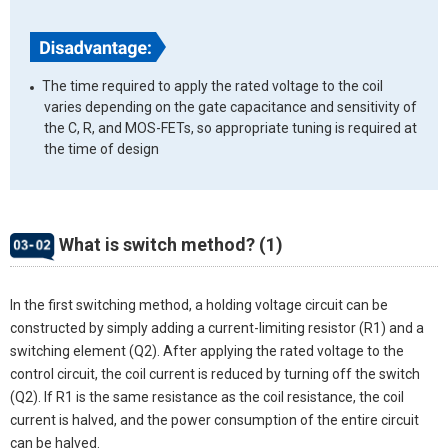
The time required to apply the rated voltage to the coil
varies depending on the gate capacitance and sensitivity of
the C, R, and MOS-FETs, so appropriate tuning is required at
the time of design
What is switch method? (1)
In the first switching method, a holding voltage circuit can be
constructed by simply adding a current-limiting resistor (R1) and a
switching element (Q2). After applying the rated voltage to the
control circuit, the coil current is reduced by turning off the switch
(Q2). If R1 is the same resistance as the coil resistance, the coil
current is halved, and the power consumption of the entire circuit
can be halved.