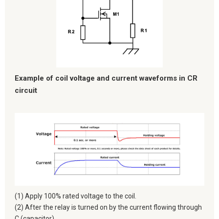
Example of coil voltage and current waveforms in CR
circuit
(1) Apply 100% rated voltage to the coil.
(2) After the relay is turned on by the current flowing through
C (capacitor),