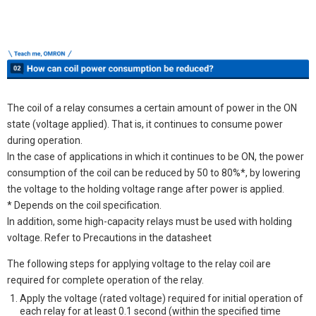
The coil of a relay consumes a certain amount of power in the ON
state (voltage applied). That is, it continues to consume power
during operation.
In the case of applications in which it continues to be ON, the power
consumption of the coil can be reduced by 50 to 80%*, by lowering
the voltage to the holding voltage range after power is applied.
* Depends on the coil specification.
In addition, some high-capacity relays must be used with holding
voltage. Refer to Precautions in the datasheet
The following steps for applying voltage to the relay coil are
required for complete operation of the relay.
Apply the voltage (rated voltage) required for initial operation of
each relay for at least 0.1 second (within the specified time