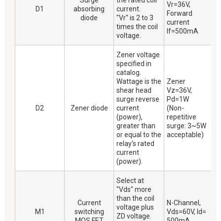
Surge
the rated coil
Vr=36V,
D1
absorbing
current.
Forward
diode
"Vr" is 2 to 3
current
times the coil
If=500mA
voltage.
Zener voltage
specified in
catalog.
Wattage is the
Zener
shear head
Vz=36V,
surge reverse
Pd=1W
D2
Zener diode
current
(Non-
(power),
repetitive
greater than
surge: 3~5W
or equal to the
acceptable)
relay's rated
current
(power).
Select at
"Vds" more
than the coil
Current
N-Channel,
voltage plus
M1
switching
Vds=60V, Id=
ZD voltage.
MOS FET
500mA