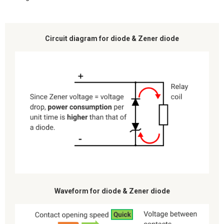
Circuit diagram for diode & Zener diode
Waveform for diode & Zener diode