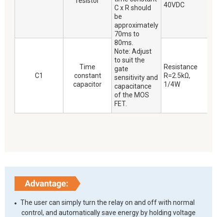
resistor
40VDC
C x R should
be
approximately
70ms to
80ms.
Note: Adjust
to suit the
Time
Resistance
gate
C1
constant
R=2.5kΩ,
sensitivity and
capacitor
1/4W
capacitance
of the MOS
FET.
The user can simply turn the relay on and off with normal
control, and automatically save energy by holding voltage