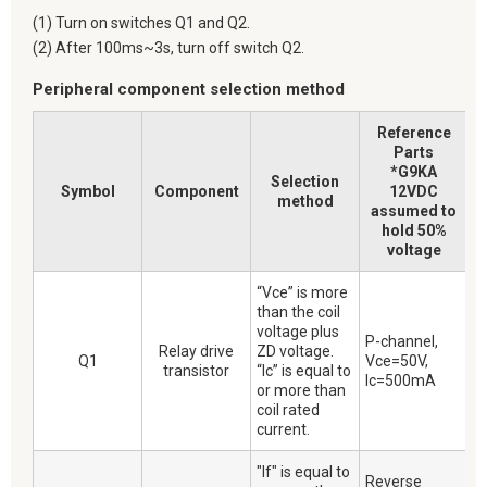
(1) Turn on switches Q1 and Q2.
(2) After 100ms~3s, turn off switch Q2.
Peripheral component selection method
Reference
Parts
*G9KA
Selection
Symbol
Component
12VDC
method
assumed to
hold 50%
voltage
“Vce” is more
than the coil
voltage plus
P-channel,
Relay drive
ZD voltage.
Q1
Vce=50V,
transistor
“Ic” is equal to
Ic=500mA
or more than
coil rated
current.
"If" is equal to
Reverse