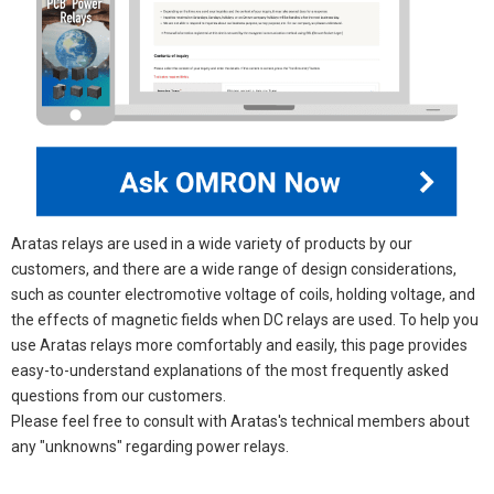
Aratas relays are used in a wide variety of products by our
customers, and there are a wide range of design considerations,
such as counter electromotive voltage of coils, holding voltage, and
the effects of magnetic fields when DC relays are used. To help you
use Aratas relays more comfortably and easily, this page provides
easy-to-understand explanations of the most frequently asked
questions from our customers.
Please feel free to consult with Aratas's technical members about
any "unknowns" regarding power relays.