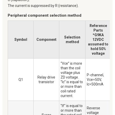
The current is suppressed by R (resistance).
Peripheral component selection method
Reference
Parts
*G9KA
Selection
Symbol
Component
12VDC
method
assumed to
hold 50%
voltage
“Vce” is more
than the coil
voltage plus
P-channel,
Relay drive
ZD voltage.
Q1
Vce=50V,
transistor
“Ic” is equal to
Ic=500mA
or more than
coil rated
current.
"If" is equal to
Reverse
or more than
voltage