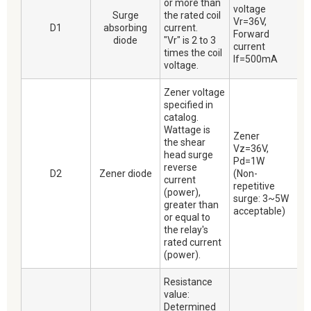
or more than
voltage
Surge
the rated coil
Vr=36V,
D1
absorbing
current.
Forward
diode
"Vr" is 2 to 3
current
times the coil
If=500mA
voltage.
Zener voltage
specified in
catalog.
Wattage is
Zener
the shear
Vz=36V,
head surge
Pd=1W
reverse
D2
Zener diode
(Non-
current
repetitive
(power),
surge: 3~5W
greater than
acceptable)
or equal to
the relay's
rated current
(power).
Resistance
value:
Determined