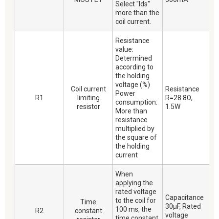
Select "Ids"
more than the
coil current.
Resistance
value:
Determined
according to
the holding
voltage (%)
Coil current
Resistance
Power
R1
limiting
R=28.8Ω,
consumption:
resistor
1.5W
More than
resistance
multiplied by
the square of
the holding
current
When
applying the
rated voltage
Capacitance
to the coil for
Time
30μF, Rated
100 ms, the
R2
constant
voltage
time constant