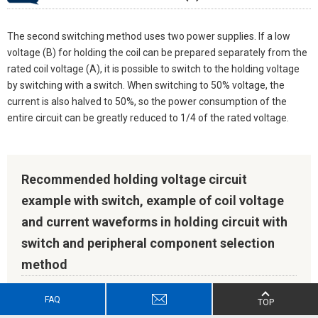
The second switching method uses two power supplies. If a low
voltage (B) for holding the coil can be prepared separately from the
rated coil voltage (A), it is possible to switch to the holding voltage
by switching with a switch. When switching to 50% voltage, the
current is also halved to 50%, so the power consumption of the
entire circuit can be greatly reduced to 1/4 of the rated voltage.
Recommended holding voltage circuit
example with switch, example of coil voltage
and current waveforms in holding circuit with
switch and peripheral component selection
method
FAQ
TOP
Recommended holding