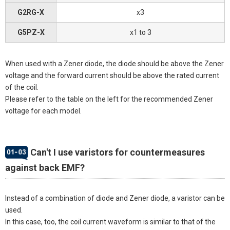
G2RG-X
x3
G5PZ-X
x1 to 3
When used with a Zener diode, the diode should be above the Zener
voltage and the forward current should be above the rated current
of the coil.
Please refer to the table on the left for the recommended Zener
voltage for each model.
Can't I use varistors for countermeasures
against back EMF?
Instead of a combination of diode and Zener diode, a varistor can be
used.
In this case, too, the coil current waveform is similar to that of the