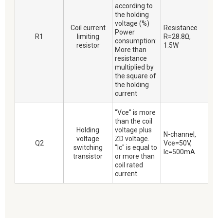
according to
the holding
voltage (%)
Coil current
Resistance
Power
R1
limiting
R=28.8Ω,
consumption:
resistor
1.5W
More than
resistance
multiplied by
the square of
the holding
current
"Vce" is more
than the coil
Holding
voltage plus
N-channel,
voltage
ZD voltage.
Q2
Vce=50V,
switching
"Ic" is equal to
Ic=500mA
transistor
or more than
coil rated
current.