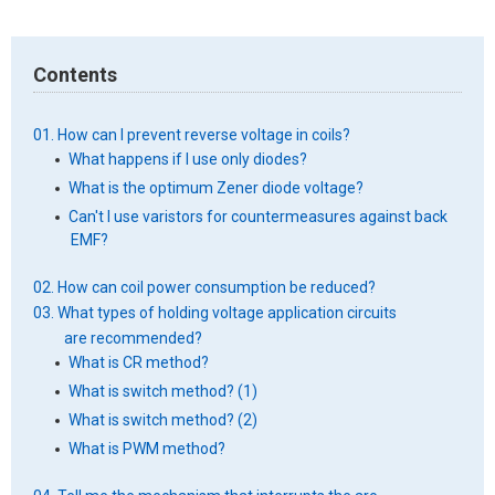
Contents
01. How can I prevent reverse voltage in coils?
What happens if I use only diodes?
What is the optimum Zener diode voltage?
Can't I use varistors for countermeasures against back
EMF?
02. How can coil power consumption be reduced?
03. What types of holding voltage application circuits
are recommended?
What is CR method?
What is switch method? (1)
What is switch method? (2)
What is PWM method?