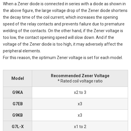
When a Zener diode is connected in series with a diode as shown in
the above figure, the large voltage drop of the Zener diode shortens
the decay time of the coil current, which increases the opening
speed of the relay contacts and prevents failure due to premature
welding of the contacts. On the other hand, if the Zener voltage is
too low, the contact opening speed will slow down. And if the
voltage of the Zener diode is too high, it may adversely affect the
peripheral elements.
For this reason, the optimum Zener voltage is set for each model.
Recommended Zener Voltage
Model
* Rated coil voltage ratio
G9KA
x2 to 3
G7EB
x3
G9KB
x3
G7L-X
x1 to 2