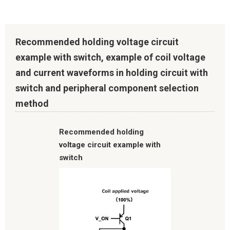
Recommended holding voltage circuit
example with switch, example of coil voltage
and current waveforms in holding circuit with
switch and peripheral component selection
method
Recommended holding
voltage circuit example with
switch