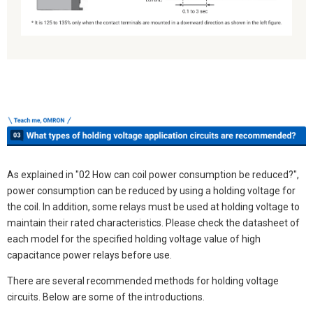
As explained in "02 How can coil power consumption be reduced?",
power consumption can be reduced by using a holding voltage for
the coil. In addition, some relays must be used at holding voltage to
maintain their rated characteristics. Please check the datasheet of
each model for the specified holding voltage value of high
capacitance power relays before use.
There are several recommended methods for holding voltage
circuits. Below are some of the introductions.