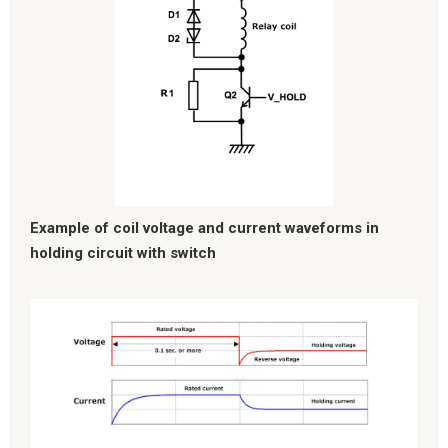
Example of coil voltage and current waveforms in
holding circuit with switch