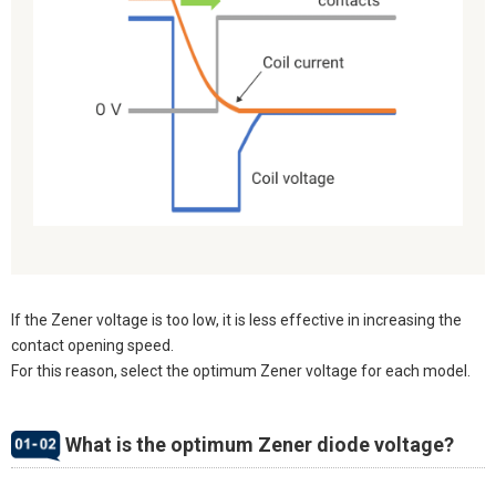
If the Zener voltage is too low, it is less effective in increasing the
contact opening speed.
For this reason, select the optimum Zener voltage for each model.
What is the optimum Zener diode voltage?