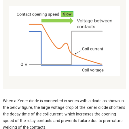
When a Zener diode is connected in series with a diode as shown in
the below figure, the large voltage drop of the Zener diode shortens
the decay time of the coil current, which increases the opening
speed of the relay contacts and prevents failure due to premature
welding of the contacts.