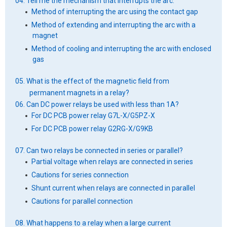
04. Tell me the mechanism that interrupts the arc.
Method of interrupting the arc using the contact gap
Method of extending and interrupting the arc with a
magnet
Method of cooling and interrupting the arc with enclosed
gas
05. What is the effect of the magnetic field from
permanent magnets in a relay?
06. Can DC power relays be used with less than 1A?
For DC PCB power relay G7L-X/G5PZ-X
For DC PCB power relay G2RG-X/G9KB
07. Can two relays be connected in series or parallel?
Partial voltage when relays are connected in series
Cautions for series connection
Shunt current when relays are connected in parallel
Cautions for parallel connection
08. What happens to a relay when a large current