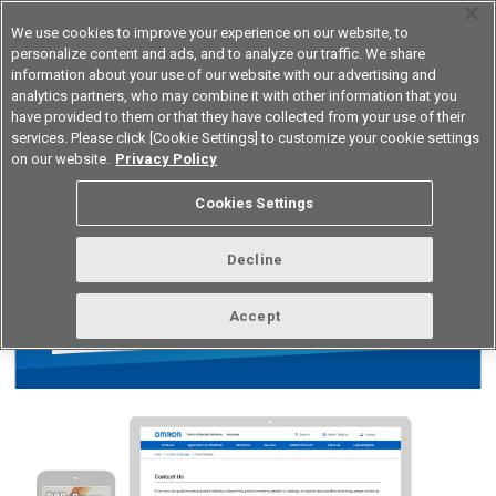
We use cookies to improve your experience on our website, to
personalize content and ads, and to analyze our traffic. We share
information about your use of our website with our advertising and
analytics partners, who may combine it with other information that you
Korea
have provided to them or that they have collected from your use of their
services. Please click [Cookie Settings] to customize your cookie settings
on our website.
Privacy Policy
Cookies Settings
Decline
Accept