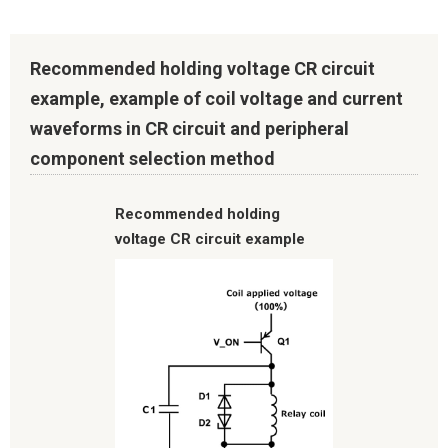
Recommended holding voltage CR circuit
example, example of coil voltage and current
waveforms in CR circuit and peripheral
component selection method
Recommended holding
voltage CR circuit example