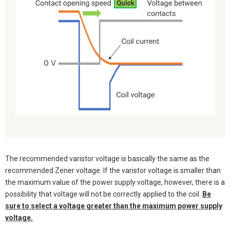
The recommended varistor voltage is basically the same as the
recommended Zener voltage. If the varistor voltage is smaller than
the maximum value of the power supply voltage, however, there is a
possibility that voltage will not be correctly applied to the coil.
Be
sure to select a voltage greater than the maximum power supply
voltage.