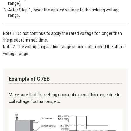
range).
After Step 1, lower the applied voltage to the holding voltage
range.
Note 1: Do not continue to apply the rated voltage for longer than
the predetermined time.
Note 2: The voltage application range should not exceed the stated
voltage range.
Example of G7EB
Make sure that the setting does not exceed this range due to
coil voltage fluctuations, etc.