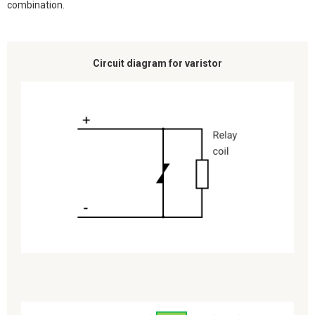
combination.
Circuit diagram for varistor