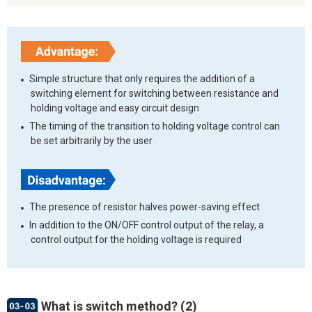
Simple structure that only requires the addition of a
switching element for switching between resistance and
holding voltage and easy circuit design
The timing of the transition to holding voltage control can
be set arbitrarily by the user
The presence of resistor halves power-saving effect
In addition to the ON/OFF control output of the relay, a
control output for the holding voltage is required
What is switch method? (2)