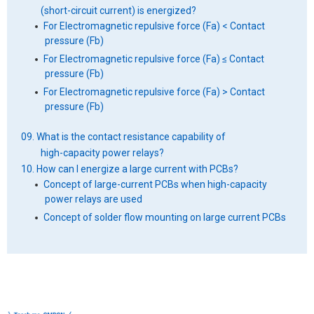
(short-circuit current) is energized?
For Electromagnetic repulsive force (Fa) < Contact
pressure (Fb)
For Electromagnetic repulsive force (Fa) ≤ Contact
pressure (Fb)
For Electromagnetic repulsive force (Fa) > Contact
pressure (Fb)
09. What is the contact resistance capability of
high-capacity power relays?
10. How can I energize a large current with PCBs?
Concept of large-current PCBs when high-capacity
power relays are used
Concept of solder flow mounting on large current PCBs