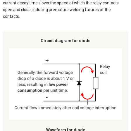
current decay time slows the speed at which the relay contacts
open and close, inducing premature welding failures of the
contacts.
Circuit diagram for diode
Waveform for diode