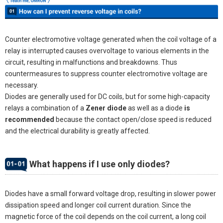
Counter electromotive voltage generated when the coil voltage of a
relay is interrupted causes overvoltage to various elements in the
circuit, resulting in malfunctions and breakdowns. Thus
countermeasures to suppress counter electromotive voltage are
necessary.
Diodes are generally used for DC coils, but for some high-capacity
relays a combination of a
Zener diode
as well as a diode
is
recommended
because the contact open/close speed is reduced
and the electrical durability is greatly affected.
What happens if I use only diodes?
Diodes have a small forward voltage drop, resulting in slower power
dissipation speed and longer coil current duration. Since the
magnetic force of the coil depends on the coil current, a long coil