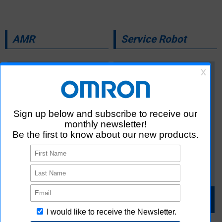
AMR
Service Robot
For details
For details