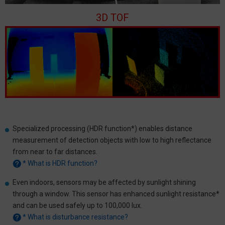
3D TOF
Specialized processing (HDR function*) enables distance
measurement of detection objects with low to high reflectance
from near to far distances.
* What is HDR function?
Even indoors, sensors may be affected by sunlight shining
through a window. This sensor has enhanced sunlight resistance*
and can be used safely up to 100,000 lux.
* What is disturbance resistance?