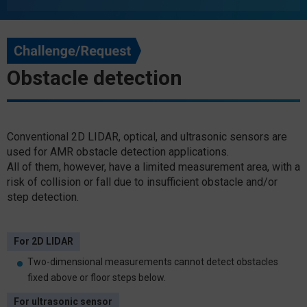
Obstacle detection
Conventional 2D LIDAR, optical, and ultrasonic sensors are
used for AMR obstacle detection applications.
All of them, however, have a limited measurement area, with a
risk of collision or fall due to insufficient obstacle and/or
step detection.
For 2D LIDAR
Two-dimensional measurements cannot detect obstacles
fixed above or floor steps below.
For ultrasonic sensor