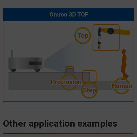
Other application examples