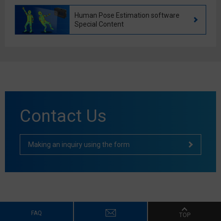
Human Pose Estimation software
Special Content
Contact Us
Making an inquiry using the form
FAQ
TOP