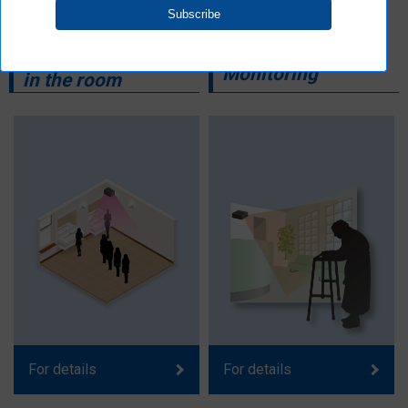
Counting the
Care and
number of people
Monitoring
in the room
For details
For details