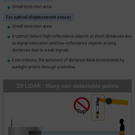
Small detection area.
For optical displacement sensor
Small detection area.
It cannot detect high-reflectance objects at short distances due
to signal saturation and low-reflectance objects at long
distances due to weak signals.
Even indoors, the accuracy of distance data deteriorates by
sunlight enters through a window.