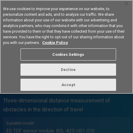
We use cookies to improve your experience on our website, to
personalize content and ads, and to analyze our traffic. We share
information about your use of our website with our advertising and
analytics partners, who may combine it with other information that you
Americas
have provided to them or that they have collected from your use of their
services. You have the right to opt-out of our sharing information about
you with our partners.
Cookie Policy
Cookies Settings
Decline
AMR
Accept
Case 01
Three-dimensional distance measurement of
obstacles in the direction of travel
Suitable model
3D TOF sensor module: B5L-A2S-U01-010