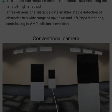
This sensor can measure three-dimensional distances using the
time-of-flight method.
Three-dimensional distance data enables stable detection of
obstacles in a wide range of up/down and left/right directions,
contributing to AMR collision prevention.
Conventional camera