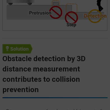
Obstacle detection by 3D
distance measurement
contributes to collision
prevention