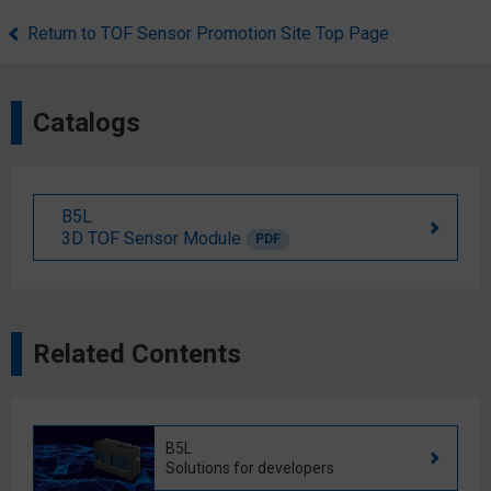
Return to TOF Sensor Promotion Site Top Page
Catalogs
B5L
3D TOF Sensor Module
PDF
Related Contents
B5L
Solutions for developers