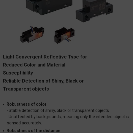
Light Convergent Reflective Type for
Reduced Color and Material
Susceptibility
Reliable Detection of Shiny, Black or
Transparent objects
Robustness of color
-Stable detection of shiny, black or transparent objects
-Unaffected by backgrounds, meaning only the intended object is
sensed accurately.
Robustness of the distance