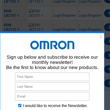
LB1152-1
Login/Register
Login/Register
B5W-
LB2101-1
Login/Register
Login/Register
B5W-
LB2112-1
Login/Register
Login/Register
B5W-
LB2114-1
Login/Register
Login/Register
B5W-
LB2122-1
Login/Register
Login/Register
B5W-
LB2152-1
Login/Register
Login/Register
EE-5002-1M
Login/Register
*1
External site (SamacSys) opens in a new window.