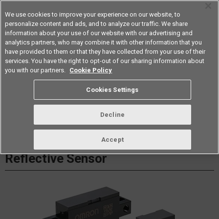
We use cookies to improve your experience on our website, to
personalize content and ads, and to analyze our traffic. We share
information about your use of our website with our advertising and
analytics partners, who may combine it with other information that you
Americas
have provided to them or that they have collected from your use of their
services. You have the right to opt-out of our sharing information about
Datasheet
Contact Us
you with our partners.
Cookie Policy
Cookies Settings
Buy Online
Decline
B5W-LB Light Convergent
Accept
Reflective Sensor