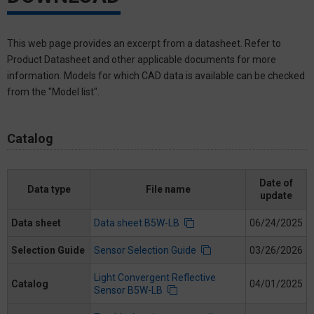
This web page provides an excerpt from a datasheet. Refer to
Product Datasheet and other applicable documents for more
information. Models for which CAD data is available can be checked
from the "Model list".
Catalog
Date of
Data type
File name
update
Data sheet
Data sheet B5W-LB
06/24/2025
Selection Guide
Sensor Selection Guide
03/26/2026
Light Convergent Reflective
Catalog
04/01/2025
Sensor B5W-LB