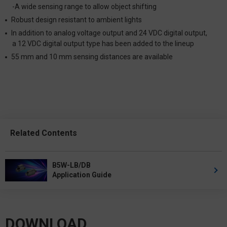
-A wide sensing range to allow object shifting
Robust design resistant to ambient lights
In addition to analog voltage output and 24 VDC digital output,
a 12 VDC digital output type has been added to the lineup
55 mm and 10 mm sensing distances are available
Related Contents
B5W-LB/DB
Application Guide
DOWNLOAD