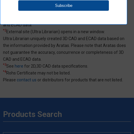
SamacSys uniquely created 3D CAD and ECAD data based on the
information provided by Aratas. Please note that Aratas does not
guarantee the accuracy, concurrence or completeness of 3D CAD
and ECAD data.
*2
External site (Ultra Librarian) opens in a new window.
Ultra Librarian uniquely created 3D CAD and ECAD data based on
the information provided by Aratas. Please note that Aratas does
not guarantee the accuracy, concurrence or completeness of 3D
CAD and ECAD data.
*3
See
here
for 2D,3D CAD data specifications.
*4
Rohs Certificate may not be listed.
Please
contact us
or distributors for products that are not listed.
Products Search