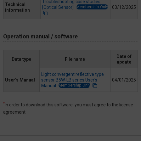
Troubleshooting case studies
Technical
Membership Only
[Optical Sensor]
03/12/2025
information
Operation manual / software
Date of
Data type
File name
update
Light convergent reflective type
User’s Manual
sensor B5W-LB series User’s
04/01/2025
Membership Only
Manual
*
In order to download this software, you must agree to the license
agreement.