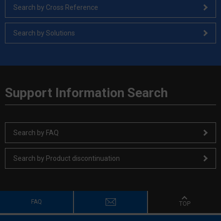
Search by Cross Reference
Search by Solutions
Support Information Search
Search by FAQ
Search by Product discontinuation
FAQ
TOP