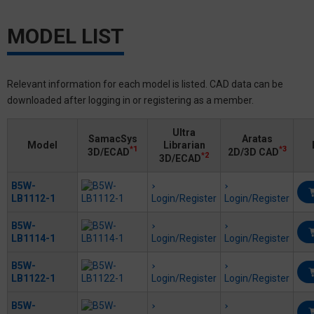
MODEL LIST
Relevant information for each model is listed. CAD data can be
downloaded after logging in or registering as a member.
Ultra
SamacSys
Aratas
Model
Librarian
*1
*3
3D/ECAD
2D/3D CAD
*2
3D/ECAD
B5W-
LB1112-1
Login/Register
Login/Register
B5W-
LB1114-1
Login/Register
Login/Register
B5W-
LB1122-1
Login/Register
Login/Register
B5W-