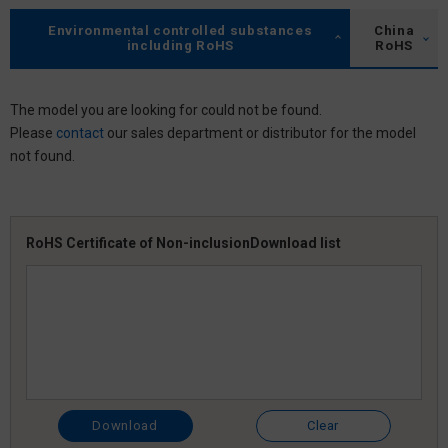
Environmental controlled substances
China
including RoHS
RoHS
The model you are looking for could not be found.
Please
contact
our sales department or distributor for the model
not found.
RoHS Certificate of Non-inclusion
Download list
Download
Clear