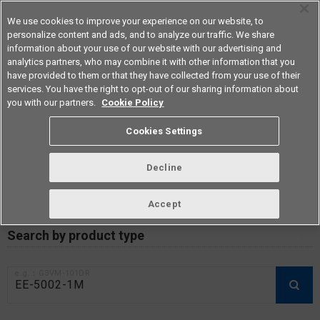
We use cookies to improve your experience on our website, to
personalize content and ads, and to analyze our traffic. We share
information about your use of our website with our advertising and
analytics partners, who may combine it with other information that you
Americas
have provided to them or that they have collected from your use of their
services. You have the right to opt-out of our sharing information about
you with our partners.
Cookie Policy
RoHS compliance status /
Cookies Settings
Certificate of Non-inclusion
download
Decline
Accept
Data Update Date: Mar 18th 2026
Search by product type
e.g.：G3VM-101DR