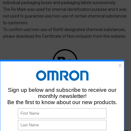
individual packaging boxes and packaging labels successively.
The Ro Mark was used for internal identification purpose and it was
not used to guarantee use/non-use of certain chemical substances
to customers.
To confirm use/non-use of RoHS designated chemical substances,
please download the Certificate of Non-inclusion from this website.
*1: Ro Mark
Discontinuation of the Ro mark to product packaging of Aratas
products＜PDF 0.18MB＞
*Please
contact us
or distributors for products that are not found on