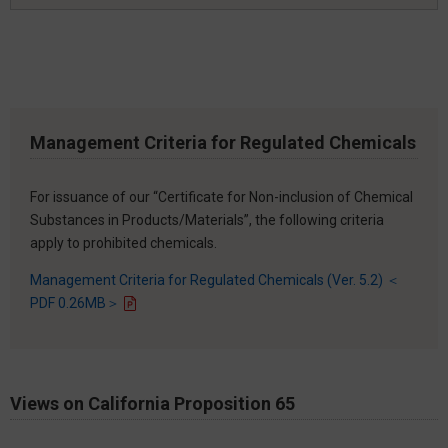
Management Criteria for Regulated Chemicals
For issuance of our “Certificate for Non-inclusion of Chemical
Substances in Products/Materials”, the following criteria
apply to prohibited chemicals.
Management Criteria for Regulated Chemicals (Ver. 5.2) ＜
PDF 0.26MB＞
Views on California Proposition 65