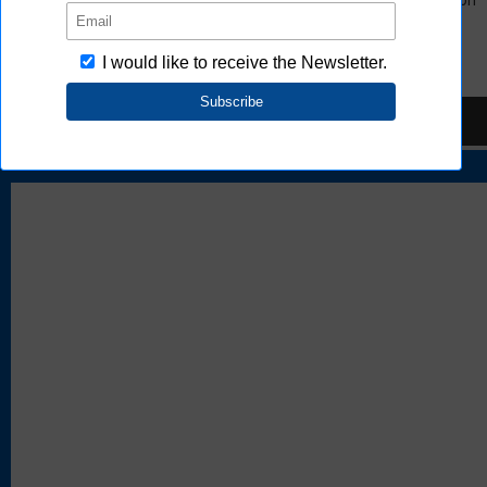
e-web.
FAQ
TOP