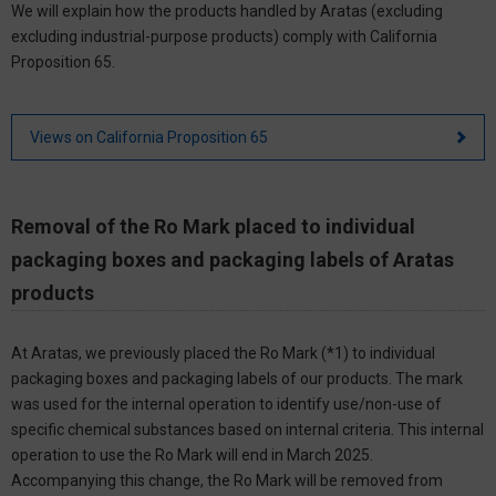
We will explain how the products handled by Aratas (excluding
excluding industrial-purpose products) comply with California
Proposition 65.
Views on California Proposition 65
Removal of the Ro Mark placed to individual
packaging boxes and packaging labels of Aratas
products
At Aratas, we previously placed the Ro Mark (*1) to individual
packaging boxes and packaging labels of our products. The mark
was used for the internal operation to identify use/non-use of
specific chemical substances based on internal criteria. This internal
operation to use the Ro Mark will end in March 2025.
Accompanying this change, the Ro Mark will be removed from