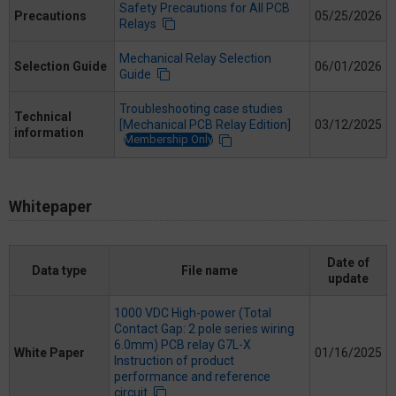
Safety Precautions for All PCB
Precautions
05/25/2026
Relays
Mechanical Relay Selection
Selection Guide
06/01/2026
Guide
Troubleshooting case studies
Technical
[Mechanical PCB Relay Edition]
03/12/2025
information
Membership Only
Whitepaper
Date of
Data type
File name
update
1000 VDC High-power (Total
Contact Gap: 2 pole series wiring
6.0mm) PCB relay G7L-X
White Paper
01/16/2025
Instruction of product
performance and reference
circuit