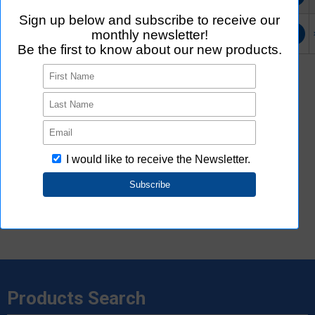
G7L-2A-X-SI
Buy online
Login/Register
Login/Register
*2
External site (Ultra Librarian) opens in a new window.
Ultra Librarian uniquely created 3D CAD and ECAD data based on
the information provided by Aratas. Please note that Aratas does
not guarantee the accuracy, concurrence or completeness of 3D
CAD and ECAD data.
*3
See
here
for 2D,3D CAD data specifications.
*4
Rohs Certificate may not be listed.
Please
contact us
or distributors for products that are not listed.
Products Search