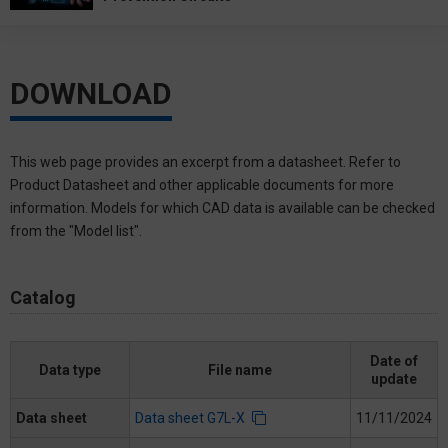
DOWNLOAD
This web page provides an excerpt from a datasheet. Refer to
Product Datasheet and other applicable documents for more
information. Models for which CAD data is available can be checked
from the "Model list".
Catalog
Date of
Data type
File name
update
Data sheet
Data sheet G7L-X
11/11/2024