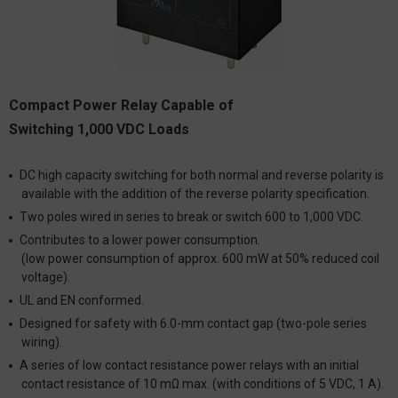
Compact Power Relay Capable of
Switching 1,000 VDC Loads
DC high capacity switching for both normal and reverse polarity is
available with the addition of the reverse polarity specification.
Two poles wired in series to break or switch 600 to 1,000 VDC.
Contributes to a lower power consumption.
(low power consumption of approx. 600 mW at 50% reduced coil
voltage).
UL and EN conformed.
Designed for safety with 6.0-mm contact gap (two-pole series
wiring).
A series of low contact resistance power relays with an initial
contact resistance of 10 mΩ max. (with conditions of 5 VDC, 1 A).