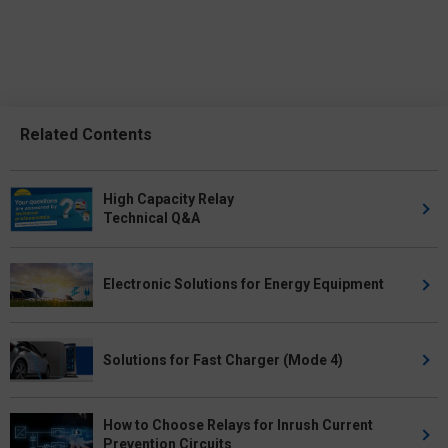
Related Contents
High Capacity Relay
Technical Q&A
Electronic Solutions for Energy Equipment
Solutions for Fast Charger (Mode 4)
How to Choose Relays for Inrush Current
Prevention Circuits