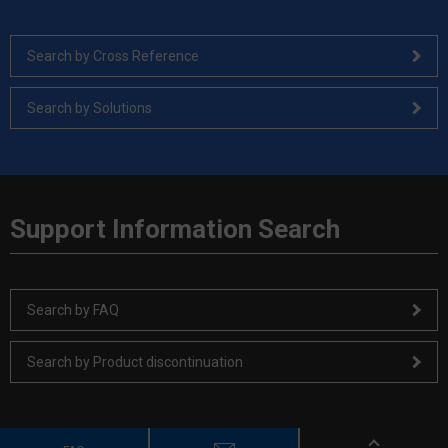
Search by Cross Reference
Search by Solutions
Support Information Search
Search by FAQ
Search by Product discontinuation