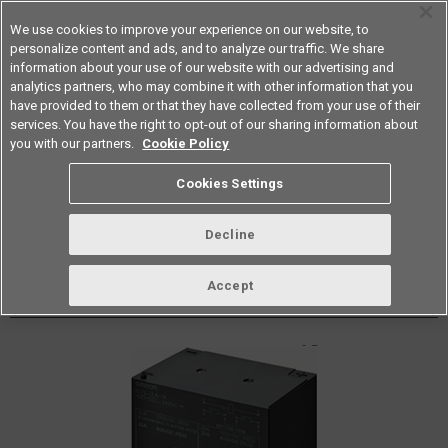
We use cookies to improve your experience on our website, to
personalize content and ads, and to analyze our traffic. We share
information about your use of our website with our advertising and
analytics partners, who may combine it with other information that you
Americas
have provided to them or that they have collected from your use of their
services. You have the right to opt-out of our sharing information about
Datasheet
Contact Us
you with our partners.
Cookie Policy
Cookies Settings
Buy Online
Decline
G7L-X PCB Power Relays
Accept