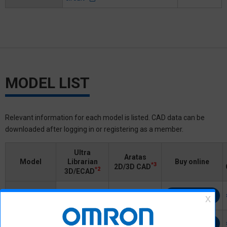
MODEL LIST
Relevant information for each model is listed. CAD data can be
downloaded after logging in or registering as a member.
Ultra
Aratas
Model
Librarian
Buy online
*3
2D/3D CAD
*2
3D/ECAD
G7L-2A-X
Buy online
Login/Register
Login/Register
G7L-2A-X-L
Buy online