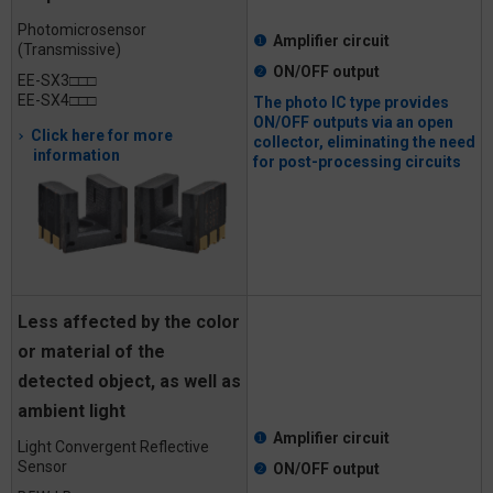
Photomicrosensor
❶
Amplifier circuit
(Transmissive)
❷
ON/OFF output
EE-SX3□□□
EE-SX4□□□
The photo IC type provides
ON/OFF outputs via an open
Click here for more
collector, eliminating the need
information
for post-processing circuits
Less affected by the color
or material of the
detected object, as well as
ambient light
❶
Amplifier circuit
Light Convergent Reflective
Sensor
❷
ON/OFF output