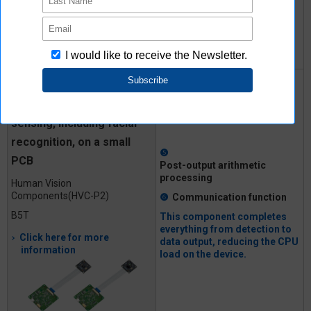
to I²C output
Implementing 10 types of
human recognition image
sensing, including facial
recognition, on a small
❺
PCB
Post-output
arithmetic
processing
Human Vision
Components
(HVC-P2)
❻
Communication
function
B5T
This component completes
everything from detection to
Click here for more
data output, reducing the CPU
information
load on the device.