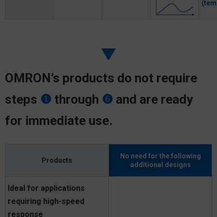
(tem
OMRON’s products do not require
steps
❶
through
❻
and are ready
for immediate use.
No need for the following
Products
additional designs
Ideal for applications
requiring high-speed
response