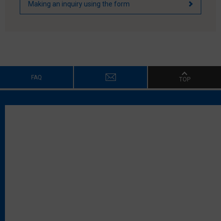
Making an inquiry using the form
FAQ
TOP