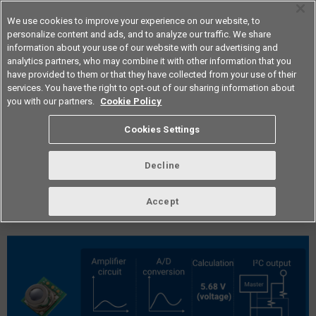
We use cookies to improve your experience on our website, to
personalize content and ads, and to analyze our traffic. We share
information about your use of our website with our advertising and
analytics partners, who may combine it with other information that you
Americas
have provided to them or that they have collected from your use of their
services. You have the right to opt-out of our sharing information about
you with our partners.
Cookie Policy
vol.299 December 2025
Cookies Settings
Decline
Accept