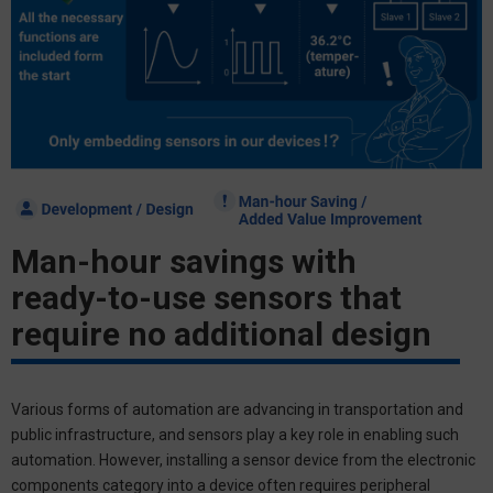
Man-hour savings with
ready-to-use sensors that
require no additional design
Various forms of automation are advancing in transportation and
public infrastructure, and sensors play a key role in enabling such
automation. However, installing a sensor device from the electronic
components category into a device often requires peripheral