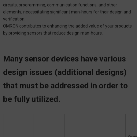
circuits, programming, communication functions, and other
elements, necessitating significant man-hours for their design and
verification.
OMRON contributes to enhancing the added value of your products
by providing sensors that reduce design man-hours.
Many sensor devices have various
design issues (additional designs)
that must be addressed in order to
be fully utilized.