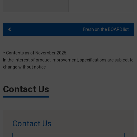
Fresh on the BOARD list
* Contents as of November 2025.
In the interest of product improvement, specifications are subject to
change without notice
Contact Us
Contact Us