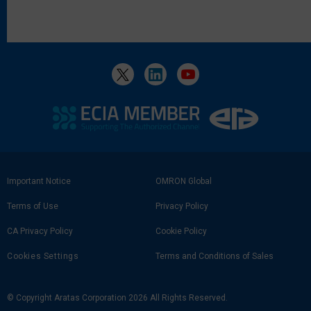
Footer
Important Notice
OMRON Global
Link
Terms of Use
Privacy Policy
CA Privacy Policy
Cookie Policy
Cookies Settings
Terms and Conditions of Sales
© Copyright Aratas Corporation 2026 All Rights Reserved.