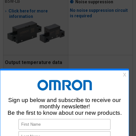
B5W-LB
❸
Noise suppression
No noise suppression circuit
Click here for more
is required
information
Output temperature data
detected without making
contact
❶
Amplifier circuit
MEMS Non-contact Thermal
❸
Noise suppression
Sensor
❹
D6T
Output data
conversion
(calculation)
Click here for more
information
❻
Communication
function
No need for circuits from
amplification and calculation