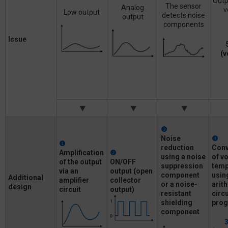
Outp
The sensor
Analog
v
Low output
detects noise
output
components
Issue
(v
❸
Noise
❹
❶
reduction
Conv
Amplification
❷
using a noise
of
vo
of
the output
ON/OFF
suppression
temp
via an
output
(open
component
usin
Additional
amplifier
collector
or a
noise-
arit
design
circuit
output)
resistant
circ
shielding
pro
component
3