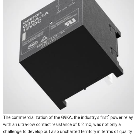
*
The commercialization of the G9KA, the industry's first
power relay
with an ultra-low contact resistance of 0.2 mΩ, was not only a
challenge to develop but also uncharted territory in terms of quality.