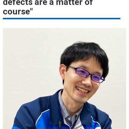
defects are a matter of
course"