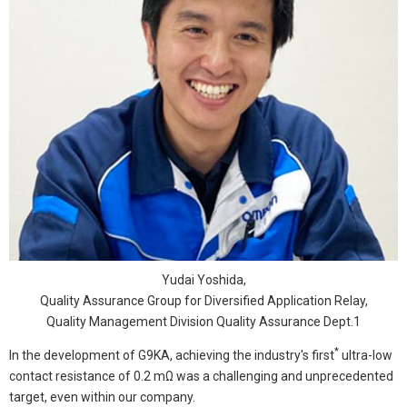
Yudai Yoshida,
Quality Assurance Group for Diversified Application Relay,
Quality Management Division Quality Assurance Dept.1
*
In the development of G9KA, achieving the industry's first
ultra-low
contact resistance of 0.2 mΩ was a challenging and unprecedented
target, even within our company.