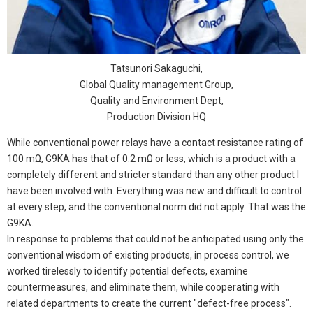
Tatsunori Sakaguchi,
Global Quality management Group,
Quality and Environment Dept,
Production Division HQ
While conventional power relays have a contact resistance rating of
100 mΩ, G9KA has that of 0.2 mΩ or less, which is a product with a
completely different and stricter standard than any other product I
have been involved with. Everything was new and difficult to control
at every step, and the conventional norm did not apply. That was the
G9KA.
In response to problems that could not be anticipated using only the
conventional wisdom of existing products, in process control, we
worked tirelessly to identify potential defects, examine
countermeasures, and eliminate them, while cooperating with
related departments to create the current "defect-free process".