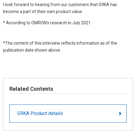
I look forward to hearing from our customers that G9KA has
become a part of their own product value.
* According to OMRON's research in July 2021
*The content of this interview reflects information as of the
publication date shown above.
Related Contents
G9KA Product details