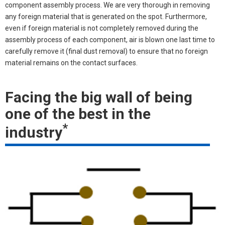
component assembly process. We are very thorough in removing
any foreign material that is generated on the spot. Furthermore,
even if foreign material is not completely removed during the
assembly process of each component, air is blown one last time to
carefully remove it (final dust removal) to ensure that no foreign
material remains on the contact surfaces.
Facing the big wall of being
one of the best in the
*
industry