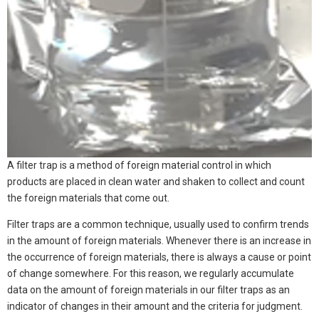
A filter trap is a method of foreign material control in which
products are placed in clean water and shaken to collect and count
the foreign materials that come out.
Filter traps are a common technique, usually used to confirm trends
in the amount of foreign materials. Whenever there is an increase in
the occurrence of foreign materials, there is always a cause or point
of change somewhere. For this reason, we regularly accumulate
data on the amount of foreign materials in our filter traps as an
indicator of changes in their amount and the criteria for judgment.