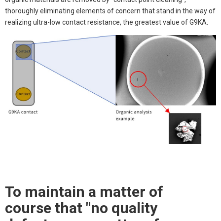
thoroughly eliminating elements of concern that stand in the way of
realizing ultra-low contact resistance, the greatest value of G9KA.
To maintain a matter of
course that "no quality