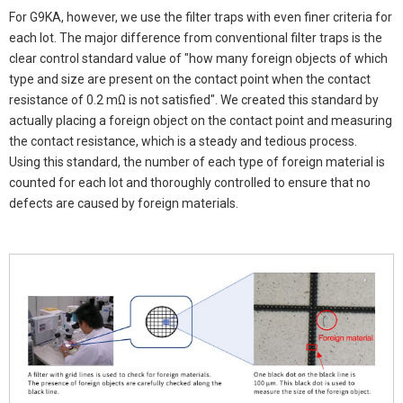
For G9KA, however, we use the filter traps with even finer criteria for
each lot. The major difference from conventional filter traps is the
clear control standard value of "how many foreign objects of which
type and size are present on the contact point when the contact
resistance of 0.2 mΩ is not satisfied". We created this standard by
actually placing a foreign object on the contact point and measuring
the contact resistance, which is a steady and tedious process.
Using this standard, the number of each type of foreign material is
counted for each lot and thoroughly controlled to ensure that no
defects are caused by foreign materials.