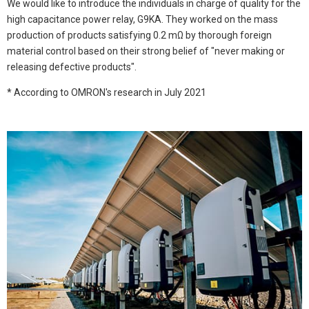
We would like to introduce the individuals in charge of quality for the
high capacitance power relay, G9KA. They worked on the mass
production of products satisfying 0.2 mΩ by thorough foreign
material control based on their strong belief of "never making or
releasing defective products".
* According to OMRON's research in July 2021