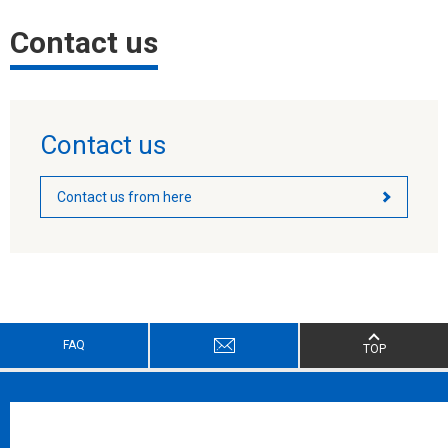
Contact us
Contact us
Contact us from here
FAQ
TOP