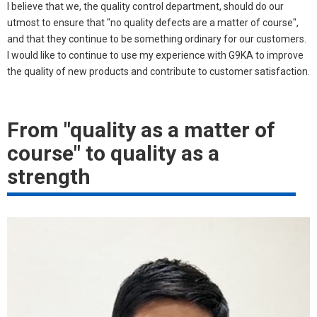
I believe that we, the quality control department, should do our
utmost to ensure that "no quality defects are a matter of course",
and that they continue to be something ordinary for our customers.
I would like to continue to use my experience with G9KA to improve
the quality of new products and contribute to customer satisfaction.
From "quality as a matter of
course" to quality as a
strength