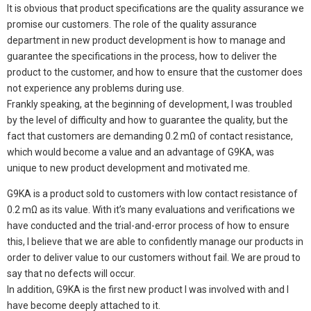
It is obvious that product specifications are the quality assurance we
promise our customers. The role of the quality assurance
department in new product development is how to manage and
guarantee the specifications in the process, how to deliver the
product to the customer, and how to ensure that the customer does
not experience any problems during use.
Frankly speaking, at the beginning of development, I was troubled
by the level of difficulty and how to guarantee the quality, but the
fact that customers are demanding 0.2 mΩ of contact resistance,
which would become a value and an advantage of G9KA, was
unique to new product development and motivated me.
G9KA is a product sold to customers with low contact resistance of
0.2 mΩ as its value. With it’s many evaluations and verifications we
have conducted and the trial-and-error process of how to ensure
this, I believe that we are able to confidently manage our products in
order to deliver value to our customers without fail. We are proud to
say that no defects will occur.
In addition, G9KA is the first new product I was involved with and I
have become deeply attached to it.