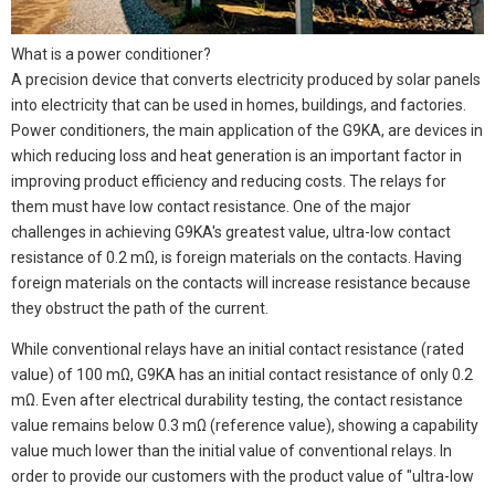
What is a power conditioner?
A precision device that converts electricity produced by solar panels
into electricity that can be used in homes, buildings, and factories.
Power conditioners, the main application of the G9KA, are devices in
which reducing loss and heat generation is an important factor in
improving product efficiency and reducing costs. The relays for
them must have low contact resistance. One of the major
challenges in achieving G9KA's greatest value, ultra-low contact
resistance of 0.2 mΩ, is foreign materials on the contacts. Having
foreign materials on the contacts will increase resistance because
they obstruct the path of the current.
While conventional relays have an initial contact resistance (rated
value) of 100 mΩ, G9KA has an initial contact resistance of only 0.2
mΩ. Even after electrical durability testing, the contact resistance
value remains below 0.3 mΩ (reference value), showing a capability
value much lower than the initial value of conventional relays. In
order to provide our customers with the product value of "ultra-low