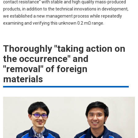
contact resistance" with stable and high quality mass-produced
products, in addition to the technical innovations in development,
we established a new management process while repeatedly
examining and verifying this unknown 0.2 mΩ range.
Thoroughly "taking action on
the occurrence" and
"removal" of foreign
materials