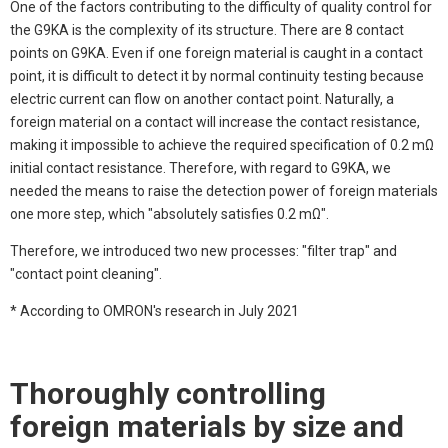
One of the factors contributing to the difficulty of quality control for
the G9KA is the complexity of its structure. There are 8 contact
points on G9KA. Even if one foreign material is caught in a contact
point, it is difficult to detect it by normal continuity testing because
electric current can flow on another contact point. Naturally, a
foreign material on a contact will increase the contact resistance,
making it impossible to achieve the required specification of 0.2 mΩ
initial contact resistance. Therefore, with regard to G9KA, we
needed the means to raise the detection power of foreign materials
one more step, which "absolutely satisfies 0.2 mΩ".
Therefore, we introduced two new processes: "filter trap" and
"contact point cleaning".
* According to OMRON's research in July 2021
Thoroughly controlling
foreign materials by size and