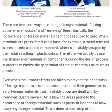
There are two main ways to manage foreign materials: "taking
action when it occurs" and “removing” them. Basically, the
"occurrence" of foreign materials cannot be reduced to zero. When
terminals are press-fitted into a base, for example, a metal terminal
is pressed into a plastic component, which is inevitably scraped by
the metal, resulting in plastic debris. Therefore, we usually devise
the shapes and materials of components during the design process
in order to minimize the generation of foreign materials as much as
possible.
Even when the utmost efforts are taken to prevent the generation
of foreign materials, it is not possible to reduce their generation to
zero. Foreign materials that inevitably occur are dealt with by
"removal (dust removal)". Air is blown to areas prone to the
occurrence of foreign materials such as press-fit locations to blow
away any foreign material. This is done at each step of the