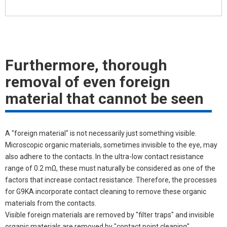
Furthermore, thorough
removal of even foreign
material that cannot be seen
A "foreign material" is not necessarily just something visible.
Microscopic organic materials, sometimes invisible to the eye, may
also adhere to the contacts. In the ultra-low contact resistance
range of 0.2 mΩ, these must naturally be considered as one of the
factors that increase contact resistance. Therefore, the processes
for G9KA incorporate contact cleaning to remove these organic
materials from the contacts.
Visible foreign materials are removed by "filter traps" and invisible
organic materials are removed by "contact point cleaning",