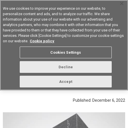
We use cookies to improve your experience on our website, to
personalize content and ads, and to analyze our traffic. We share
information about your use of our website with our advertising and
analytics partners, who may combine it with other information that you
Device & Module Solutions
Asia Pacific
have provided to them or that they have collected from your use of their
services. Please click [Cookie Settings] to customize your cookie settings
on our website.
Cookie policy
Ultra-low contact resistance of 0.2 mΩ achieved by
Cookies Settings
thorough control of foreign materials
Interview the People in Charge of
Decline
Quality for Our High-Capacity
Power Relay G9KA
Accept
Published: December 6, 2022