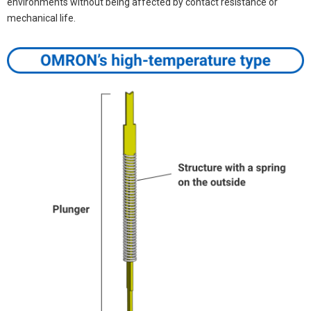
environments without being affected by contact resistance or
mechanical life.