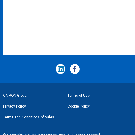
フ
OMRON Global
Terms of Use
ッ
Privacy Policy
Cookie Policy
タ
Terms and Conditions of Sales
ー
リ