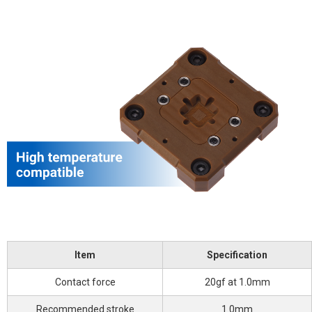
Item
Specification
Contact force
20gf at 1.0mm
Recommended stroke
1.0mm