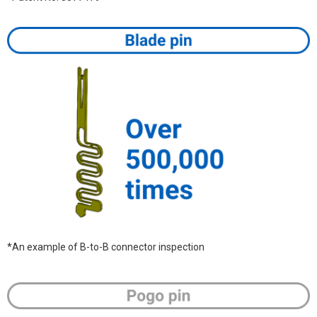
*An example of B-to-B connector inspection