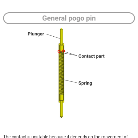
The contact is unstable because it depends on the movement of