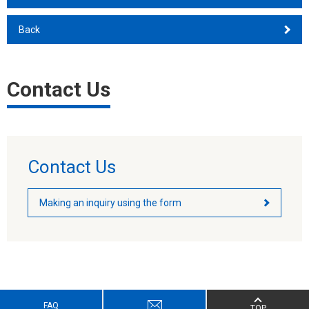
Back
Contact Us
Contact Us
Making an inquiry using the form
FAQ
TOP