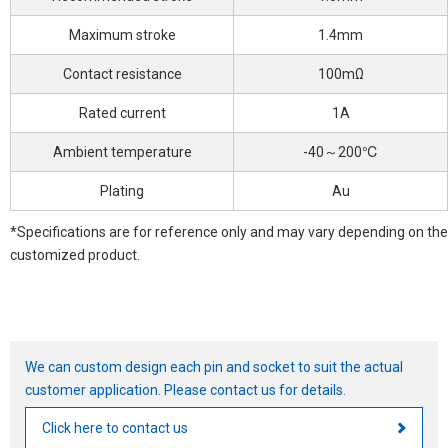
Maximum stroke
1.4mm
Contact resistance
100mΩ
Rated current
1A
Ambient temperature
-40～200℃
Plating
Au
*Specifications are for reference only and may vary depending on the
customized product.
We can custom design each pin and socket to suit the actual
customer application. Please contact us for details.
Click here to contact us