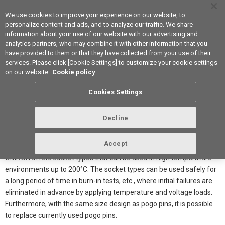
We use cookies to improve your experience on our website, to
personalize content and ads, and to analyze our traffic. We share
information about your use of our website with our advertising and
analytics partners, who may combine it with other information that you
Device & Module Solutions
Asia Pacific
have provided to them or that they have collected from your use of their
services. Please click [Cookie Settings] to customize your cookie settings
on our website.
Cookie policy
Cookies Settings
Decline
Accept
OMRON offers socket types that can be used in high temperature
environments up to 200°C. The socket types can be used safely for
a long period of time in burn-in tests, etc., where initial failures are
eliminated in advance by applying temperature and voltage loads.
Furthermore, with the same size design as pogo pins, it is possible
to replace currently used pogo pins.