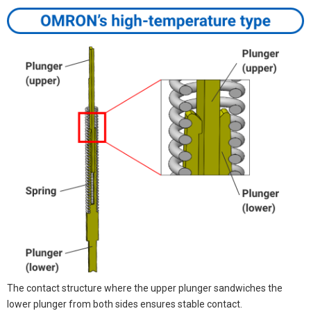
The contact structure where the upper plunger sandwiches the
lower plunger from both sides ensures stable contact.