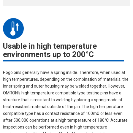
Usable in high temperature
environments up to 200°C
Pogo pins generally have a spring inside. Therefore, when used at
high temperatures, depending on the combination of materials, the
inner spring and outer housing may be welded together. However,
OMRON’s high temperature compatible type testing pins have a
structure that is resistant to welding by placing a spring made of
heat-resistant material outside of the pin. The high temperature
compatible type has a contact resistance of 100mΩ or less even
after 500,000 operations at a high temperature of 180°C. Accurate
inspections can be performed even in high temperature