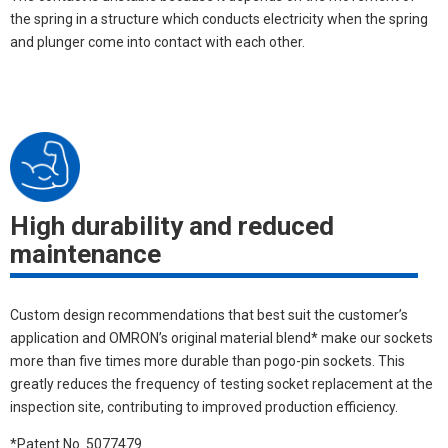
the spring in a structure which conducts electricity when the spring
and plunger come into contact with each other.
High durability and reduced
maintenance
Custom design recommendations that best suit the customer’s
application and OMRON’s original material blend* make our sockets
more than five times more durable than pogo-pin sockets. This
greatly reduces the frequency of testing socket replacement at the
inspection site, contributing to improved production efficiency.
*Patent No. 5077479