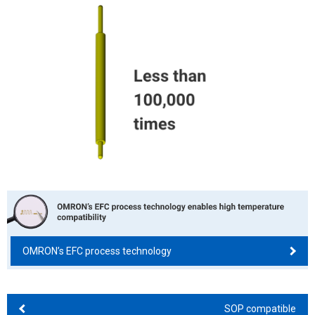
OMRON’s EFC process technology
SOP compatible