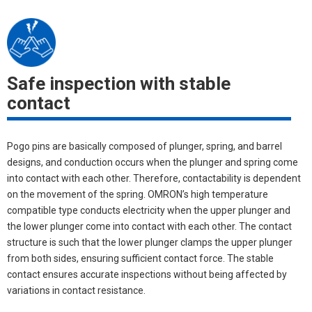
Safe inspection with stable
contact
Pogo pins are basically composed of plunger, spring, and barrel
designs, and conduction occurs when the plunger and spring come
into contact with each other. Therefore, contactability is dependent
on the movement of the spring. OMRON’s high temperature
compatible type conducts electricity when the upper plunger and
the lower plunger come into contact with each other. The contact
structure is such that the lower plunger clamps the upper plunger
from both sides, ensuring sufficient contact force. The stable
contact ensures accurate inspections without being affected by
variations in contact resistance.