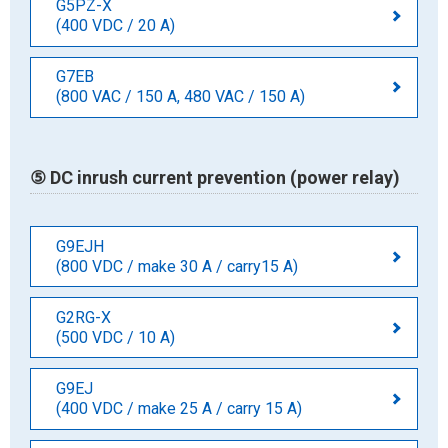
G5PZ-X
(400 VDC / 20 A)
G7EB
(800 VAC / 150 A, 480 VAC / 150 A)
⑤ DC inrush current prevention (power relay)
G9EJH
(800 VDC / make 30 A / carry15 A)
G2RG-X
(500 VDC / 10 A)
G9EJ
(400 VDC / make 25 A / carry 15 A)