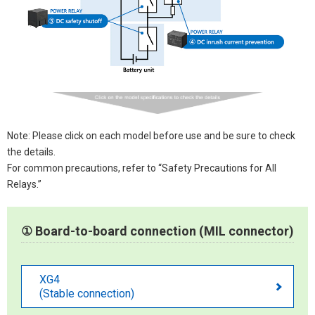
Note: Please click on each model before use and be sure to check
the details.
For common precautions, refer to “Safety Precautions for All
Relays.”
① Board-to-board connection (MIL connector)
XG4
(Stable connection)