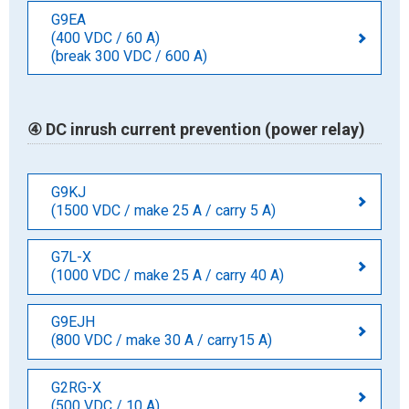
G9EA
(400 VDC / 60 A)
(break 300 VDC / 600 A)
④ DC inrush current prevention (power relay)
G9KJ
(1500 VDC / make 25 A / carry 5 A)
G7L-X
(1000 VDC / make 25 A / carry 40 A)
G9EJH
(800 VDC / make 30 A / carry15 A)
G2RG-X
(500 VDC / 10 A)