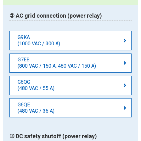
② AC grid connection (power relay)
G9KA
(1000 VAC / 300 A)
G7EB
(800 VAC / 150 A, 480 VAC / 150 A)
G6QG
(480 VAC / 55 A)
G6QE
(480 VAC / 36 A)
③ DC safety shutoff (power relay)