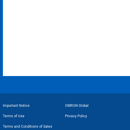
フ
Important Notice
OMRON Global
ッ
Terms of Use
Privacy Policy
タ
Terms and Conditions of Sales