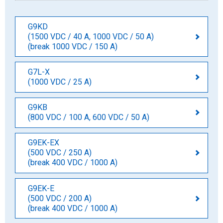
G9KD
(1500 VDC / 40 A, 1000 VDC / 50 A)
(break 1000 VDC / 150 A)
G7L-X
(1000 VDC / 25 A)
G9KB
(800 VDC / 100 A, 600 VDC / 50 A)
G9EK-EX
(500 VDC / 250 A)
(break 400 VDC / 1000 A)
G9EK-E
(500 VDC / 200 A)
(break 400 VDC / 1000 A)