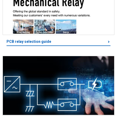
PCB relay selection guide