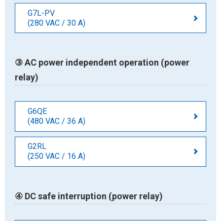
G7L-PV
(280 VAC / 30 A)
③ AC power independent operation (power
relay)
G6QE
(480 VAC / 36 A)
G2RL
(250 VAC / 16 A)
④ DC safe interruption (power relay)