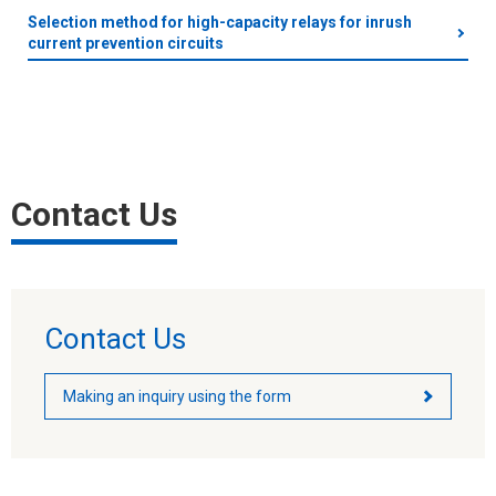
Selection method for high-capacity relays for inrush
current prevention circuits
Contact Us
Contact Us
Making an inquiry using the form