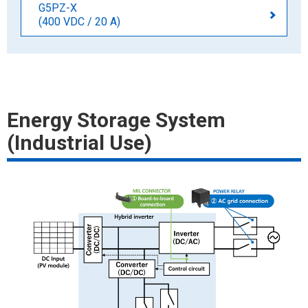
G5PZ-X
(400 VDC / 20 A)
Energy Storage System
(Industrial Use)