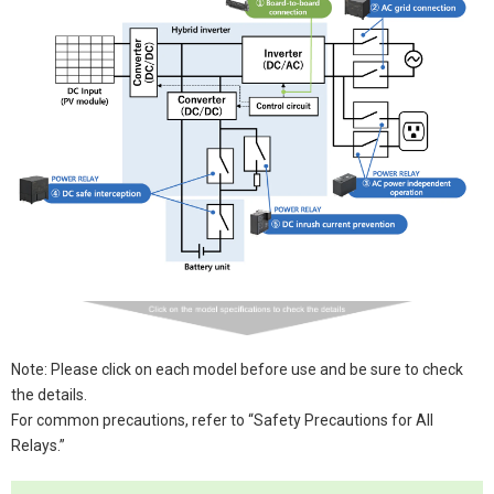
Note: Please click on each model before use and be sure to check
the details.
For common precautions, refer to “Safety Precautions for All
Relays.”