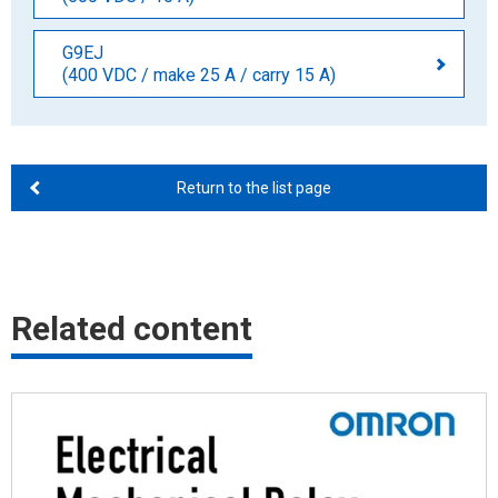
G9EJ
(400 VDC / make 25 A / carry 15 A)
Return to the list page
Related content