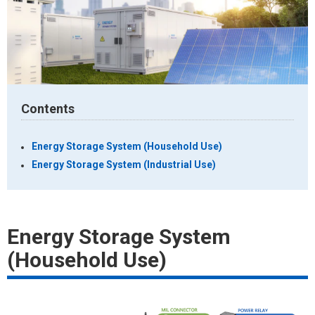
Contents
Energy Storage System (Household Use)
Energy Storage System (Industrial Use)
Energy Storage System
(Household Use)