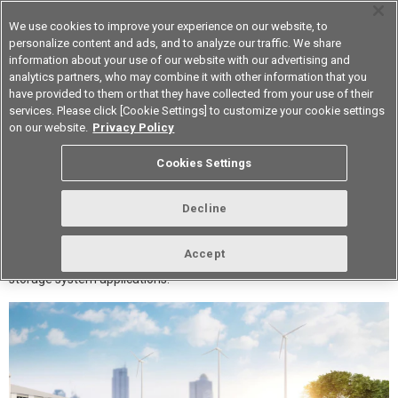
We use cookies to improve your experience on our website, to
personalize content and ads, and to analyze our traffic. We share
information about your use of our website with our advertising and
analytics partners, who may combine it with other information that you
Korea
have provided to them or that they have collected from your use of their
services. Please click [Cookie Settings] to customize your cookie settings
on our website.
Privacy Policy
Solutions for Energy Storage
Cookies Settings
Systems
Decline
This article introduces Aratas's electronic components (relays,
Accept
switches, connectors, and sensors) recommended for energy
storage system applications.