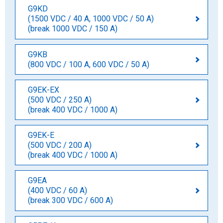
G9KD
(1500 VDC / 40 A, 1000 VDC / 50 A)
(break 1000 VDC / 150 A)
G9KB
(800 VDC / 100 A, 600 VDC / 50 A)
G9EK-EX
(500 VDC / 250 A)
(break 400 VDC / 1000 A)
G9EK-E
(500 VDC / 200 A)
(break 400 VDC / 1000 A)
G9EA
(400 VDC / 60 A)
(break 300 VDC / 600 A)