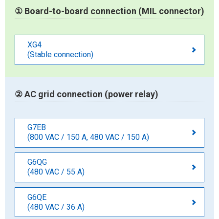
① Board-to-board connection (MIL connector)
XG4
(Stable connection)
② AC grid connection (power relay)
G7EB
(800 VAC / 150 A, 480 VAC / 150 A)
G6QG
(480 VAC / 55 A)
G6QE
(480 VAC / 36 A)