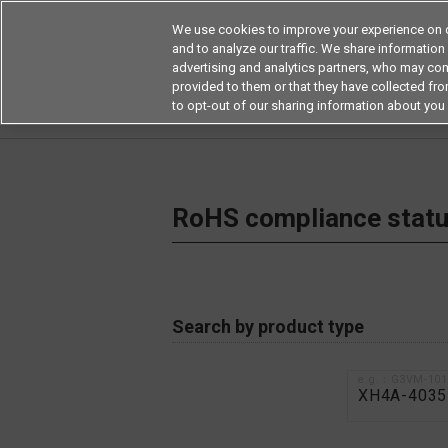
We use cookies to improve your experience on o
and to analyze our traffic. We share information
advertising and analytics partners, who may com
Products
Application by Ind
provided to them or that they have collected from
to opt-out of our sharing information about you 
Home
RoHS compliance status / Certificate of
RoHS compliance status
Search by product type
e.g.：G3VM-10