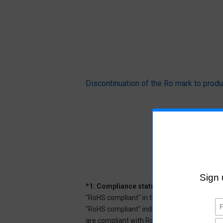
Discontinuation of the Ro mark to pr
*1: Compliance status
"RoHS compliant" in the datasheet indicates
"RoHS compliant" indicates that Aratas can 
are compliant with RoHS.