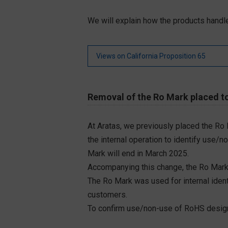
We will explain how the products handle
Views on California Proposition 65
Removal of the Ro Mark placed to
At Aratas, we previously placed the Ro
the internal operation to identify use/n
Mark will end in March 2025.
Accompanying this change, the Ro Mark
The Ro Mark was used for internal iden
customers.
To confirm use/non-use of RoHS designa