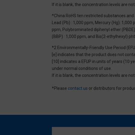
If it is blank, the concentration levels are 
*China RoHS ten restricted substances and 
Lead (Pb) : 1,000 ppm, Mercury (Hg): 1,000
ppm, Polybrominated diphenyl ether (PBDE) :
(BBP) : 1,000 ppm, and Bis(2-ethylhexyl) ph
*2 Environmentally-Friendly Use Period (EF
[e] indicates that the product does not con
[10] indicates a EFUP in units of years (10
under normal conditions of use.
If it is blank, the concentration levels are 
*Please
contact us
or distributors for produ