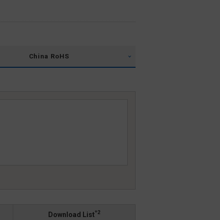
China RoHS
*2
Download List