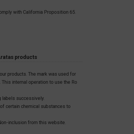
omply with California Proposition 65.
Aratas products
 our products. The mark was used for
 This internal operation to use the Ro
 labels successively.
 of certain chemical substances to
on-inclusion from this website.