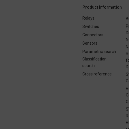
Product Information
Relays
B
P
Switches
D
Connectors
N
Sensors
N
Parametric search
R
Classification
f
search
D
Cross reference
S
C
R
C
C
S
R
R