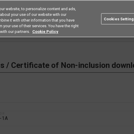
ur website, to personalize content and ads,
Search
Americas
 about your use of our website with our
Cookies Setting
bine it with other information that you have
ustries
Resources
Buy now
Omron
 your use of their services. You have the right
with our partners.
Cookie Policy
 Non-inclusion download
 / Certificate of Non-inclusion down
1DR