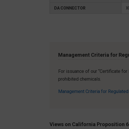
DA CONNECTOR
X
Management Criteria for Reg
For issuance of our “Certificate fo
prohibited chemicals.
Management Criteria for Regulate
Views on California Proposition 