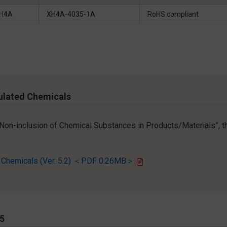
H4A
XH4A-4035-1A
RoHS compliant
ulated Chemicals
r Non-inclusion of Chemical Substances in Products/Materials”, th
d Chemicals (Ver. 5.2) ＜PDF 0.26MB＞
65