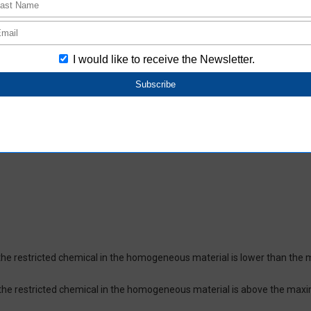
oHS-compliant depending on the purchase date.
ces and their respective maximum levels:
 ppm, Cadmium (Cd) : 100 ppm, Hexavalent chromium (Cr(VI)) : 1,000 pp
 1,000 ppm, Bis(2-ethylhexyl) phthalate (DEHP or DOP) : 1,000 ppm, But
isobutyl phthalate (DIBP) : 1,000 ppm The above restrictions do not appl
re not intentionally used in our products over the threshold value.
lusion
on which certifies that the product does not contain chemical substanc
of the restricted chemical in the homogeneous material is lower than the
of the restricted chemical in the homogeneous material is above the max