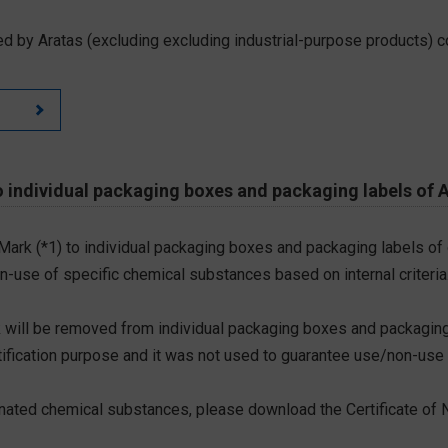
d by Aratas (excluding excluding industrial-purpose products) c
 individual packaging boxes and packaging labels of 
 Mark (*1) to individual packaging boxes and packaging labels of
on-use of specific chemical substances based on internal criteria.
 will be removed from individual packaging boxes and packaging
tification purpose and it was not used to guarantee use/non-use
ted chemical substances, please download the Certificate of N