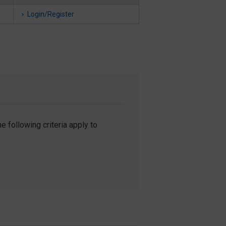
Login/Register
e following criteria apply to