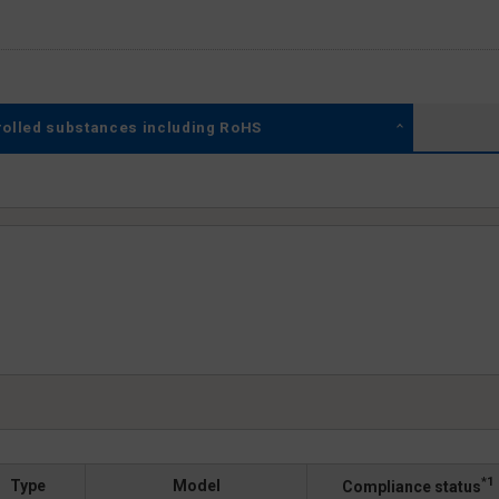
rolled substances including RoHS
*1
Type
Model
Compliance status