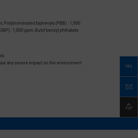
m, Polybrominated biphenyls (PBB) : 1,000
DIBP) : 1,000 ppm, Butyl benzyl phthalate
ts.
 cause any severe impact on the environment
FAQ
TOP