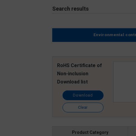
Search results
Environmental cont
RoHS Certificate of
Non-inclusion
Download list
Download
Clear
Product Category