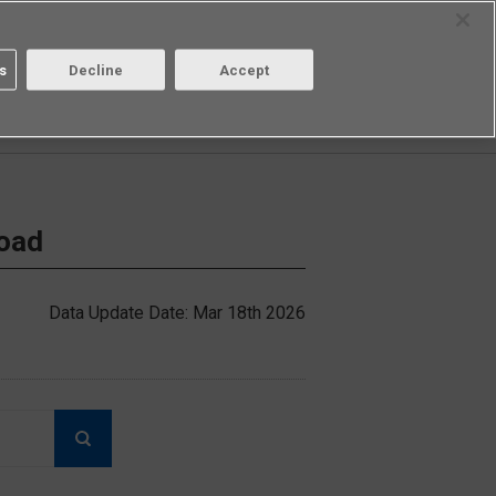
Select Region
Contact
s
Decline
Accept
Aratas
Login/Register
load
Data Update Date: Mar 18th 2026