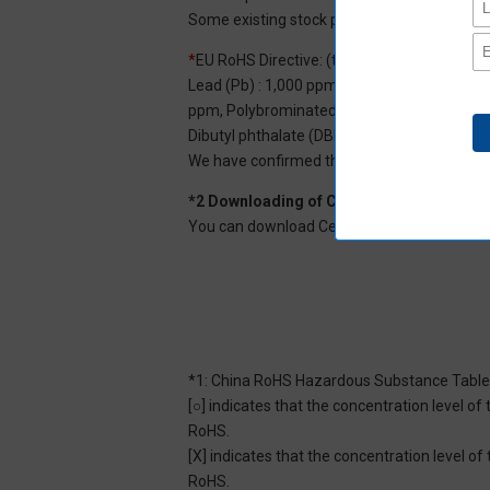
Some existing stock products may not be R
*
EU RoHS Directive: (ten restricted substan
Lead (Pb) : 1,000 ppm, Mercury (Hg): 1,000
ppm, Polybrominated diphenyl ether (PBDE) :
Dibutyl phthalate (DBP) : 1,000 ppm, and Di
We have confirmed that the four phthalates a
*2 Downloading of Certificate of Non-inc
You can download Certificate of Non-inclusi
*1: China RoHS Hazardous Substance Table
[○] indicates that the concentration level 
RoHS.
[X] indicates that the concentration level 
RoHS.