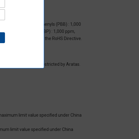
m, Polybrominated biphenyls (PBB) : 1,000
yl benzyl phthalate (BBP) : 1,000 ppm,
y to items exempted by the RoHS Directive.
es/substance groups restricted by Aratas.
 maximum limit value specified under China
imum limit value specified under China