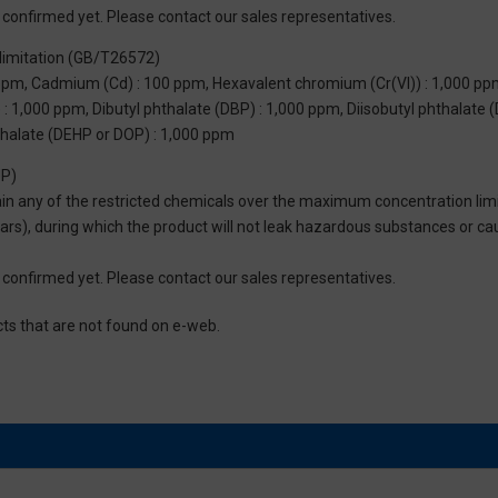
not confirmed yet. Please contact our sales representatives.
limitation (GB/T26572)
 ppm, Cadmium (Cd) : 100 ppm, Hexavalent chromium (Cr(VI)) : 1,000 pp
 1,000 ppm, Dibutyl phthalate (DBP) : 1,000 ppm, Diisobutyl phthalate (
thalate (DEHP or DOP) : 1,000 ppm
UP)
tain any of the restricted chemicals over the maximum concentration limi
 years), during which the product will not leak hazardous substances or
not confirmed yet. Please contact our sales representatives.
cts that are not found on e-web.