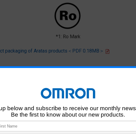
*1: Ro Mark
oduct packaging of Aratas products＜PDF 0.18MB＞
 that products of this product model do not contain any of the 10 chemi
deliver RoHS-compliant products for this model, and does no necessaril