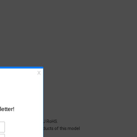
cals restricted under EU RoHS.
y mean that all the products of this model